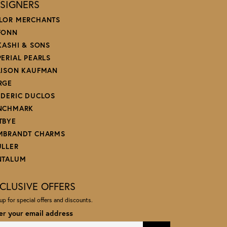
SIGNERS
LOR MERCHANTS
FONN
 KASHI & SONS
PERIAL PEARLS
LISON KAUFMAN
RGE
EDERIC DUCLOS
NCHMARK
TBYE
MBRANDT CHARMS
ULLER
NTALUM
CLUSIVE OFFERS
up for special offers and discounts.
er your email address