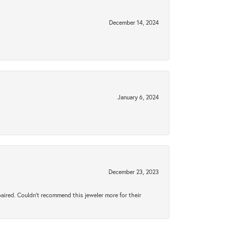
December 14, 2024
January 6, 2024
December 23, 2023
aired. Couldn’t recommend this jeweler more for their