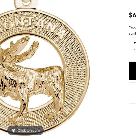
$
Embr
symb
M
Click to zoom