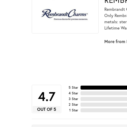
Rembrandt C
Only Rembran
metals: ster
Lifetime Wa
More from 
5 Star
4.7
4 Star
3 Star
2 Star
OUT OF 5
1 Star