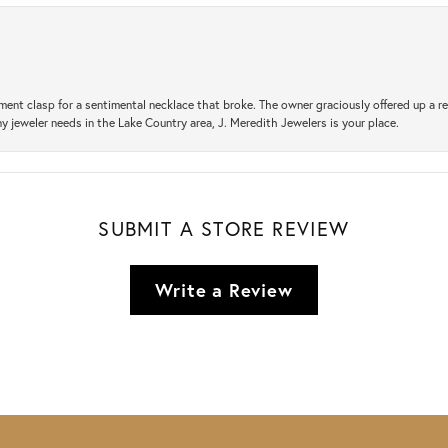
ement clasp for a sentimental necklace that broke. The owner graciously offered up 
ny jeweler needs in the Lake Country area, J. Meredith Jewelers is your place.
SUBMIT A STORE REVIEW
Write a Review