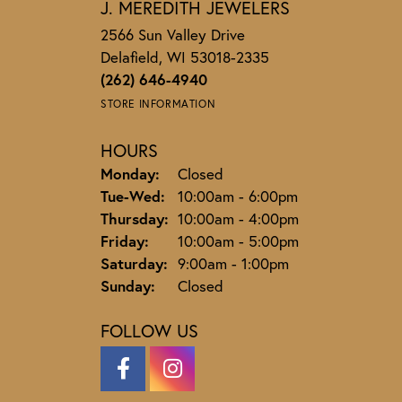
J. MEREDITH JEWELERS
2566 Sun Valley Drive
Delafield, WI 53018-2335
(262) 646-4940
STORE INFORMATION
HOURS
Monday:
Closed
Tuesday - Wednesday:
Tue-Wed:
10:00am - 6:00pm
Thursday:
10:00am - 4:00pm
Friday:
10:00am - 5:00pm
Saturday:
9:00am - 1:00pm
Sunday:
Closed
FOLLOW US