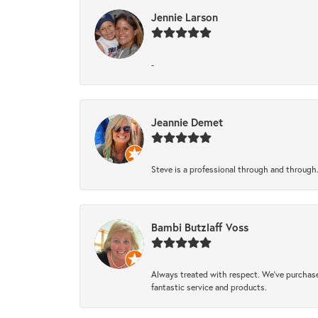
Jennie Larson
-
Jeannie Demet
Steve is a professional through and through
Bambi Butzlaff Voss
Always treated with respect. We’ve purchase
fantastic service and products.