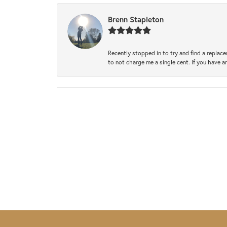
Brenn Stapleton
Recently stopped in to try and find a replac
to not charge me a single cent. If you have a