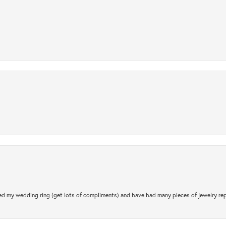
.
d my wedding ring (get lots of compliments) and have had many pieces of jewelry rep