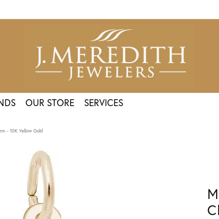
NDS
OUR STORE
SERVICES
m - 10K Yellow Gold
M
C