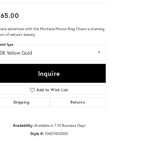
Don't have an account?
665.00
Sign up now
ace adventure with the Montana Moose Ring Charm a stunning
ol of nature's beauty.
etal Type
10K Yellow Gold
Inquire
Add to Wish List
Shipping
Returns
Availability:
Available in 7-10 Business Days
Style #:
10407403000
Click to zoom