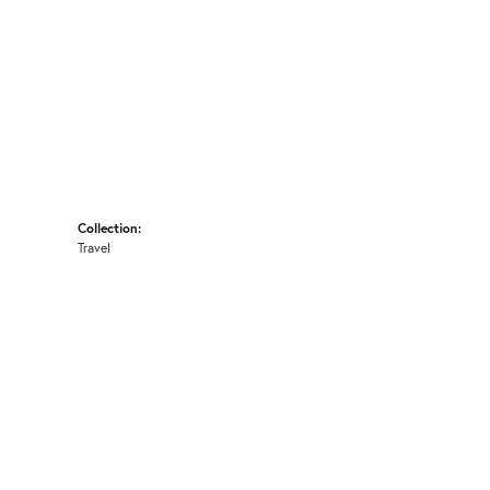
Collection:
Travel