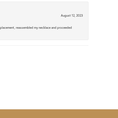
August 12, 2023
a replacement, reassembled my necklace and proceeded