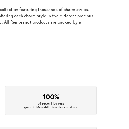
llection featuring thousands of charm styles.
fering each charm style in five different precious
old. All Rembrandt products are backed by a
100%
of recent buyers
gave J. Meredith Jewelers 5 stars