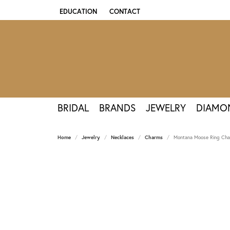
EDUCATION
CONTACT
TOGGLE JEWELRY EDUCATION MENU
BRIDAL
BRANDS
JEWELRY
DIAMO
Home
Jewelry
Necklaces
Charms
Montana Moose Ring Char