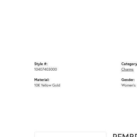
Style #:
Category
10407403000
Charms
Material:
Gender:
10K Yellow Gold
Women's
REMB