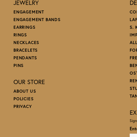
JEWELRY
DE
ENGAGEMENT
CO
ENGAGEMENT BANDS
LA
EARRINGS
S.
RINGS
IM
NECKLACES
AL
BRACELETS
FO
PENDANTS
FR
PINS
BE
OS
OUR STORE
RE
ST
ABOUT US
TA
POLICIES
PRIVACY
EX
Sign
Ent