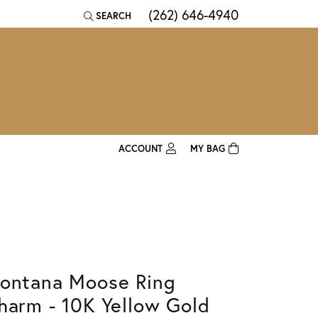
(262) 646-4940
SEARCH
TOGGLE TOOLBAR SEARCH MENU
ACCOUNT
MY BAG
TOGGLE MY ACCOUNT MENU
Login
Username
Password
ontana Moose Ring
Forgot Password?
harm - 10K Yellow Gold
Log In