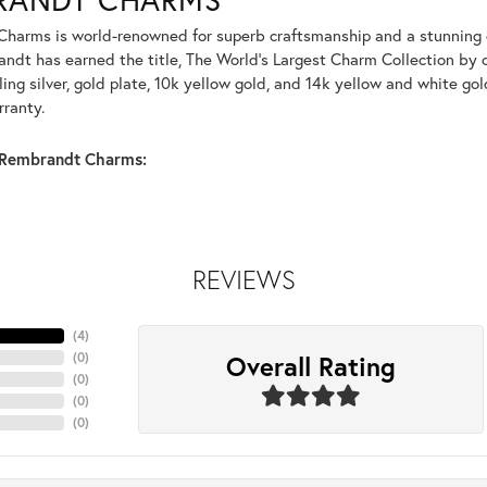
harms is world-renowned for superb craftsmanship and a stunning co
dt has earned the title, The World's Largest Charm Collection by of
ling silver, gold plate, 10k yellow gold, and 14k yellow and white g
rranty.
Rembrandt Charms:
REVIEWS
(
4
)
Overall Rating
(
0
)
(
0
)
(
0
)
(
0
)