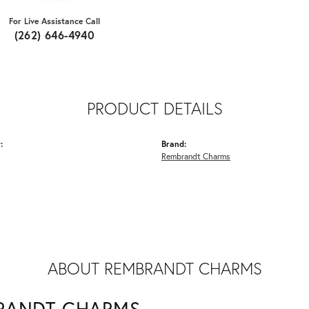
For Live Assistance Call
(262) 646-4940
PRODUCT DETAILS
:
Brand:
Rembrandt Charms
ABOUT REMBRANDT CHARMS
RANDT CHARMS