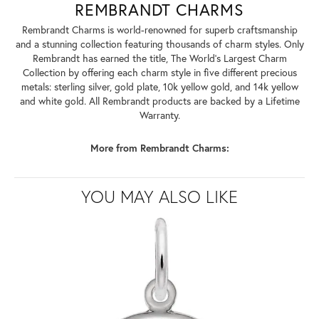
REMBRANDT CHARMS
Rembrandt Charms is world-renowned for superb craftsmanship
and a stunning collection featuring thousands of charm styles. Only
Rembrandt has earned the title, The World's Largest Charm
Collection by offering each charm style in five different precious
metals: sterling silver, gold plate, 10k yellow gold, and 14k yellow
and white gold. All Rembrandt products are backed by a Lifetime
Warranty.
More from Rembrandt Charms:
YOU MAY ALSO LIKE