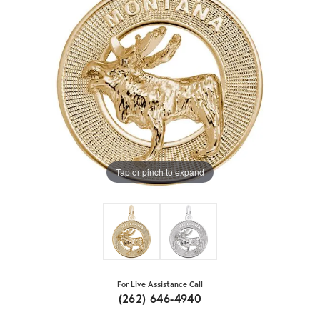
Tap or pinch to expand
For Live Assistance Call
(262) 646-4940