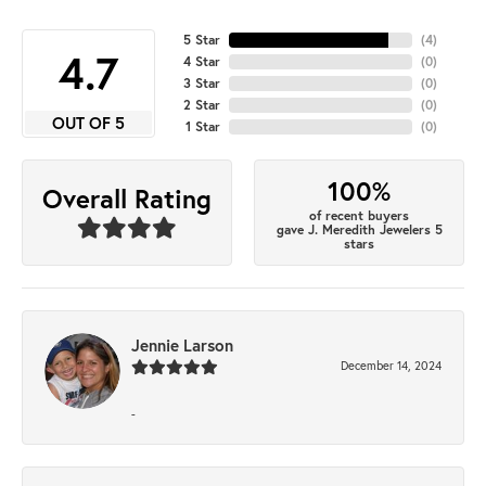
5 Star
(
4
)
4.7
4 Star
(
0
)
3 Star
(
0
)
2 Star
(
0
)
OUT OF 5
1 Star
(
0
)
100%
Overall Rating
of recent buyers
gave J. Meredith Jewelers 5
stars
Jennie Larson
December 14, 2024
-