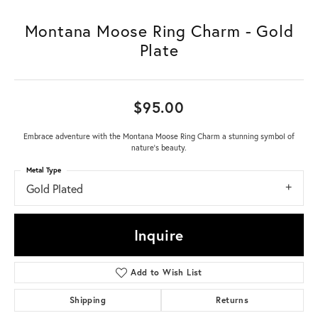
Montana Moose Ring Charm - Gold
Plate
$95.00
Embrace adventure with the Montana Moose Ring Charm a stunning symbol of
nature's beauty.
Metal Type
Gold Plated
Inquire
Add to Wish List
Shipping
Returns