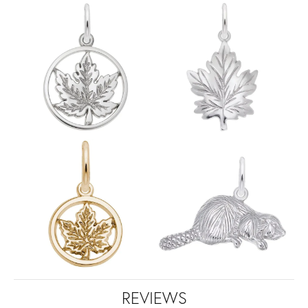
REVIEWS