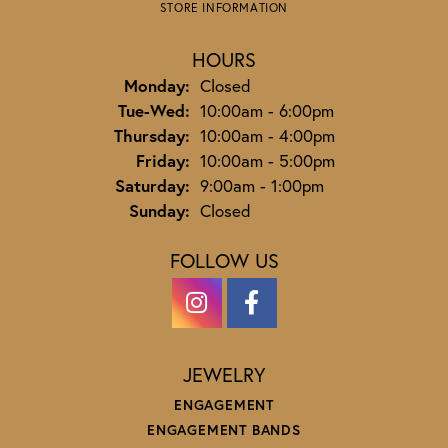
STORE INFORMATION
HOURS
Monday:
Closed
Tuesday - Wednesday:
Tue-Wed:
10:00am - 6:00pm
Thursday:
10:00am - 4:00pm
Friday:
10:00am - 5:00pm
Saturday:
9:00am - 1:00pm
Sunday:
Closed
FOLLOW US
JEWELRY
ENGAGEMENT
ENGAGEMENT BANDS