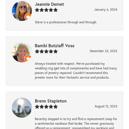
Jeannie Demet
January 6, 2024
Steve is a professional through and through.
Bambi Butzlaff Voss
December 23, 2023
Always treated with respect. We’ve purchased my
wedding ring (get lots of compliments) and have had many
pieces of jewelry repaired. Couldn’t recommend this
jeweler more for their fantastic service and products.
Brenn Stapleton
August 12, 2023
Recently stopped in to try and find a replacement clasp for
a sentimental necklace that broke. The owner graciously
offered up a replacement, reassembled my necklace and