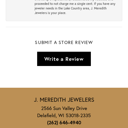
proceeded to not charge me a single cent. If you have any
jeweler needs in the Lake Country area, J. Meredith
Jewelers is your place.
SUBMIT A STORE REVIEW
Write a Review
J. MEREDITH JEWELERS
2566 Sun Valley Drive
Delafield, WI 53018-2335
(262) 646-4940