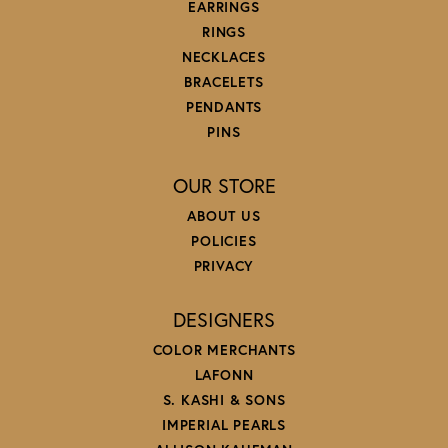
EARRINGS
RINGS
NECKLACES
BRACELETS
PENDANTS
PINS
OUR STORE
ABOUT US
POLICIES
PRIVACY
DESIGNERS
COLOR MERCHANTS
LAFONN
S. KASHI & SONS
IMPERIAL PEARLS