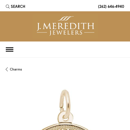
SEARCH
(262) 646-4940
TOGGLE TOOLBAR SEARCH MENU
Charms