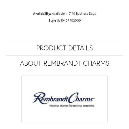
Availability:
Available in 7-10 Business Days
Style #:
10407402000
PRODUCT DETAILS
ABOUT REMBRANDT CHARMS