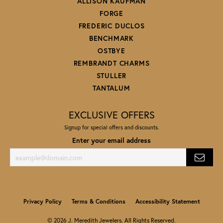
ALLISON KAUFMAN
FORGE
FREDERIC DUCLOS
BENCHMARK
OSTBYE
REMBRANDT CHARMS
STULLER
TANTALUM
EXCLUSIVE OFFERS
Signup for special offers and discounts.
Enter your email address
Privacy Policy
Terms & Conditions
Accessibility Statement
© 2026 J. Meredith Jewelers. All Rights Reserved.