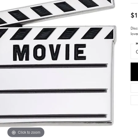
$1
Disc
love
M
Click to zoom