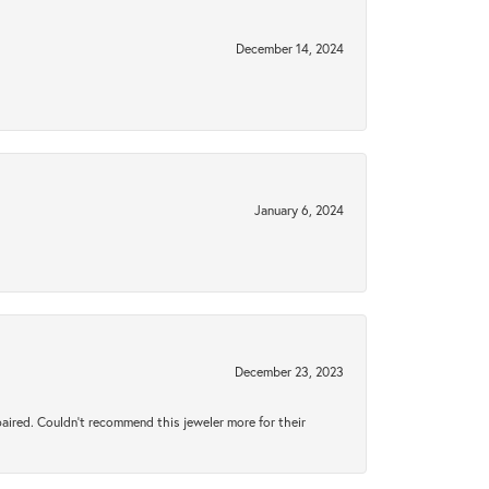
December 14, 2024
January 6, 2024
December 23, 2023
aired. Couldn’t recommend this jeweler more for their