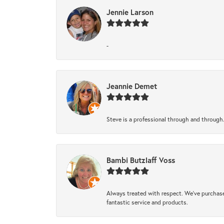
Jennie Larson
-
Jeannie Demet
Steve is a professional through and through
Bambi Butzlaff Voss
Always treated with respect. We’ve purchase
fantastic service and products.