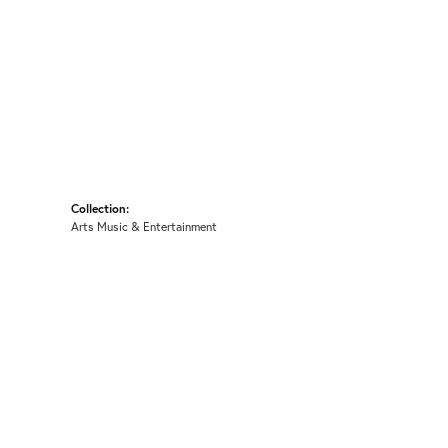
Collection:
Arts Music & Entertainment