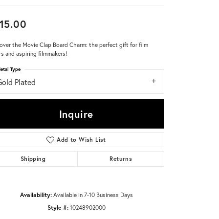
Don't have an account?
15.00
Sign up now
over the Movie Clap Board Charm: the perfect gift for film
rs and aspiring filmmakers!
etal Type
Gold Plated
Inquire
Add to Wish List
Shipping
Returns
Availability:
Available in 7-10 Business Days
Style #:
10248902000
Click to zoom