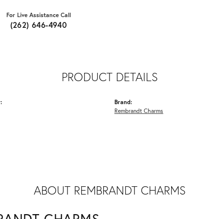
For Live Assistance Call
(262) 646-4940
PRODUCT DETAILS
:
Brand:
Rembrandt Charms
ABOUT REMBRANDT CHARMS
RANDT CHARMS