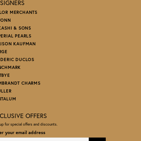
SIGNERS
LOR MERCHANTS
FONN
 KASHI & SONS
PERIAL PEARLS
LISON KAUFMAN
RGE
EDERIC DUCLOS
NCHMARK
TBYE
MBRANDT CHARMS
ULLER
NTALUM
CLUSIVE OFFERS
up for special offers and discounts.
er your email address