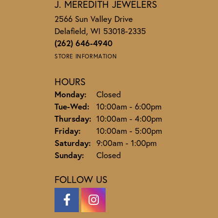
J. MEREDITH JEWELERS
2566 Sun Valley Drive
Delafield, WI 53018-2335
(262) 646-4940
STORE INFORMATION
HOURS
Monday:
Closed
Tuesday - Wednesday:
Tue-Wed:
10:00am - 6:00pm
Thursday:
10:00am - 4:00pm
Friday:
10:00am - 5:00pm
Saturday:
9:00am - 1:00pm
Sunday:
Closed
FOLLOW US