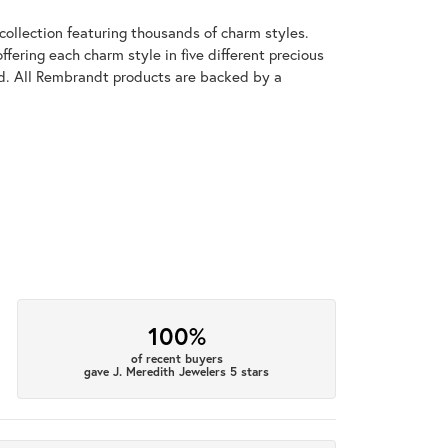
llection featuring thousands of charm styles.
fering each charm style in five different precious
old. All Rembrandt products are backed by a
100%
of recent buyers
gave J. Meredith Jewelers 5 stars