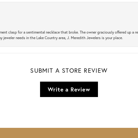
ement clasp for a sentimental necklace that broke. The owner graciously offered up 
ny jeweler needs in the Lake Country area, J. Meredith Jewelers is your place.
SUBMIT A STORE REVIEW
Write a Review