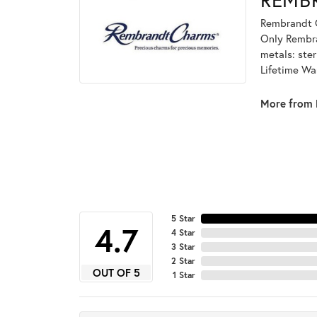
Rembrandt C
Only Rembran
metals: ster
Lifetime Wa
More from 
5 Star
4.7
4 Star
3 Star
2 Star
OUT OF 5
1 Star