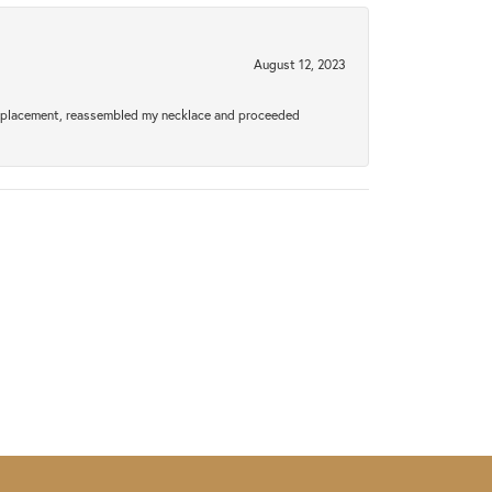
August 12, 2023
a replacement, reassembled my necklace and proceeded