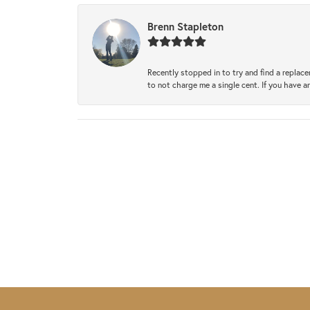
Brenn Stapleton
Recently stopped in to try and find a replac
to not charge me a single cent. If you have a