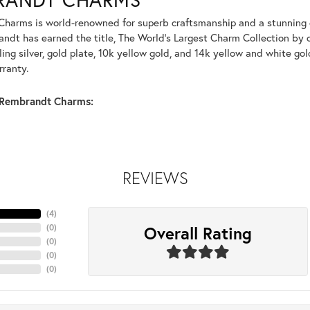
harms is world-renowned for superb craftsmanship and a stunning co
dt has earned the title, The World's Largest Charm Collection by of
ling silver, gold plate, 10k yellow gold, and 14k yellow and white g
rranty.
Rembrandt Charms:
REVIEWS
(
4
)
Overall Rating
(
0
)
(
0
)
(
0
)
(
0
)