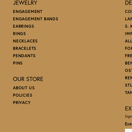
JEWELRY
DE
ENGAGEMENT
CO
ENGAGEMENT BANDS
LA
EARRINGS
S.
RINGS
IM
NECKLACES
AL
BRACELETS
FO
PENDANTS
FR
PINS
BE
OS
OUR STORE
RE
ST
ABOUT US
TA
POLICIES
PRIVACY
EX
Sign
Ent