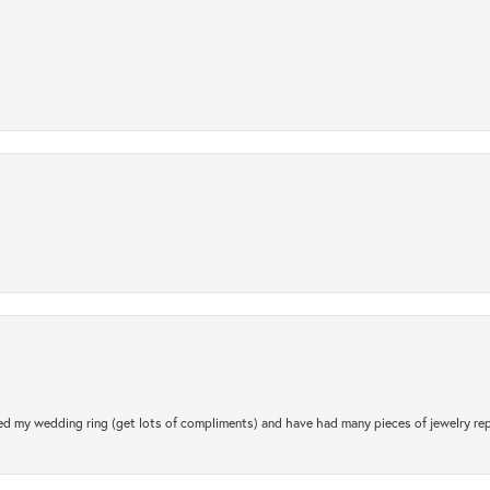
.
d my wedding ring (get lots of compliments) and have had many pieces of jewelry rep