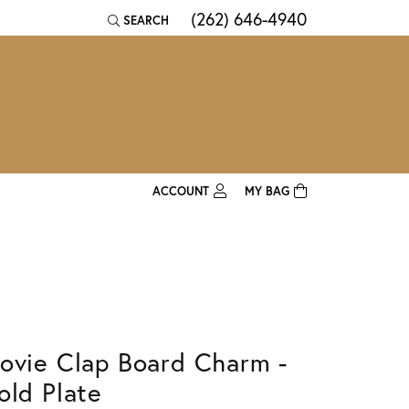
(262) 646-4940
SEARCH
TOGGLE TOOLBAR SEARCH MENU
ACCOUNT
MY BAG
TOGGLE MY ACCOUNT MENU
Login
Username
Password
ovie Clap Board Charm -
Forgot Password?
old Plate
Log In