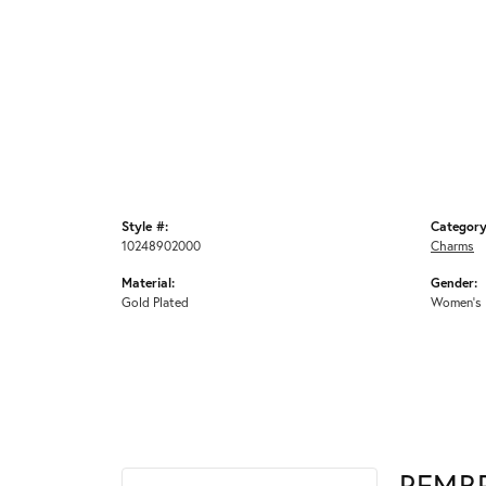
Style #:
Category
10248902000
Charms
Material:
Gender:
Gold Plated
Women's
REMB