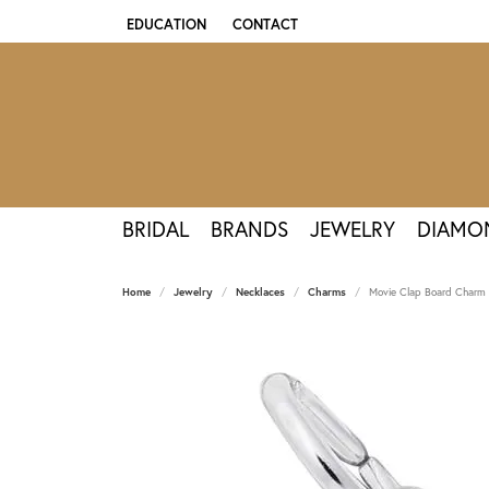
EDUCATION
CONTACT
TOGGLE JEWELRY EDUCATION MENU
BRIDAL
BRANDS
JEWELRY
DIAMO
Home
Jewelry
Necklaces
Charms
Movie Clap Board Charm -