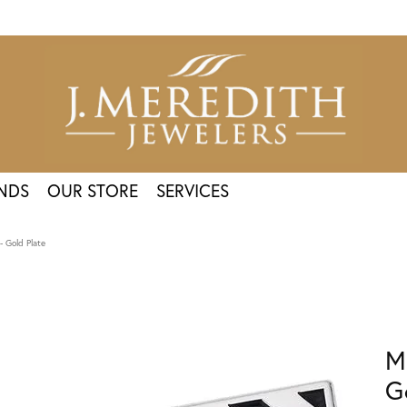
NDS
OUR STORE
SERVICES
 Gold Plate
M
G