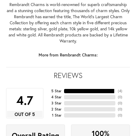
Rembrandt Charms is world-renowned for superb craftsmanship
and a stunning collection featuring thousands of charm styles. Only
Rembrandt has earned the title, The World's Largest Charm
Collection by offering each charm style in five different precious
metals: sterling silver, gold plate, 10k yellow gold, and 14k yellow
and white gold. All Rembrandt products are backed by a Lifetime
Warranty.
More from Rembrandt Charms:
REVIEWS
5 Star
(
4
)
4.7
4 Star
(
0
)
3 Star
(
0
)
2 Star
(
0
)
OUT OF 5
1 Star
(
0
)
100%
Overall Rating