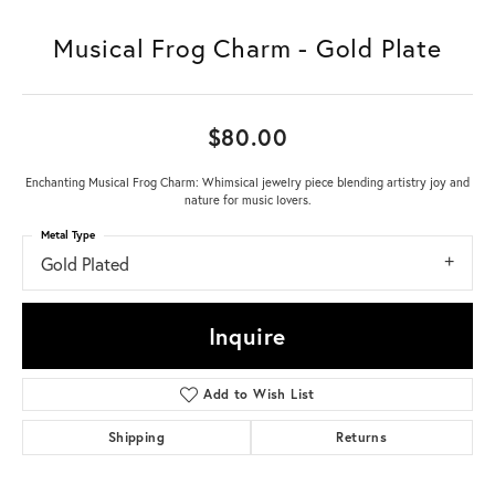
Musical Frog Charm - Gold Plate
$80.00
Enchanting Musical Frog Charm: Whimsical jewelry piece blending artistry joy and
nature for music lovers.
Metal Type
Gold Plated
Inquire
Add to Wish List
Shipping
Returns