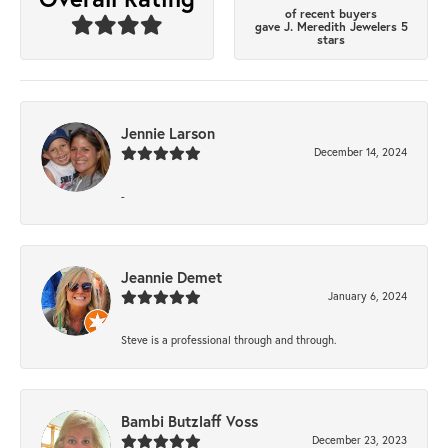
of recent buyers
gave J. Meredith Jewelers 5
stars
Jennie Larson
December 14, 2024
-
Jeannie Demet
January 6, 2024
Steve is a professional through and through.
Bambi Butzlaff Voss
December 23, 2023