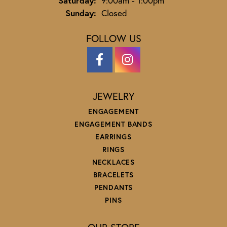
Saturday:
9:00am - 1:00pm
Sunday:
Closed
FOLLOW US
JEWELRY
ENGAGEMENT
ENGAGEMENT BANDS
EARRINGS
RINGS
NECKLACES
BRACELETS
PENDANTS
PINS