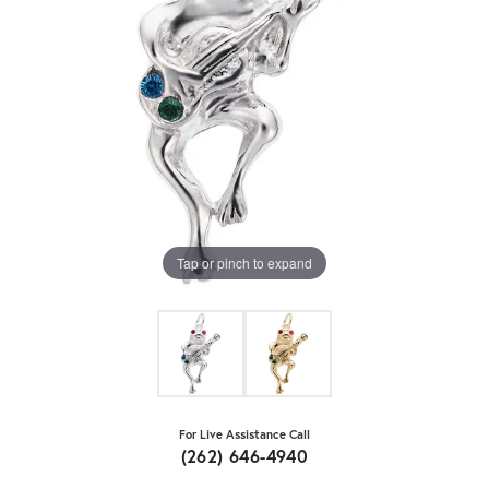
Tap or pinch to expand
For Live Assistance Call
(262) 646-4940