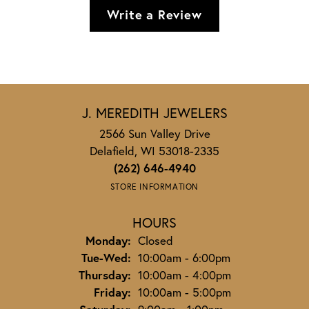
Write a Review
J. MEREDITH JEWELERS
2566 Sun Valley Drive
Delafield, WI 53018-2335
(262) 646-4940
STORE INFORMATION
HOURS
Monday:
Closed
Tuesday - Wednesday:
Tue-Wed:
10:00am - 6:00pm
Thursday:
10:00am - 4:00pm
Friday:
10:00am - 5:00pm