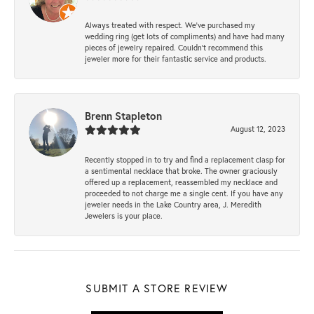
Always treated with respect. We’ve purchased my
wedding ring (get lots of compliments) and have had many
pieces of jewelry repaired. Couldn’t recommend this
jeweler more for their fantastic service and products.
Brenn Stapleton
August 12, 2023
Recently stopped in to try and find a replacement clasp for
a sentimental necklace that broke. The owner graciously
offered up a replacement, reassembled my necklace and
proceeded to not charge me a single cent. If you have any
jeweler needs in the Lake Country area, J. Meredith
Jewelers is your place.
SUBMIT A STORE REVIEW