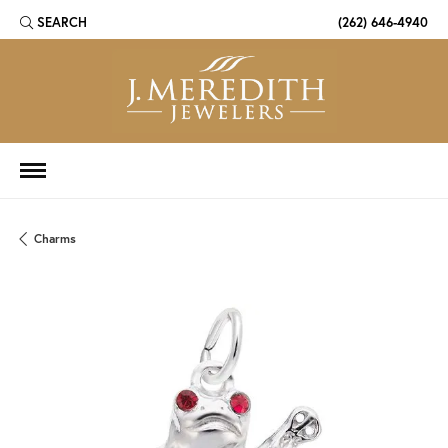
SEARCH
(262) 646-4940
TOGGLE TOOLBAR SEARCH MENU
Charms