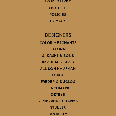
OUR STORE
ABOUT US
POLICIES
PRIVACY
DESIGNERS
COLOR MERCHANTS
LAFONN
S. KASHI & SONS
IMPERIAL PEARLS
ALLISON KAUFMAN
FORGE
FREDERIC DUCLOS
BENCHMARK
OSTBYE
REMBRANDT CHARMS
STULLER
TANTALUM