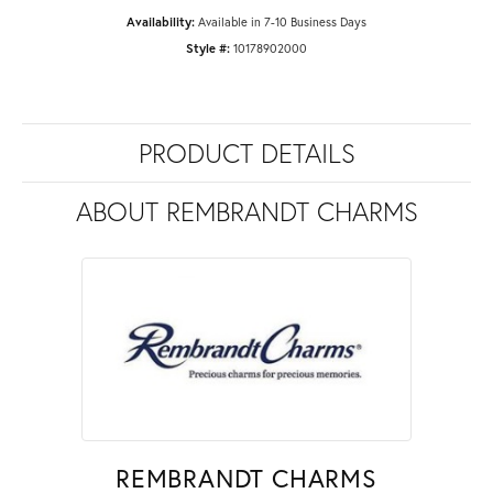
Availability:
Available in 7-10 Business Days
Style #:
10178902000
PRODUCT DETAILS
ABOUT REMBRANDT CHARMS
REMBRANDT CHARMS