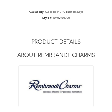
Availability:
Available in 7-10 Business Days
Style #:
10402901000
PRODUCT DETAILS
ABOUT REMBRANDT CHARMS