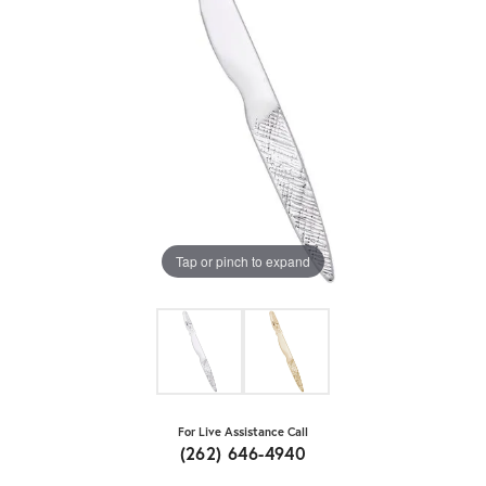
Tap or pinch to expand
For Live Assistance Call
(262) 646-4940