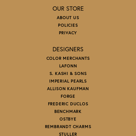
OUR STORE
ABOUT US
POLICIES
PRIVACY
DESIGNERS
COLOR MERCHANTS
LAFONN
S. KASHI & SONS
IMPERIAL PEARLS
ALLISON KAUFMAN
FORGE
FREDERIC DUCLOS
BENCHMARK
OSTBYE
REMBRANDT CHARMS
STULLER