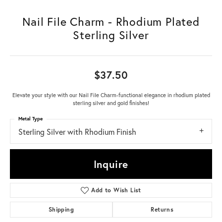
Nail File Charm - Rhodium Plated
Sterling Silver
$37.50
Elevate your style with our Nail File Charm-functional elegance in rhodium plated
sterling silver and gold finishes!
Metal Type
Sterling Silver with Rhodium Finish
Inquire
Add to Wish List
Shipping
Returns