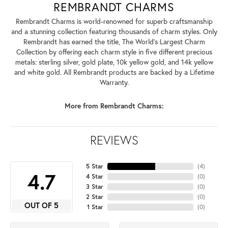
REMBRANDT CHARMS
Rembrandt Charms is world-renowned for superb craftsmanship
and a stunning collection featuring thousands of charm styles. Only
Rembrandt has earned the title, The World's Largest Charm
Collection by offering each charm style in five different precious
metals: sterling silver, gold plate, 10k yellow gold, and 14k yellow
and white gold. All Rembrandt products are backed by a Lifetime
Warranty.
More from Rembrandt Charms:
REVIEWS
5 Star
(
4
)
4.7
4 Star
(
0
)
3 Star
(
0
)
2 Star
(
0
)
OUT OF 5
1 Star
(
0
)