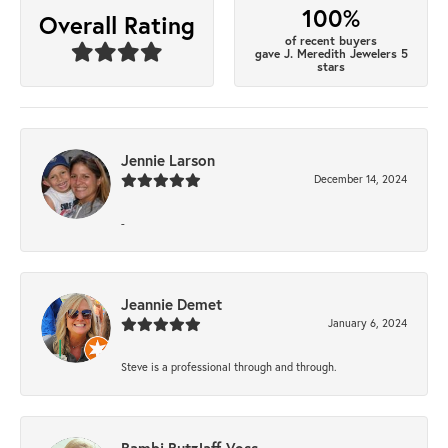
100%
Overall Rating
of recent buyers
gave J. Meredith Jewelers 5
stars
Jennie Larson
December 14, 2024
-
Jeannie Demet
January 6, 2024
Steve is a professional through and through.