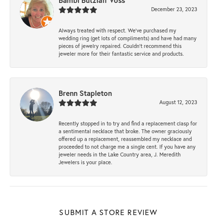
Bambi Butzlaff Voss
December 23, 2023
Always treated with respect. We’ve purchased my
wedding ring (get lots of compliments) and have had many
pieces of jewelry repaired. Couldn’t recommend this
jeweler more for their fantastic service and products.
Brenn Stapleton
August 12, 2023
Recently stopped in to try and find a replacement clasp for
a sentimental necklace that broke. The owner graciously
offered up a replacement, reassembled my necklace and
proceeded to not charge me a single cent. If you have any
jeweler needs in the Lake Country area, J. Meredith
Jewelers is your place.
SUBMIT A STORE REVIEW