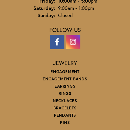
Friday:
10:00am - 5:00pm
Saturday:
9:00am - 1:00pm
Sunday:
Closed
FOLLOW US
JEWELRY
ENGAGEMENT
ENGAGEMENT BANDS
EARRINGS
RINGS
NECKLACES
BRACELETS
PENDANTS
PINS