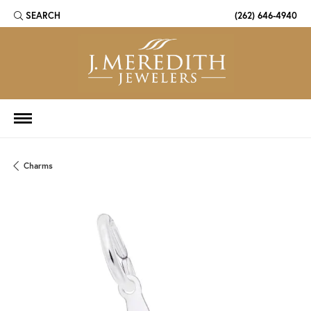
SEARCH
(262) 646-4940
TOGGLE TOOLBAR SEARCH MENU
Charms