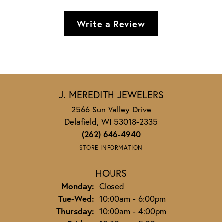
Write a Review
J. MEREDITH JEWELERS
2566 Sun Valley Drive
Delafield, WI 53018-2335
(262) 646-4940
STORE INFORMATION
HOURS
Monday:
Closed
Tuesday - Wednesday:
Tue-Wed:
10:00am - 6:00pm
Thursday:
10:00am - 4:00pm