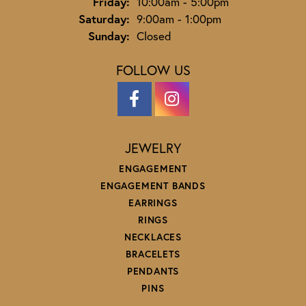
Friday:
10:00am - 5:00pm
Saturday:
9:00am - 1:00pm
Sunday:
Closed
FOLLOW US
JEWELRY
ENGAGEMENT
ENGAGEMENT BANDS
EARRINGS
RINGS
NECKLACES
BRACELETS
PENDANTS
PINS