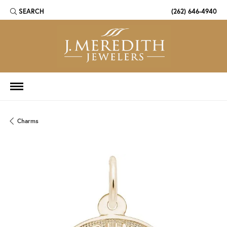
SEARCH
(262) 646-4940
TOGGLE TOOLBAR SEARCH MENU
Charms