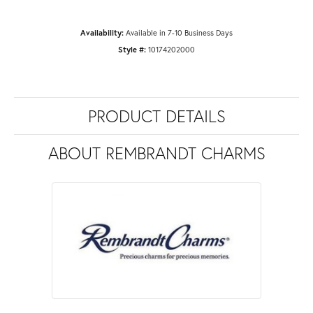
Availability:
Available in 7-10 Business Days
Style #:
10174202000
PRODUCT DETAILS
ABOUT REMBRANDT CHARMS