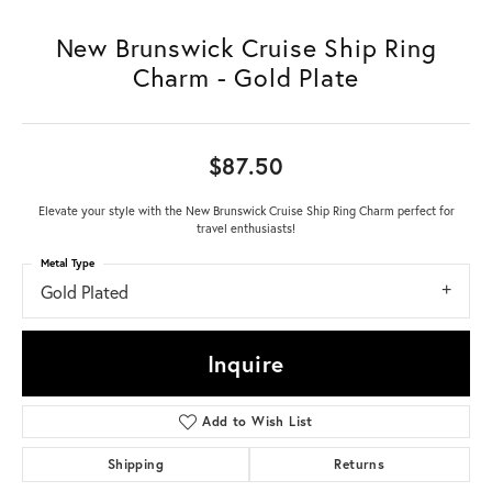
New Brunswick Cruise Ship Ring
Charm - Gold Plate
$87.50
Elevate your style with the New Brunswick Cruise Ship Ring Charm perfect for
travel enthusiasts!
Metal Type
Gold Plated
Inquire
Add to Wish List
Shipping
Returns