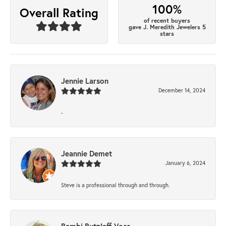
100%
Overall Rating
of recent buyers
gave J. Meredith Jewelers 5
stars
Jennie Larson
December 14, 2024
-
Jeannie Demet
January 6, 2024
Steve is a professional through and through.