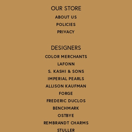
OUR STORE
ABOUT US
POLICIES
PRIVACY
DESIGNERS
COLOR MERCHANTS
LAFONN
S. KASHI & SONS
IMPERIAL PEARLS
ALLISON KAUFMAN
FORGE
FREDERIC DUCLOS
BENCHMARK
OSTBYE
REMBRANDT CHARMS
STULLER