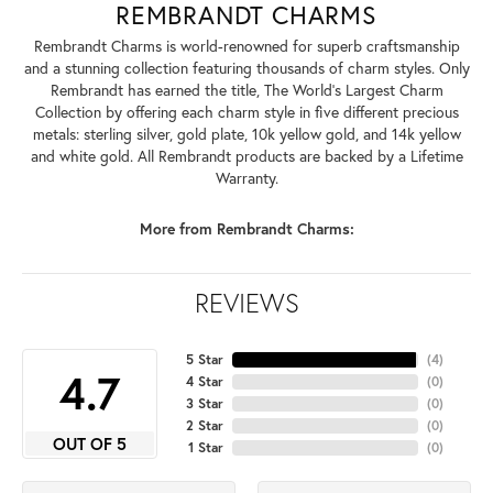
REMBRANDT CHARMS
Rembrandt Charms is world-renowned for superb craftsmanship
and a stunning collection featuring thousands of charm styles. Only
Rembrandt has earned the title, The World's Largest Charm
Collection by offering each charm style in five different precious
metals: sterling silver, gold plate, 10k yellow gold, and 14k yellow
and white gold. All Rembrandt products are backed by a Lifetime
Warranty.
More from Rembrandt Charms:
REVIEWS
5 Star
(
4
)
4.7
4 Star
(
0
)
3 Star
(
0
)
2 Star
(
0
)
OUT OF 5
1 Star
(
0
)