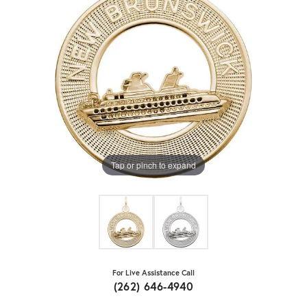
Tap or pinch to expand
For Live Assistance Call
(262) 646-4940