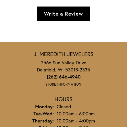
Write a Review
J. MEREDITH JEWELERS
2566 Sun Valley Drive
Delafield, WI 53018-2335
(262) 646-4940
STORE INFORMATION
HOURS
Monday:
Closed
Tuesday - Wednesday:
Tue-Wed:
10:00am - 6:00pm
Thursday:
10:00am - 4:00pm