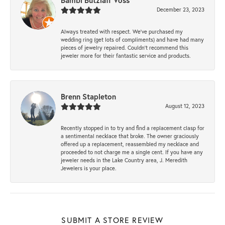
Bambi Butzlaff Voss
December 23, 2023
Always treated with respect. We’ve purchased my
wedding ring (get lots of compliments) and have had many
pieces of jewelry repaired. Couldn’t recommend this
jeweler more for their fantastic service and products.
Brenn Stapleton
August 12, 2023
Recently stopped in to try and find a replacement clasp for
a sentimental necklace that broke. The owner graciously
offered up a replacement, reassembled my necklace and
proceeded to not charge me a single cent. If you have any
jeweler needs in the Lake Country area, J. Meredith
Jewelers is your place.
SUBMIT A STORE REVIEW