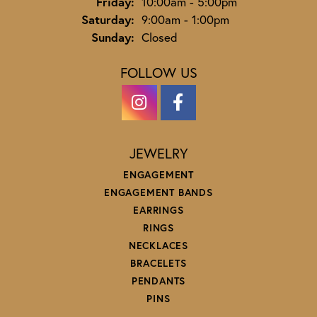
Friday:
10:00am - 5:00pm
Saturday:
9:00am - 1:00pm
Sunday:
Closed
FOLLOW US
JEWELRY
ENGAGEMENT
ENGAGEMENT BANDS
EARRINGS
RINGS
NECKLACES
BRACELETS
PENDANTS
PINS