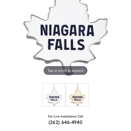
Tap or pinch to expand
For Live Assistance Call
(262) 646-4940