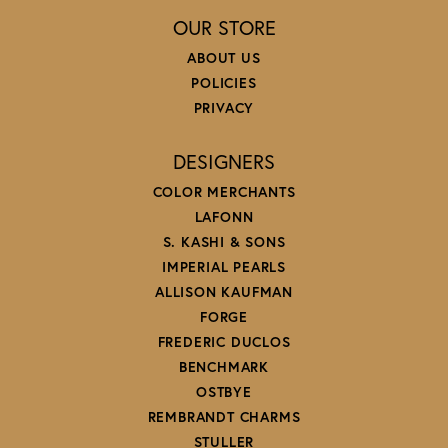
OUR STORE
ABOUT US
POLICIES
PRIVACY
DESIGNERS
COLOR MERCHANTS
LAFONN
S. KASHI & SONS
IMPERIAL PEARLS
ALLISON KAUFMAN
FORGE
FREDERIC DUCLOS
BENCHMARK
OSTBYE
REMBRANDT CHARMS
STULLER