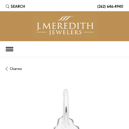
SEARCH
(262) 646-4940
TOGGLE TOOLBAR SEARCH MENU
Charms