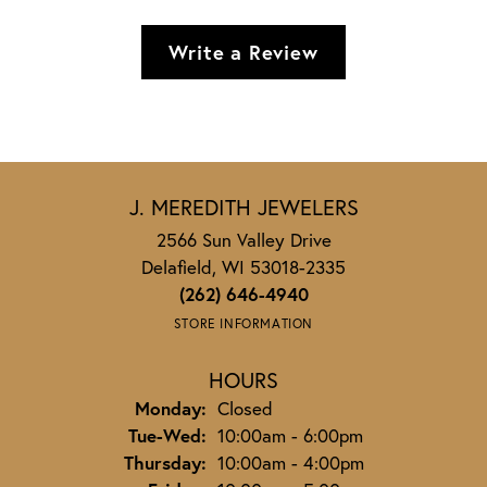
Write a Review
J. MEREDITH JEWELERS
2566 Sun Valley Drive
Delafield, WI 53018-2335
(262) 646-4940
STORE INFORMATION
HOURS
Monday:
Closed
Tuesday - Wednesday:
Tue-Wed:
10:00am - 6:00pm
Thursday:
10:00am - 4:00pm