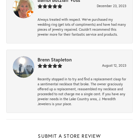
Bambi Butzlaff Voss
December 23, 2023
Always treated with respect. We’ve purchased my
wedding ring (get lots of compliments) and have had many
pieces of jewelry repaired. Couldn’t recommend this
jeweler more for their fantastic service and products.
Brenn Stapleton
August 12, 2023
Recently stopped in to try and find a replacement clasp for
a sentimental necklace that broke. The owner graciously
offered up a replacement, reassembled my necklace and
proceeded to not charge me a single cent. If you have any
jeweler needs in the Lake Country area, J. Meredith
Jewelers is your place.
SUBMIT A STORE REVIEW