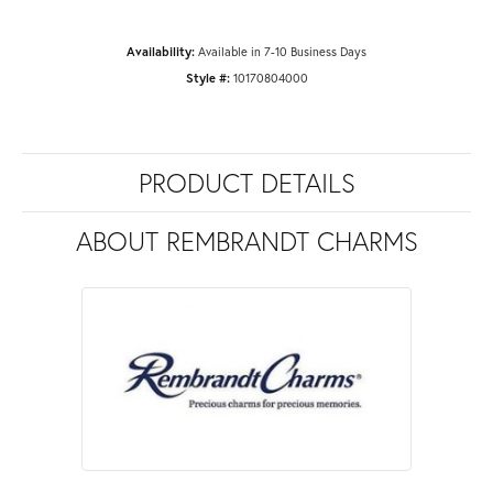
Availability:
Available in 7-10 Business Days
Style #:
10170804000
PRODUCT DETAILS
ABOUT REMBRANDT CHARMS