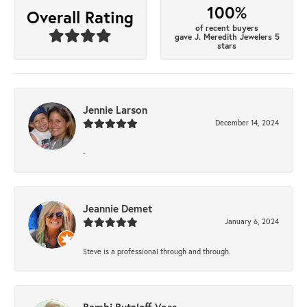
100%
Overall Rating
of recent buyers
gave J. Meredith Jewelers 5
stars
Jennie Larson
December 14, 2024
-
Jeannie Demet
January 6, 2024
Steve is a professional through and through.