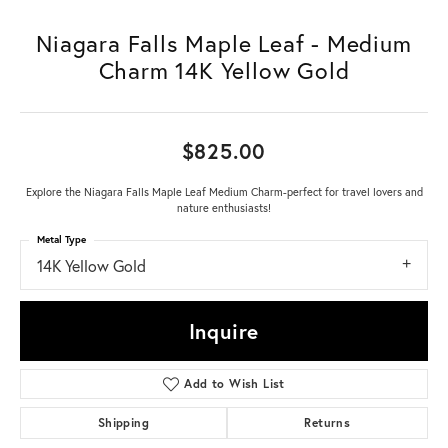
Niagara Falls Maple Leaf - Medium
Charm 14K Yellow Gold
$825.00
Explore the Niagara Falls Maple Leaf Medium Charm-perfect for travel lovers and
nature enthusiasts!
Metal Type
14K Yellow Gold
Inquire
Add to Wish List
Shipping
Returns