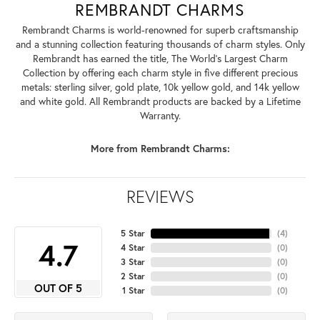
REMBRANDT CHARMS
Rembrandt Charms is world-renowned for superb craftsmanship
and a stunning collection featuring thousands of charm styles. Only
Rembrandt has earned the title, The World's Largest Charm
Collection by offering each charm style in five different precious
metals: sterling silver, gold plate, 10k yellow gold, and 14k yellow
and white gold. All Rembrandt products are backed by a Lifetime
Warranty.
More from Rembrandt Charms:
REVIEWS
5 Star
(
4
)
4.7
4 Star
(
0
)
3 Star
(
0
)
2 Star
(
0
)
OUT OF 5
1 Star
(
0
)