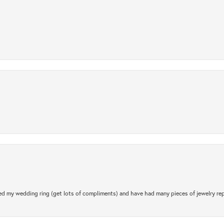
.
d my wedding ring (get lots of compliments) and have had many pieces of jewelry rep