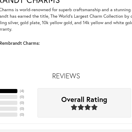
harms is world-renowned for superb craftsmanship and a stunning co
dt has earned the title, The World's Largest Charm Collection by of
ling silver, gold plate, 10k yellow gold, and 14k yellow and white g
rranty.
Rembrandt Charms:
REVIEWS
(
4
)
Overall Rating
(
0
)
(
0
)
(
0
)
(
0
)