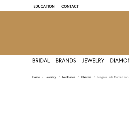
EDUCATION
CONTACT
TOGGLE JEWELRY EDUCATION MENU
BRIDAL
BRANDS
JEWELRY
DIAMO
Home
Jewelry
Necklaces
Charms
Niagara Falls Maple Leaf