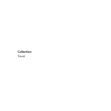
Collection:
Travel