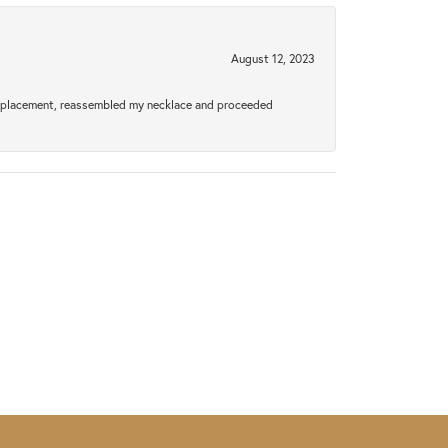
August 12, 2023
a replacement, reassembled my necklace and proceeded