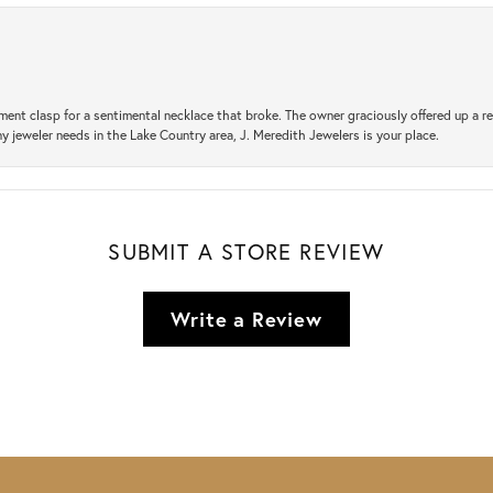
ement clasp for a sentimental necklace that broke. The owner graciously offered up 
ny jeweler needs in the Lake Country area, J. Meredith Jewelers is your place.
SUBMIT A STORE REVIEW
Write a Review