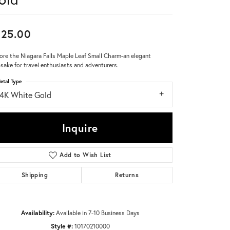
Don't have an account?
Sign up now
825.00
ore the Niagara Falls Maple Leaf Small Charm-an elegant
sake for travel enthusiasts and adventurers.
etal Type
14K White Gold
Inquire
Add to Wish List
Shipping
Returns
Availability:
Available in 7-10 Business Days
Click to zoom
Style #:
10170210000