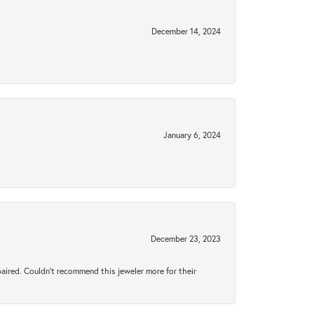
December 14, 2024
January 6, 2024
December 23, 2023
aired. Couldn’t recommend this jeweler more for their