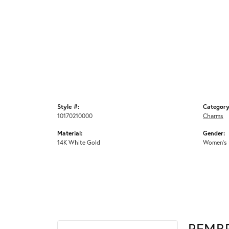
Style #:
Category
10170210000
Charms
Material:
Gender:
14K White Gold
Women's
REMB