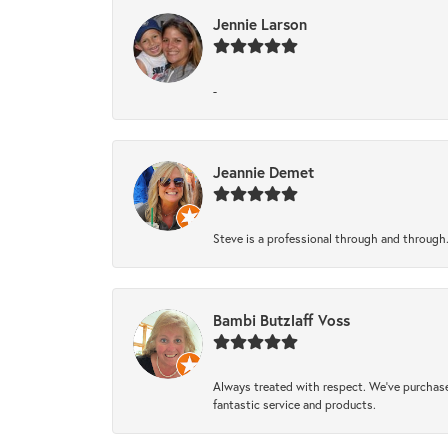
Jennie Larson
-
Jeannie Demet
Steve is a professional through and through
Bambi Butzlaff Voss
Always treated with respect. We’ve purchase
fantastic service and products.