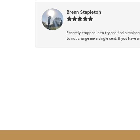
Brenn Stapleton
Recently stopped in to try and find a replac
to not charge me a single cent. If you have a