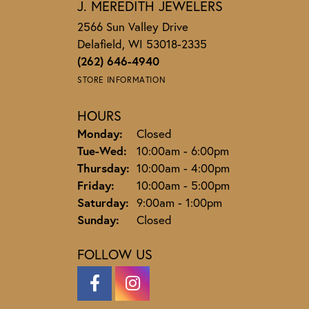
J. MEREDITH JEWELERS
2566 Sun Valley Drive
Delafield, WI 53018-2335
(262) 646-4940
STORE INFORMATION
HOURS
Monday:
Closed
Tuesday - Wednesday:
Tue-Wed:
10:00am - 6:00pm
Thursday:
10:00am - 4:00pm
Friday:
10:00am - 5:00pm
Saturday:
9:00am - 1:00pm
Sunday:
Closed
FOLLOW US