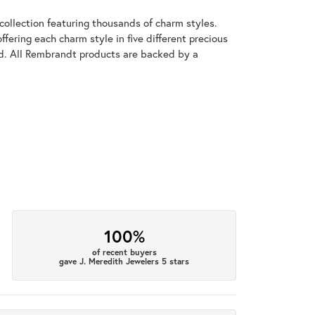
llection featuring thousands of charm styles.
fering each charm style in five different precious
old. All Rembrandt products are backed by a
100%
of recent buyers
gave J. Meredith Jewelers 5 stars