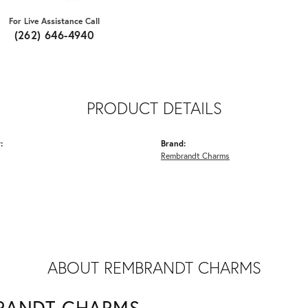
For Live Assistance Call
(262) 646-4940
PRODUCT DETAILS
:
Brand:
Rembrandt Charms
ABOUT REMBRANDT CHARMS
RANDT CHARMS