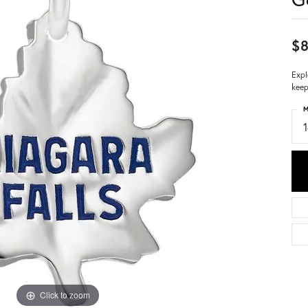
$
Expl
keep
M
Click to zoom