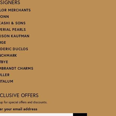
SIGNERS
LOR MERCHANTS
FONN
 KASHI & SONS
PERIAL PEARLS
LISON KAUFMAN
RGE
EDERIC DUCLOS
NCHMARK
TBYE
MBRANDT CHARMS
ULLER
NTALUM
CLUSIVE OFFERS
up for special offers and discounts.
er your email address