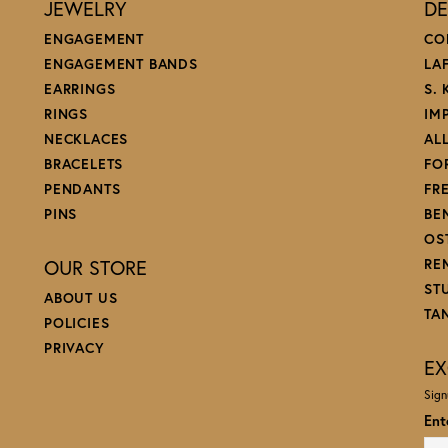
JEWELRY
DE
ENGAGEMENT
CO
ENGAGEMENT BANDS
LA
EARRINGS
S.
RINGS
IM
NECKLACES
AL
BRACELETS
FO
PENDANTS
FR
PINS
BE
OS
OUR STORE
RE
ST
ABOUT US
TA
POLICIES
PRIVACY
EX
Sign
Ent