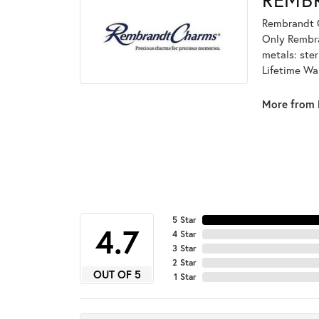
Rembrandt C
Only Rembran
metals: ster
Lifetime Wa
More from 
5 Star
4.7
4 Star
3 Star
2 Star
OUT OF 5
1 Star