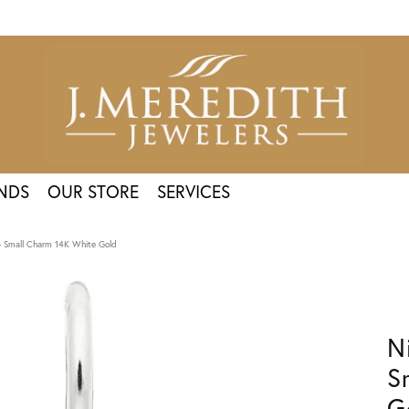
NDS
OUR STORE
SERVICES
 - Small Charm 14K White Gold
N
S
G