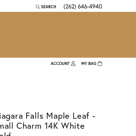
(262) 646-4940
SEARCH
TOGGLE TOOLBAR SEARCH MENU
ACCOUNT
MY BAG
TOGGLE MY ACCOUNT MENU
Login
Username
Password
iagara Falls Maple Leaf -
Forgot Password?
mall Charm 14K White
Log In
old