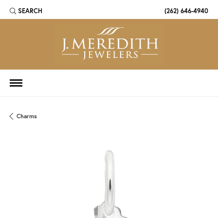
SEARCH
(262) 646-4940
TOGGLE TOOLBAR SEARCH MENU
Charms