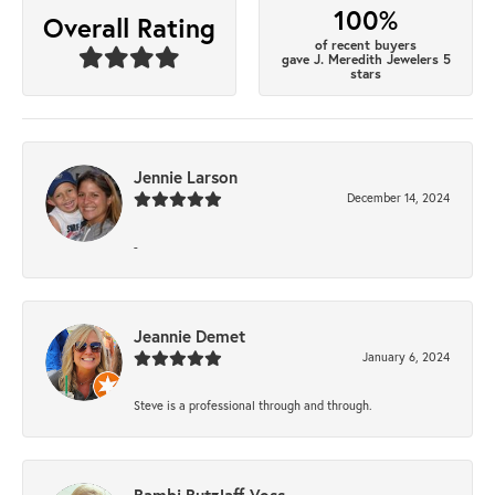
100%
Overall Rating
of recent buyers
gave J. Meredith Jewelers 5
stars
Jennie Larson
December 14, 2024
-
Jeannie Demet
January 6, 2024
Steve is a professional through and through.