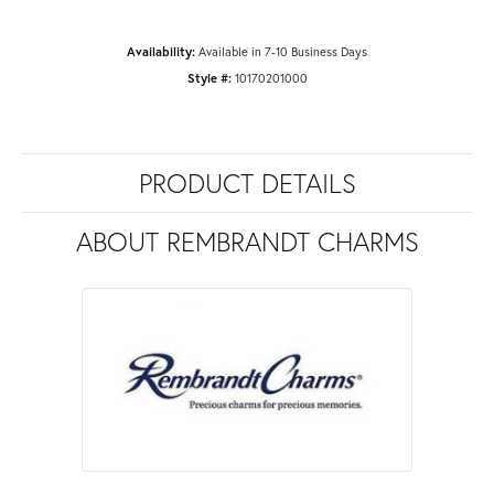
Availability:
Available in 7-10 Business Days
Style #:
10170201000
PRODUCT DETAILS
ABOUT REMBRANDT CHARMS