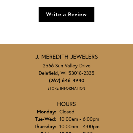
Write a Review
J. MEREDITH JEWELERS
2566 Sun Valley Drive
Delafield, WI 53018-2335
(262) 646-4940
STORE INFORMATION
HOURS
Monday:
Closed
Tuesday - Wednesday:
Tue-Wed:
10:00am - 6:00pm
Thursday:
10:00am - 4:00pm