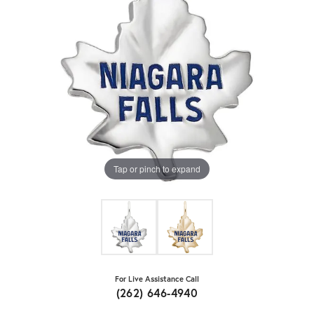
Tap or pinch to expand
For Live Assistance Call
(262) 646-4940