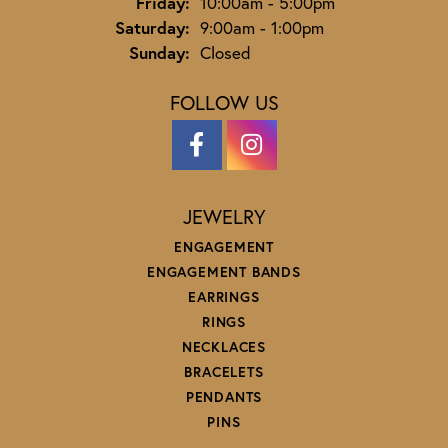
Friday:
10:00am - 5:00pm
Saturday:
9:00am - 1:00pm
Sunday:
Closed
FOLLOW US
JEWELRY
ENGAGEMENT
ENGAGEMENT BANDS
EARRINGS
RINGS
NECKLACES
BRACELETS
PENDANTS
PINS