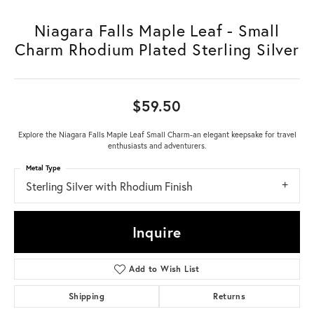
Niagara Falls Maple Leaf - Small
Charm Rhodium Plated Sterling Silver
$59.50
Explore the Niagara Falls Maple Leaf Small Charm-an elegant keepsake for travel
enthusiasts and adventurers.
Metal Type
Sterling Silver with Rhodium Finish
Inquire
Add to Wish List
Shipping
Returns