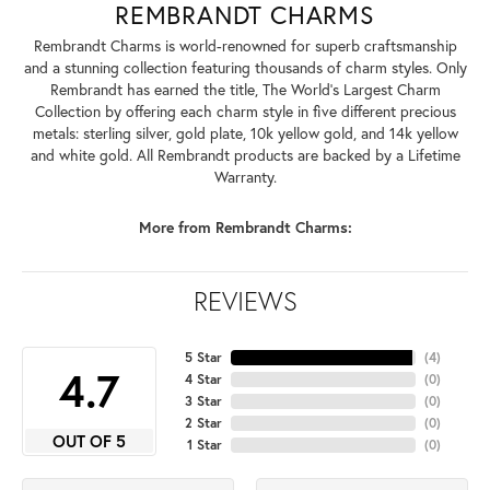
REMBRANDT CHARMS
Rembrandt Charms is world-renowned for superb craftsmanship
and a stunning collection featuring thousands of charm styles. Only
Rembrandt has earned the title, The World's Largest Charm
Collection by offering each charm style in five different precious
metals: sterling silver, gold plate, 10k yellow gold, and 14k yellow
and white gold. All Rembrandt products are backed by a Lifetime
Warranty.
More from Rembrandt Charms:
REVIEWS
5 Star
(
4
)
4.7
4 Star
(
0
)
3 Star
(
0
)
2 Star
(
0
)
OUT OF 5
1 Star
(
0
)