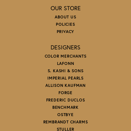
OUR STORE
ABOUT US
POLICIES
PRIVACY
DESIGNERS
COLOR MERCHANTS
LAFONN
S. KASHI & SONS
IMPERIAL PEARLS
ALLISON KAUFMAN
FORGE
FREDERIC DUCLOS
BENCHMARK
OSTBYE
REMBRANDT CHARMS
STULLER