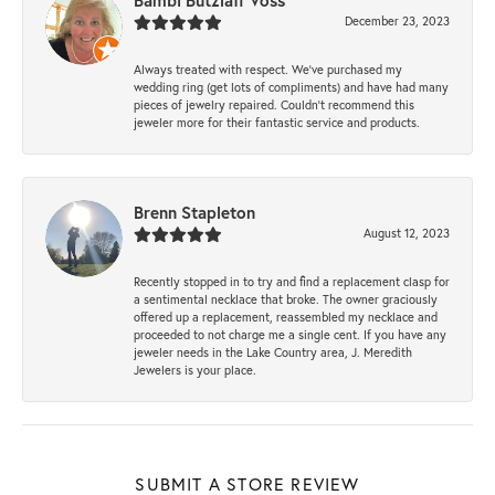
Bambi Butzlaff Voss
December 23, 2023
Always treated with respect. We’ve purchased my
wedding ring (get lots of compliments) and have had many
pieces of jewelry repaired. Couldn’t recommend this
jeweler more for their fantastic service and products.
Brenn Stapleton
August 12, 2023
Recently stopped in to try and find a replacement clasp for
a sentimental necklace that broke. The owner graciously
offered up a replacement, reassembled my necklace and
proceeded to not charge me a single cent. If you have any
jeweler needs in the Lake Country area, J. Meredith
Jewelers is your place.
SUBMIT A STORE REVIEW