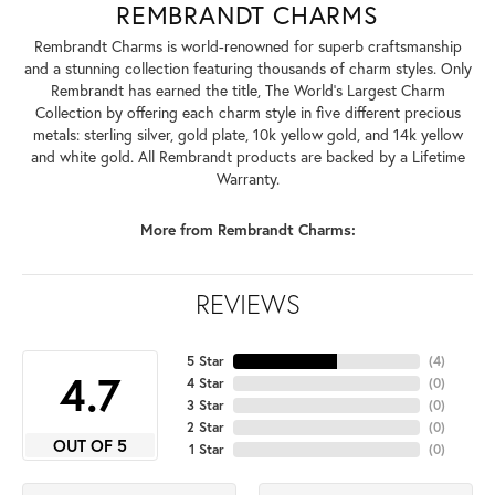
REMBRANDT CHARMS
Rembrandt Charms is world-renowned for superb craftsmanship
and a stunning collection featuring thousands of charm styles. Only
Rembrandt has earned the title, The World's Largest Charm
Collection by offering each charm style in five different precious
metals: sterling silver, gold plate, 10k yellow gold, and 14k yellow
and white gold. All Rembrandt products are backed by a Lifetime
Warranty.
More from Rembrandt Charms:
REVIEWS
5 Star
(
4
)
4.7
4 Star
(
0
)
3 Star
(
0
)
2 Star
(
0
)
OUT OF 5
1 Star
(
0
)