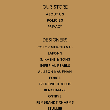
OUR STORE
ABOUT US
POLICIES
PRIVACY
DESIGNERS
COLOR MERCHANTS
LAFONN
S. KASHI & SONS
IMPERIAL PEARLS
ALLISON KAUFMAN
FORGE
FREDERIC DUCLOS
BENCHMARK
OSTBYE
REMBRANDT CHARMS
STULLER