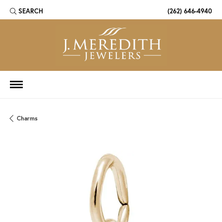
SEARCH
(262) 646-4940
TOGGLE TOOLBAR SEARCH MENU
Charms