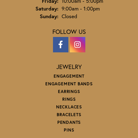
Friday:
10:00am - 5:00pm
Saturday:
9:00am - 1:00pm
Sunday:
Closed
FOLLOW US
JEWELRY
ENGAGEMENT
ENGAGEMENT BANDS
EARRINGS
RINGS
NECKLACES
BRACELETS
PENDANTS
PINS