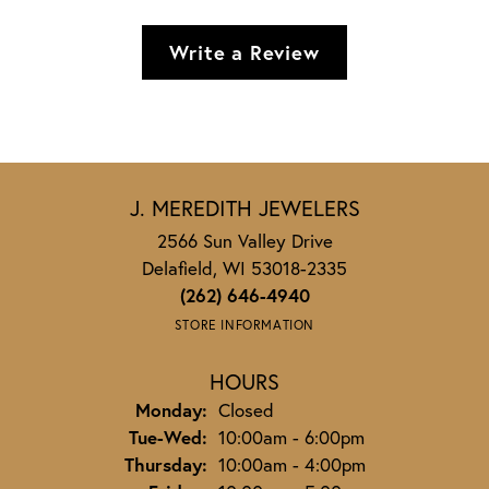
Write a Review
J. MEREDITH JEWELERS
2566 Sun Valley Drive
Delafield, WI 53018-2335
(262) 646-4940
STORE INFORMATION
HOURS
Monday:
Closed
Tuesday - Wednesday:
Tue-Wed:
10:00am - 6:00pm
Thursday:
10:00am - 4:00pm