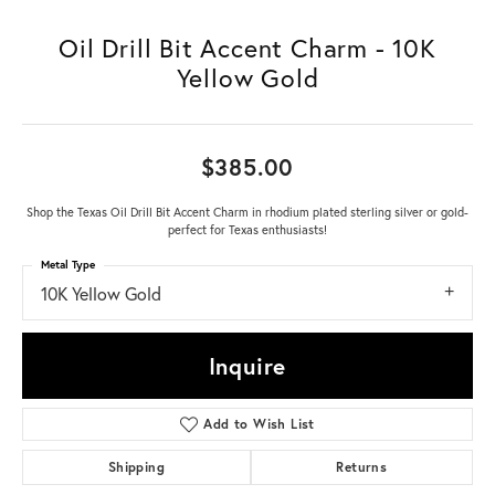
Oil Drill Bit Accent Charm - 10K
Yellow Gold
$385.00
Shop the Texas Oil Drill Bit Accent Charm in rhodium plated sterling silver or gold-
perfect for Texas enthusiasts!
Metal Type
10K Yellow Gold
Inquire
Add to Wish List
Shipping
Returns