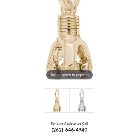
Tap or pinch to expand
For Live Assistance Call
(262) 646-4940