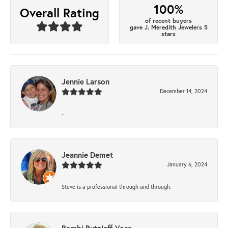
100%
Overall Rating
of recent buyers
gave J. Meredith Jewelers 5
stars
Jennie Larson
December 14, 2024
-
Jeannie Demet
January 6, 2024
Steve is a professional through and through.