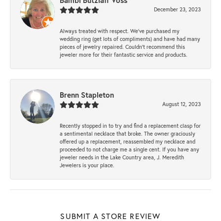
Bambi Butzlaff Voss
December 23, 2023
Always treated with respect. We’ve purchased my
wedding ring (get lots of compliments) and have had many
pieces of jewelry repaired. Couldn’t recommend this
jeweler more for their fantastic service and products.
Brenn Stapleton
August 12, 2023
Recently stopped in to try and find a replacement clasp for
a sentimental necklace that broke. The owner graciously
offered up a replacement, reassembled my necklace and
proceeded to not charge me a single cent. If you have any
jeweler needs in the Lake Country area, J. Meredith
Jewelers is your place.
SUBMIT A STORE REVIEW