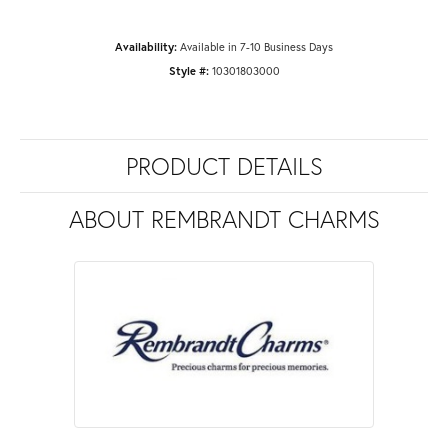
Availability:
Available in 7-10 Business Days
Style #:
10301803000
PRODUCT DETAILS
ABOUT REMBRANDT CHARMS