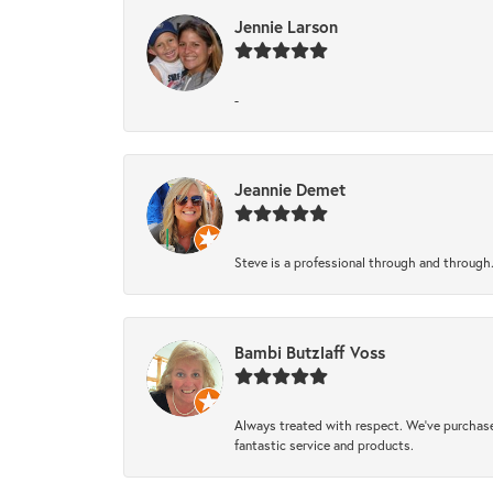
Jennie Larson
-
Jeannie Demet
Steve is a professional through and through
Bambi Butzlaff Voss
Always treated with respect. We’ve purchase
fantastic service and products.