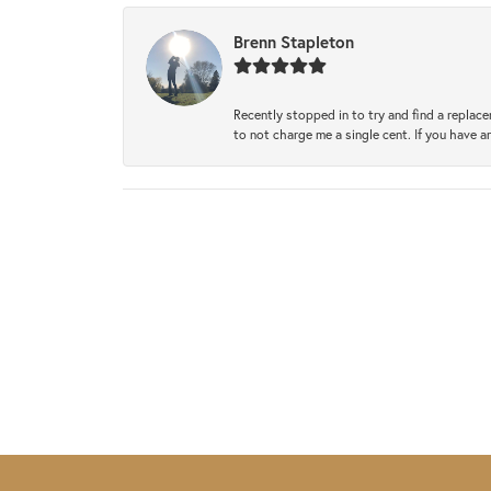
Brenn Stapleton
Recently stopped in to try and find a replac
to not charge me a single cent. If you have a