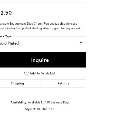
Don't have an account?
2.50
Sign up now
avable Engagement Disc Charm: Personalize this timeless
sake in rhodium plated sterling silver or gold for any occasion.
etal Type
Gold Plated
Inquire
Add to Wish List
Shipping
Returns
Availability:
Available in 7-10 Business Days
Style #:
10378202000
Click to zoom