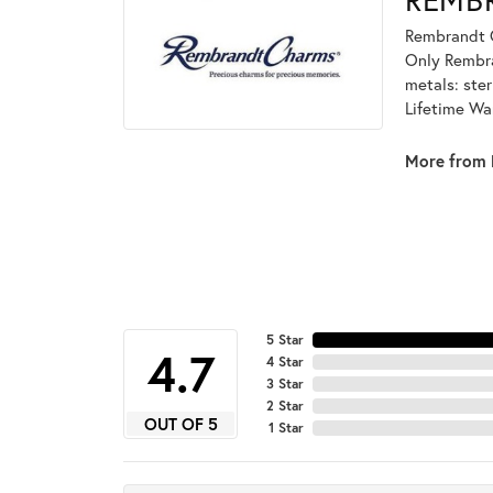
Rembrandt C
Only Rembran
metals: ster
Lifetime Wa
More from 
5 Star
4.7
4 Star
3 Star
2 Star
OUT OF 5
1 Star