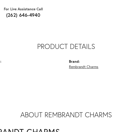
For Live Assistance Call
(262) 646-4940
PRODUCT DETAILS
:
Brand:
Rembrandt Charms
ABOUT REMBRANDT CHARMS
RANDT CHARMS