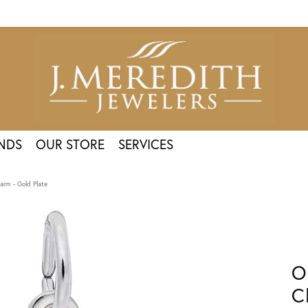
NDS
OUR STORE
SERVICES
rm - Gold Plate
O
C