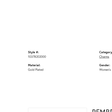
Style #:
Category
10378202000
Charms
Material:
Gender:
Gold Plated
Women's
REMB