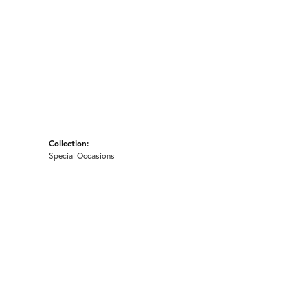
Collection:
Special Occasions