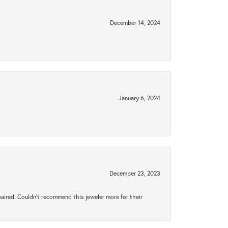
December 14, 2024
January 6, 2024
December 23, 2023
aired. Couldn’t recommend this jeweler more for their