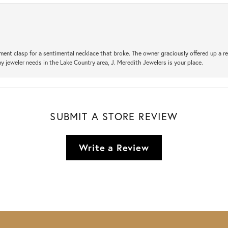
ement clasp for a sentimental necklace that broke. The owner graciously offered up 
ny jeweler needs in the Lake Country area, J. Meredith Jewelers is your place.
SUBMIT A STORE REVIEW
Write a Review