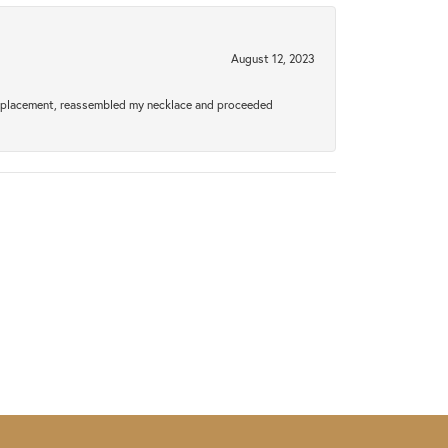
August 12, 2023
a replacement, reassembled my necklace and proceeded