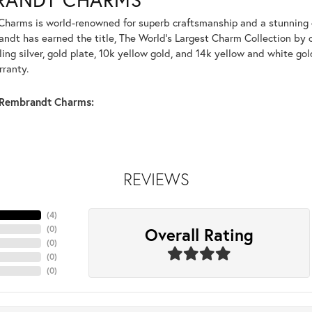
harms is world-renowned for superb craftsmanship and a stunning co
dt has earned the title, The World's Largest Charm Collection by of
ling silver, gold plate, 10k yellow gold, and 14k yellow and white g
rranty.
Rembrandt Charms:
REVIEWS
(
4
)
Overall Rating
(
0
)
(
0
)
(
0
)
(
0
)