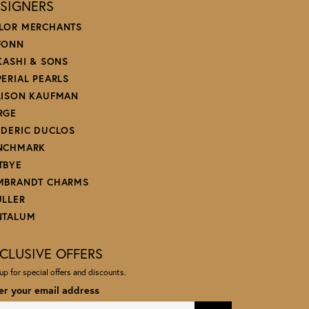
SIGNERS
LOR MERCHANTS
FONN
 KASHI & SONS
PERIAL PEARLS
LISON KAUFMAN
RGE
EDERIC DUCLOS
NCHMARK
TBYE
MBRANDT CHARMS
ULLER
NTALUM
CLUSIVE OFFERS
up for special offers and discounts.
er your email address