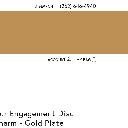
(262) 646-4940
SEARCH
TOGGLE TOOLBAR SEARCH MENU
ACCOUNT
MY BAG
TOGGLE MY ACCOUNT MENU
Login
Username
Password
ur Engagement Disc
Forgot Password?
harm - Gold Plate
Log In