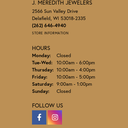
J. MEREDITH JEWELERS
2566 Sun Valley Drive
Delafield, WI 53018-2335
(262) 646-4940
STORE INFORMATION
HOURS
Monday:
Closed
Tuesday - Wednesday:
Tue-Wed:
10:00am - 6:00pm
Thursday:
10:00am - 4:00pm
Friday:
10:00am - 5:00pm
Saturday:
9:00am - 1:00pm
Sunday:
Closed
FOLLOW US