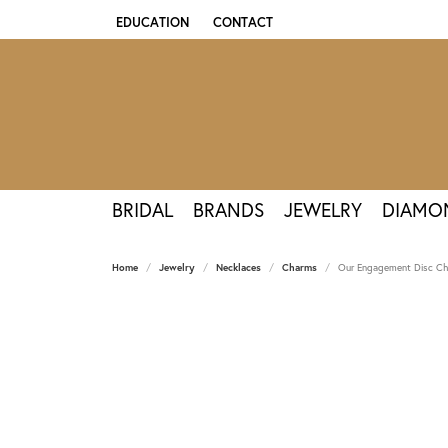
EDUCATION
CONTACT
TOGGLE JEWELRY EDUCATION MENU
BRIDAL
BRANDS
JEWELRY
DIAMO
Home
Jewelry
Necklaces
Charms
Our Engagement Disc Cha