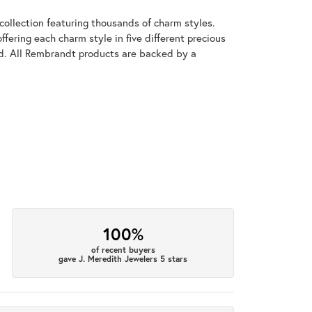
llection featuring thousands of charm styles.
fering each charm style in five different precious
old. All Rembrandt products are backed by a
100%
of recent buyers
gave J. Meredith Jewelers 5 stars