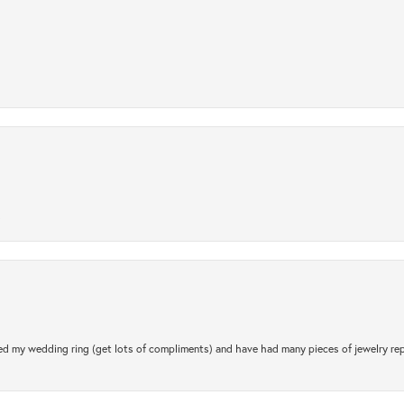
.
d my wedding ring (get lots of compliments) and have had many pieces of jewelry rep