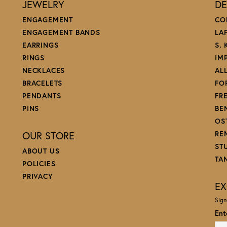
JEWELRY
DE
ENGAGEMENT
CO
ENGAGEMENT BANDS
LA
EARRINGS
S.
RINGS
IM
NECKLACES
AL
BRACELETS
FO
PENDANTS
FR
PINS
BE
OS
OUR STORE
RE
ST
ABOUT US
TA
POLICIES
PRIVACY
EX
Sign
Ent