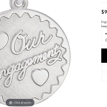
$9
Engr
keep
M
Click to zoom