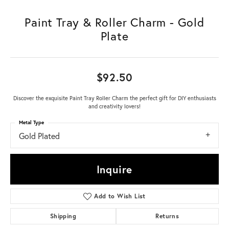
Paint Tray & Roller Charm - Gold
Plate
$92.50
Discover the exquisite Paint Tray Roller Charm the perfect gift for DIY enthusiasts
and creativity lovers!
Metal Type
Gold Plated
Inquire
Add to Wish List
Shipping
Returns