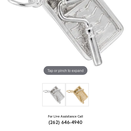
Tap or pinch to expand
For Live Assistance Call
(262) 646-4940