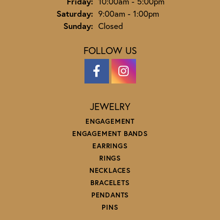
Friday:
10:00am - 5:00pm
Saturday:
9:00am - 1:00pm
Sunday:
Closed
FOLLOW US
JEWELRY
ENGAGEMENT
ENGAGEMENT BANDS
EARRINGS
RINGS
NECKLACES
BRACELETS
PENDANTS
PINS