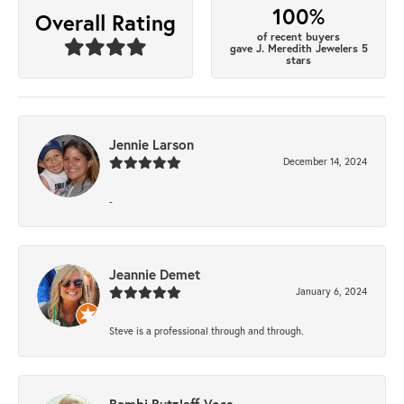
100%
Overall Rating
of recent buyers
gave J. Meredith Jewelers 5
stars
Jennie Larson
December 14, 2024
-
Jeannie Demet
January 6, 2024
Steve is a professional through and through.