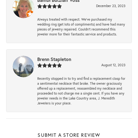
Bambi Butzlaff Voss
December 23, 2023
Always treated with respect. We’ve purchased my
wedding ring (get lots of compliments) and have had many
pieces of jewelry repaired. Couldn’t recommend this
jeweler more for their fantastic service and products.
Brenn Stapleton
August 12, 2023
Recently stopped in to try and find a replacement clasp for
a sentimental necklace that broke. The owner graciously
offered up a replacement, reassembled my necklace and
proceeded to not charge me a single cent. If you have any
jeweler needs in the Lake Country area, J. Meredith
Jewelers is your place.
SUBMIT A STORE REVIEW