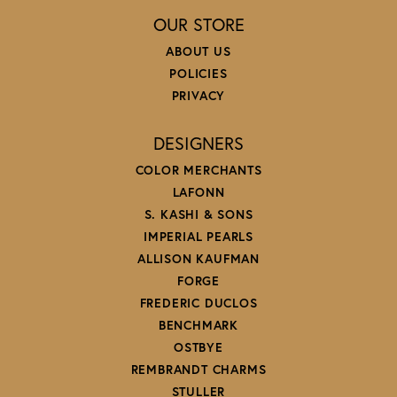
OUR STORE
ABOUT US
POLICIES
PRIVACY
DESIGNERS
COLOR MERCHANTS
LAFONN
S. KASHI & SONS
IMPERIAL PEARLS
ALLISON KAUFMAN
FORGE
FREDERIC DUCLOS
BENCHMARK
OSTBYE
REMBRANDT CHARMS
STULLER