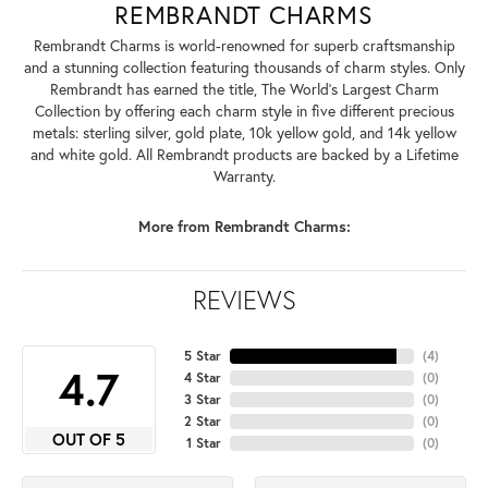
REMBRANDT CHARMS
Rembrandt Charms is world-renowned for superb craftsmanship
and a stunning collection featuring thousands of charm styles. Only
Rembrandt has earned the title, The World's Largest Charm
Collection by offering each charm style in five different precious
metals: sterling silver, gold plate, 10k yellow gold, and 14k yellow
and white gold. All Rembrandt products are backed by a Lifetime
Warranty.
More from Rembrandt Charms:
REVIEWS
5 Star
(
4
)
4.7
4 Star
(
0
)
3 Star
(
0
)
2 Star
(
0
)
OUT OF 5
1 Star
(
0
)