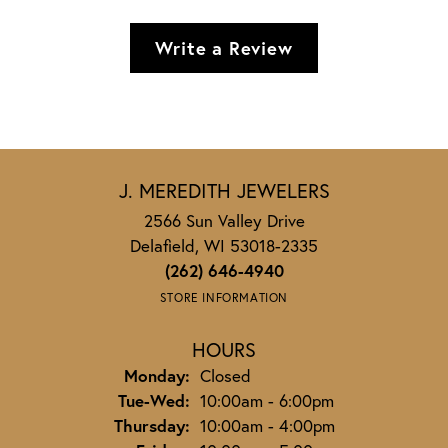
Write a Review
J. MEREDITH JEWELERS
2566 Sun Valley Drive
Delafield, WI 53018-2335
(262) 646-4940
STORE INFORMATION
HOURS
Monday:
Closed
Tuesday - Wednesday:
Tue-Wed:
10:00am - 6:00pm
Thursday:
10:00am - 4:00pm