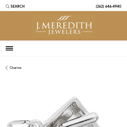
SEARCH
(262) 646-4940
TOGGLE TOOLBAR SEARCH MENU
Charms