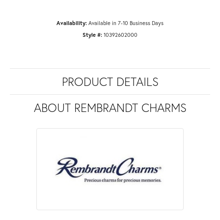
Availability:
Available in 7-10 Business Days
Style #:
10392602000
PRODUCT DETAILS
ABOUT REMBRANDT CHARMS