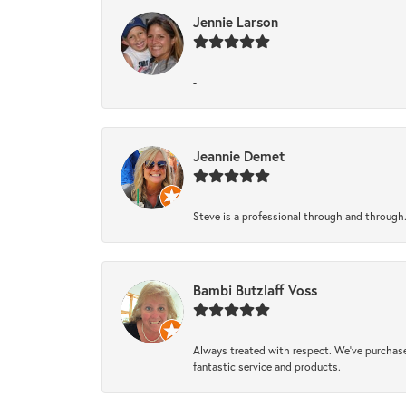
Jennie Larson
-
Jeannie Demet
Steve is a professional through and through
Bambi Butzlaff Voss
Always treated with respect. We’ve purchase
fantastic service and products.