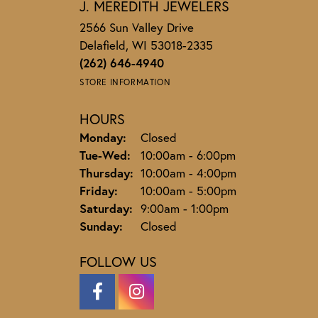
J. MEREDITH JEWELERS
2566 Sun Valley Drive
Delafield, WI 53018-2335
(262) 646-4940
STORE INFORMATION
HOURS
Monday:
Closed
Tuesday - Wednesday:
Tue-Wed:
10:00am - 6:00pm
Thursday:
10:00am - 4:00pm
Friday:
10:00am - 5:00pm
Saturday:
9:00am - 1:00pm
Sunday:
Closed
FOLLOW US