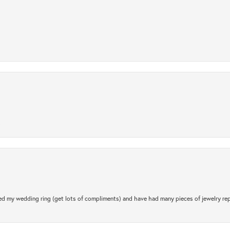
.
d my wedding ring (get lots of compliments) and have had many pieces of jewelry rep