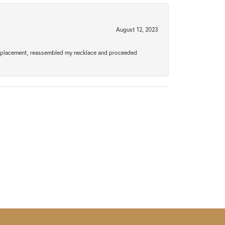
August 12, 2023
a replacement, reassembled my necklace and proceeded