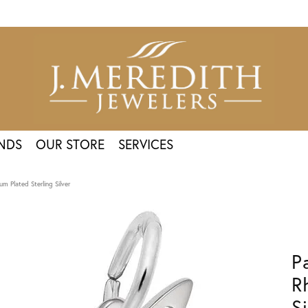
NDS
OUR STORE
SERVICES
m Plated Sterling Silver
P
R
Si