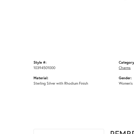
Style #:
Category
10394501000
Charms
Material:
Gender:
Sterling Silver with Rhodium Finish
Women's
REMB