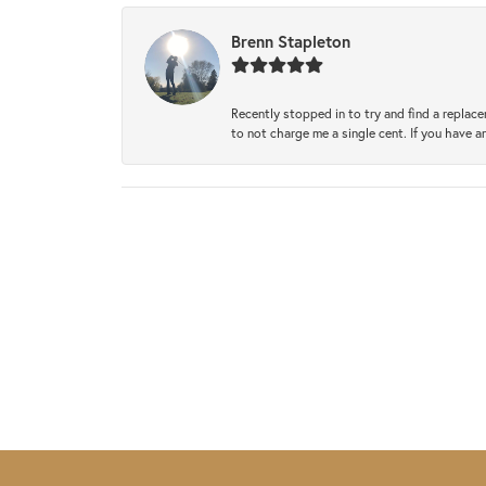
Brenn Stapleton
Recently stopped in to try and find a replac
to not charge me a single cent. If you have a