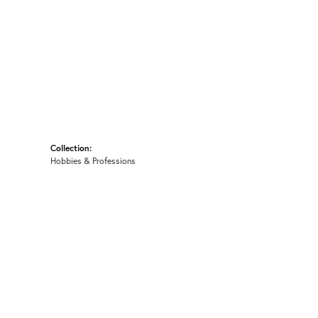
Collection:
Hobbies & Professions