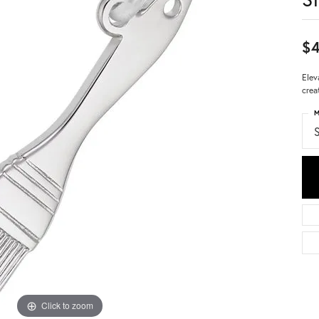
$4
Elev
crea
M
S
Click to zoom