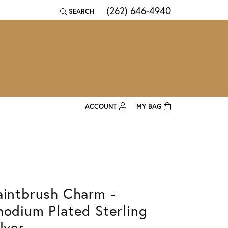
(262) 646-4940
SEARCH
TOGGLE TOOLBAR SEARCH MENU
ACCOUNT
MY BAG
TOGGLE MY ACCOUNT MENU
Login
Username
Password
aintbrush Charm -
Forgot Password?
hodium Plated Sterling
Log In
lver