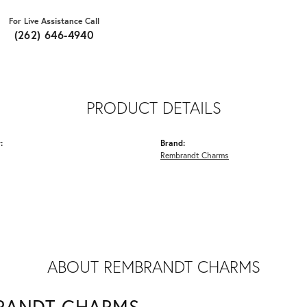
For Live Assistance Call
(262) 646-4940
PRODUCT DETAILS
:
Brand:
Rembrandt Charms
ABOUT REMBRANDT CHARMS
RANDT CHARMS