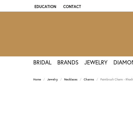
EDUCATION
CONTACT
TOGGLE JEWELRY EDUCATION MENU
BRIDAL
BRANDS
JEWELRY
DIAMO
Home
Jewelry
Necklaces
Charms
Paintbrush Charm - Rhodiu