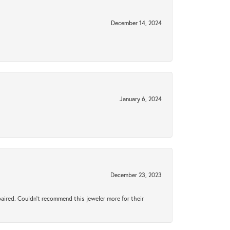
December 14, 2024
January 6, 2024
December 23, 2023
aired. Couldn’t recommend this jeweler more for their