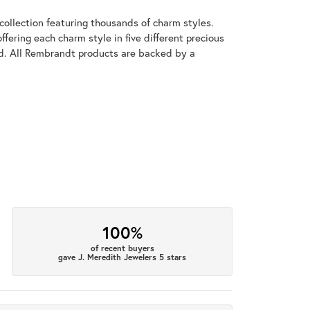
llection featuring thousands of charm styles.
fering each charm style in five different precious
old. All Rembrandt products are backed by a
100%
of recent buyers
gave J. Meredith Jewelers 5 stars