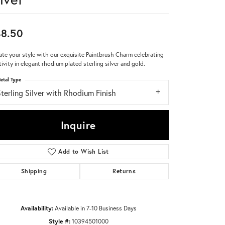
Don't have an account?
Sign up now
8.50
ate your style with our exquisite Paintbrush Charm celebrating
tivity in elegant rhodium plated sterling silver and gold.
etal Type
terling Silver with Rhodium Finish
Inquire
Add to Wish List
Shipping
Returns
Availability:
Available in 7-10 Business Days
Click to zoom
Style #:
10394501000