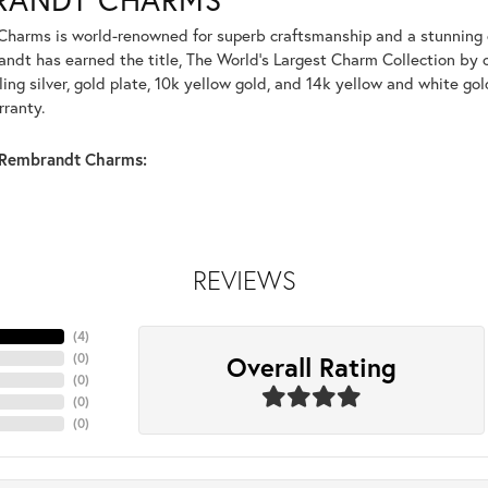
harms is world-renowned for superb craftsmanship and a stunning co
dt has earned the title, The World's Largest Charm Collection by of
ling silver, gold plate, 10k yellow gold, and 14k yellow and white g
rranty.
Rembrandt Charms:
REVIEWS
(
4
)
Overall Rating
(
0
)
(
0
)
(
0
)
(
0
)