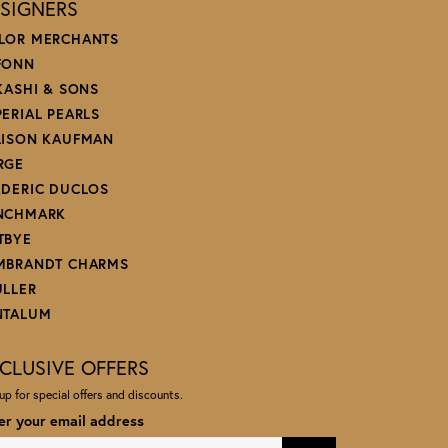
SIGNERS
LOR MERCHANTS
FONN
 KASHI & SONS
PERIAL PEARLS
LISON KAUFMAN
RGE
EDERIC DUCLOS
NCHMARK
TBYE
MBRANDT CHARMS
ULLER
NTALUM
CLUSIVE OFFERS
up for special offers and discounts.
er your email address