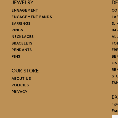
JEWELRY
DE
ENGAGEMENT
CO
ENGAGEMENT BANDS
LA
EARRINGS
S.
RINGS
IM
NECKLACES
AL
BRACELETS
FO
PENDANTS
FR
PINS
BE
OS
OUR STORE
RE
ST
ABOUT US
TA
POLICIES
PRIVACY
EX
Sign
Ent