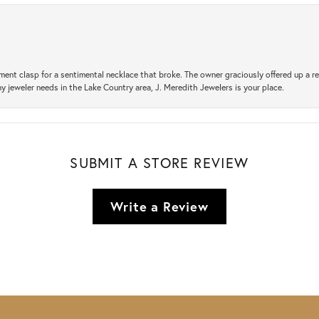
ement clasp for a sentimental necklace that broke. The owner graciously offered up 
ny jeweler needs in the Lake Country area, J. Meredith Jewelers is your place.
SUBMIT A STORE REVIEW
Write a Review