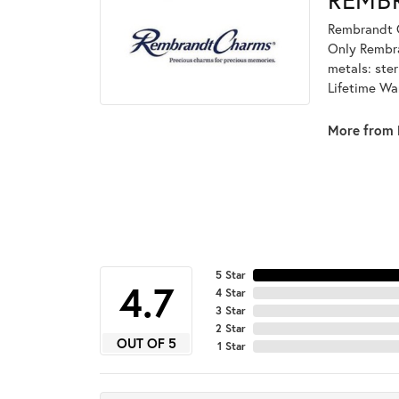
Rembrandt C
Only Rembran
metals: ster
Lifetime Wa
More from 
5 Star
4.7
4 Star
3 Star
2 Star
OUT OF 5
1 Star