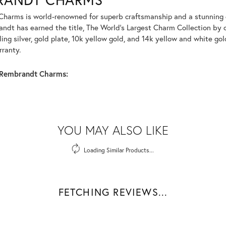
harms is world-renowned for superb craftsmanship and a stunning co
dt has earned the title, The World's Largest Charm Collection by of
ling silver, gold plate, 10k yellow gold, and 14k yellow and white g
rranty.
Rembrandt Charms:
YOU MAY ALSO LIKE
Loading Similar Products...
FETCHING REVIEWS...