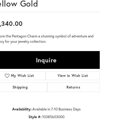
ellow Gold
Don't have an account?
Sign up now
,340.00
ore the Pentagon Charm a stunning symbol of adventure and
ory for your jewelry collection.
Inquire
My Wish List
View in Wish List
Shipping
Returns
Availability:
Available in 7-10 Business Days
Style #:
10385603000
Click to zoom