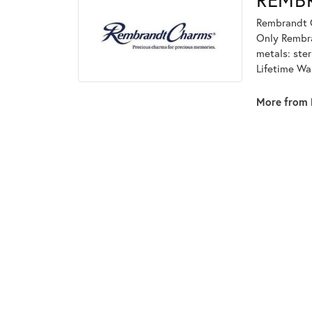
Rembrandt C
Only Rembran
metals: ster
Lifetime Wa
More from 