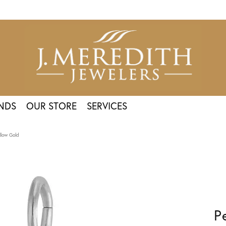
NDS
OUR STORE
SERVICES
llow Gold
P