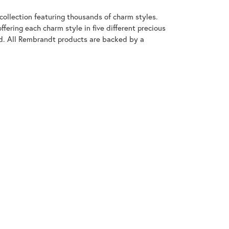
llection featuring thousands of charm styles.
fering each charm style in five different precious
old. All Rembrandt products are backed by a