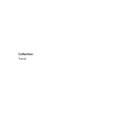
Collection:
Travel