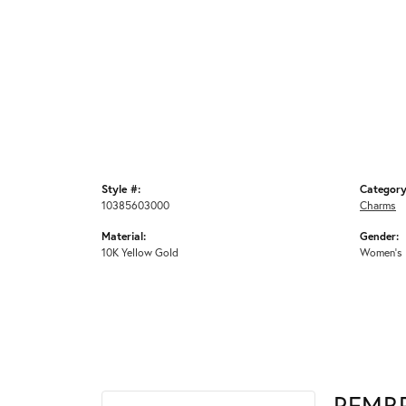
Style #:
Category
10385603000
Charms
Material:
Gender:
10K Yellow Gold
Women's
REMB