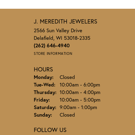
J. MEREDITH JEWELERS
2566 Sun Valley Drive
Delafield, WI 53018-2335
(262) 646-4940
STORE INFORMATION
HOURS
Monday:
Closed
Tuesday - Wednesday:
Tue-Wed:
10:00am - 6:00pm
Thursday:
10:00am - 4:00pm
Friday:
10:00am - 5:00pm
Saturday:
9:00am - 1:00pm
Sunday:
Closed
FOLLOW US