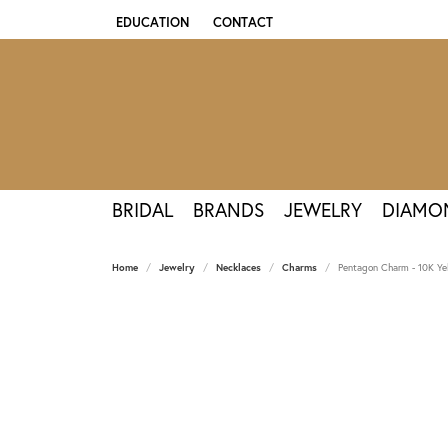
EDUCATION
CONTACT
TOGGLE JEWELRY EDUCATION MENU
BRIDAL
BRANDS
JEWELRY
DIAMO
Home
Jewelry
Necklaces
Charms
Pentagon Charm - 10K Ye