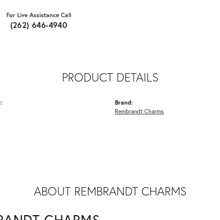
For Live Assistance Call
(262) 646-4940
PRODUCT DETAILS
:
Brand:
Rembrandt Charms
ABOUT REMBRANDT CHARMS
RANDT CHARMS