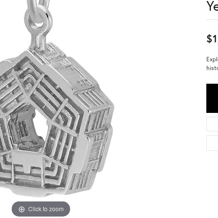
Y
$1
Expl
hist
Click to zoom