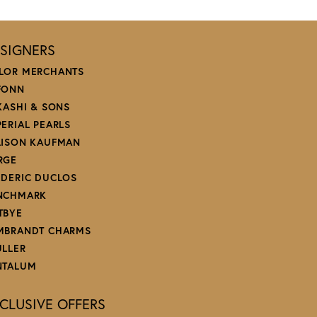
SIGNERS
LOR MERCHANTS
FONN
 KASHI & SONS
PERIAL PEARLS
LISON KAUFMAN
RGE
EDERIC DUCLOS
NCHMARK
TBYE
MBRANDT CHARMS
ULLER
NTALUM
CLUSIVE OFFERS