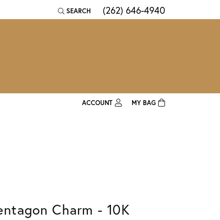
(262) 646-4940
SEARCH
TOGGLE TOOLBAR SEARCH MENU
ACCOUNT
MY BAG
TOGGLE MY ACCOUNT MENU
Login
Username
Password
Forgot Password?
entagon Charm - 10K
Log In