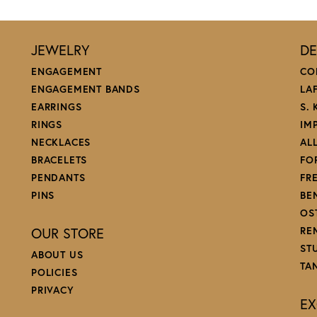
JEWELRY
DE
ENGAGEMENT
CO
ENGAGEMENT BANDS
LA
EARRINGS
S.
RINGS
IM
NECKLACES
AL
BRACELETS
FO
PENDANTS
FR
PINS
BE
OS
OUR STORE
RE
ST
ABOUT US
TA
POLICIES
PRIVACY
EX