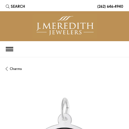
SEARCH
(262) 646-4940
TOGGLE TOOLBAR SEARCH MENU
Charms