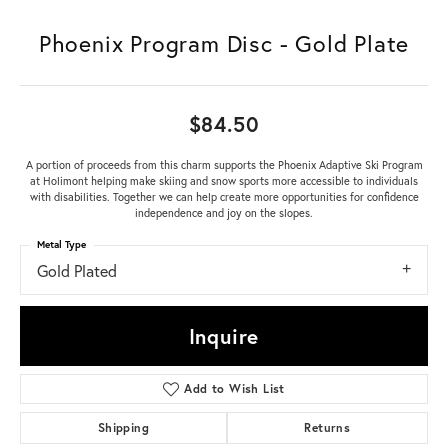
Phoenix Program Disc - Gold Plate
$84.50
A portion of proceeds from this charm supports the Phoenix Adaptive Ski Program
at Holimont helping make skiing and snow sports more accessible to individuals
with disabilities. Together we can help create more opportunities for confidence
independence and joy on the slopes.
Metal Type
Gold Plated
Inquire
Add to Wish List
Shipping
Returns