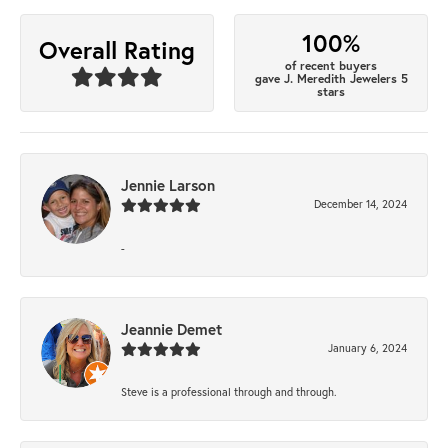
100%
Overall Rating
of recent buyers
gave J. Meredith Jewelers 5
stars
Jennie Larson
December 14, 2024
-
Jeannie Demet
January 6, 2024
Steve is a professional through and through.