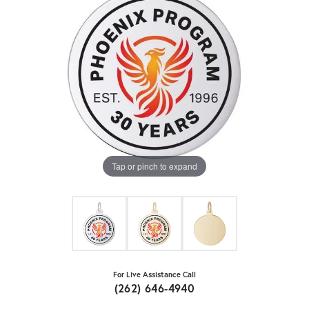
Tap or pinch to expand
For Live Assistance Call
(262) 646-4940