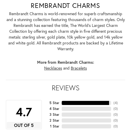
REMBRANDT CHARMS
Rembrandt Charms is world-renowned for superb craftsmanship
and a stunning collection featuring thousands of charm styles. Only
Rembrandt has earned the title, The World's Largest Charm
Collection by offering each charm style in five different precious
metals: sterling silver, gold plate, 10k yellow gold, and 14k yellow
and white gold. All Rembrandt products are backed by a Lifetime
Warranty.
More from Rembrandt Charms:
Necklaces
and
Bracelets
REVIEWS
5 Star
(
4
)
4.7
4 Star
(
0
)
3 Star
(
0
)
2 Star
(
0
)
OUT OF 5
1 Star
(
0
)