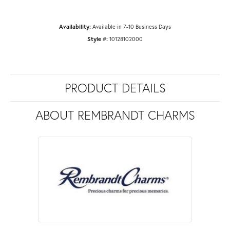
Availability:
Available in 7-10 Business Days
Style #:
10128102000
PRODUCT DETAILS
ABOUT REMBRANDT CHARMS