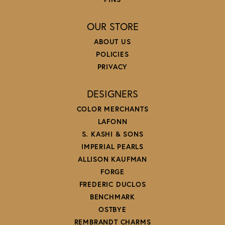
OUR STORE
ABOUT US
POLICIES
PRIVACY
DESIGNERS
COLOR MERCHANTS
LAFONN
S. KASHI & SONS
IMPERIAL PEARLS
ALLISON KAUFMAN
FORGE
FREDERIC DUCLOS
BENCHMARK
OSTBYE
REMBRANDT CHARMS