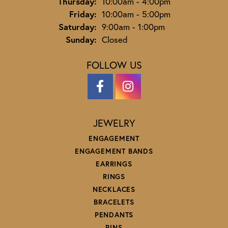
Thursday:
10:00am - 4:00pm
Friday:
10:00am - 5:00pm
Saturday:
9:00am - 1:00pm
Sunday:
Closed
FOLLOW US
JEWELRY
ENGAGEMENT
ENGAGEMENT BANDS
EARRINGS
RINGS
NECKLACES
BRACELETS
PENDANTS
PINS