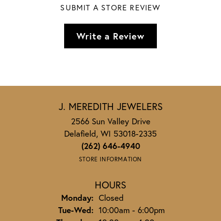
SUBMIT A STORE REVIEW
Write a Review
J. MEREDITH JEWELERS
2566 Sun Valley Drive
Delafield, WI 53018-2335
(262) 646-4940
STORE INFORMATION
HOURS
Monday:
Closed
Tuesday - Wednesday:
Tue-Wed:
10:00am - 6:00pm