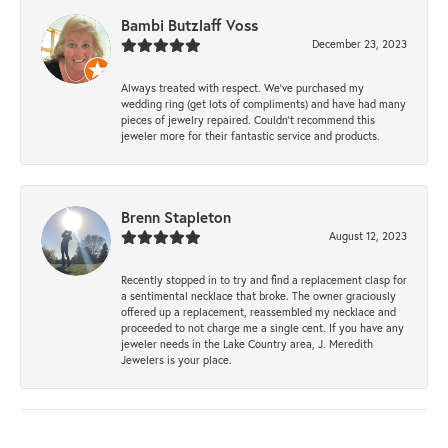
Bambi Butzlaff Voss
December 23, 2023
Always treated with respect. We’ve purchased my
wedding ring (get lots of compliments) and have had many
pieces of jewelry repaired. Couldn’t recommend this
jeweler more for their fantastic service and products.
Brenn Stapleton
August 12, 2023
Recently stopped in to try and find a replacement clasp for
a sentimental necklace that broke. The owner graciously
offered up a replacement, reassembled my necklace and
proceeded to not charge me a single cent. If you have any
jeweler needs in the Lake Country area, J. Meredith
Jewelers is your place.