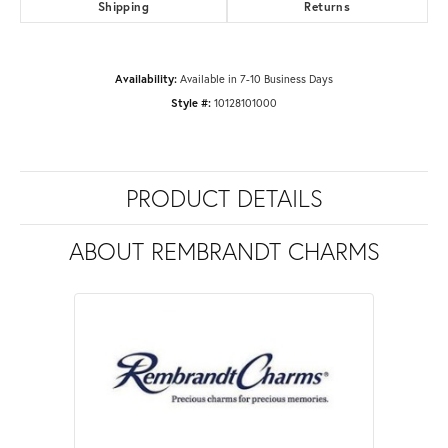
Shipping
Returns
Availability:
Available in 7-10 Business Days
Style #:
10128101000
PRODUCT DETAILS
ABOUT REMBRANDT CHARMS