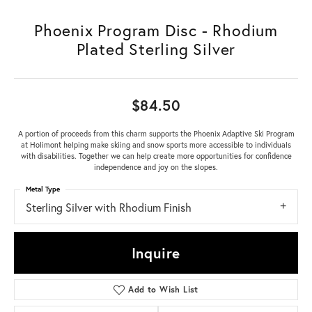
Phoenix Program Disc - Rhodium
Plated Sterling Silver
$84.50
A portion of proceeds from this charm supports the Phoenix Adaptive Ski Program
at Holimont helping make skiing and snow sports more accessible to individuals
with disabilities. Together we can help create more opportunities for confidence
independence and joy on the slopes.
Metal Type
Sterling Silver with Rhodium Finish
Inquire
Add to Wish List