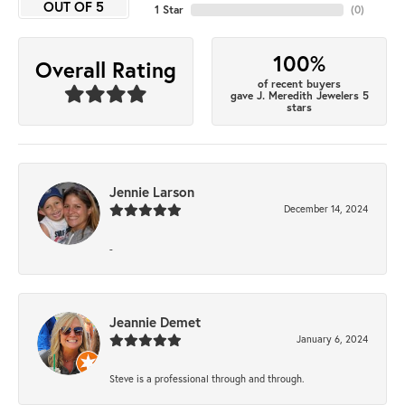
OUT OF 5
1 Star
(
0
)
100%
Overall Rating
of recent buyers
gave J. Meredith Jewelers 5
stars
Jennie Larson
December 14, 2024
-
Jeannie Demet
January 6, 2024
Steve is a professional through and through.