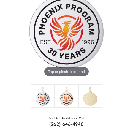
Tap or pinch to expand
For Live Assistance Call
(262) 646-4940