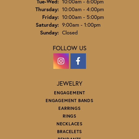
Tuesday - Wednesday:
Tue-Wed:
10:00am - 6:00pm
Thursday:
10:00am - 4:00pm
Friday:
10:00am - 5:00pm
Saturday:
9:00am - 1:00pm
Sunday:
Closed
FOLLOW US
JEWELRY
ENGAGEMENT
ENGAGEMENT BANDS
EARRINGS
RINGS
NECKLACES
BRACELETS