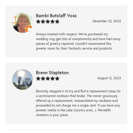
Bambi Butzlaff Voss
December 23, 2023
Always treated with respect. We’ve purchased my
wedding ring (get lots of compliments) and have had many
pieces of jewelry repaired. Couldn’t recommend this
jeweler more for their fantastic service and products.
Brenn Stapleton
August 12, 2023
Recently stopped in to try and find a replacement clasp for
a sentimental necklace that broke. The owner graciously
offered up a replacement, reassembled my necklace and
proceeded to not charge me a single cent. If you have any
jeweler needs in the Lake Country area, J. Meredith
Jewelers is your place.