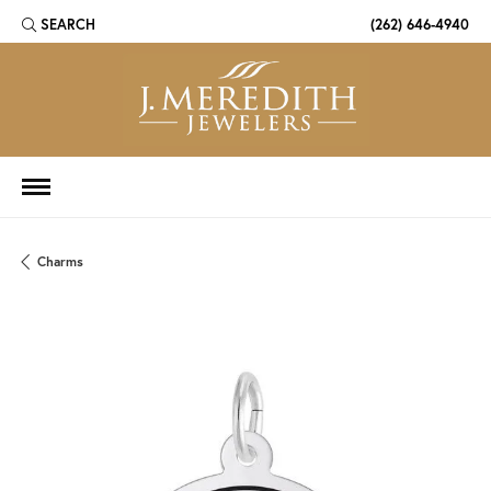
SEARCH
(262) 646-4940
TOGGLE TOOLBAR SEARCH MENU
Charms