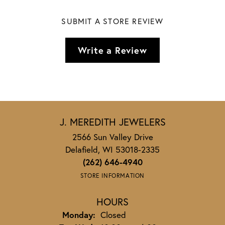
SUBMIT A STORE REVIEW
Write a Review
J. MEREDITH JEWELERS
2566 Sun Valley Drive
Delafield, WI 53018-2335
(262) 646-4940
STORE INFORMATION
HOURS
Monday:
Closed