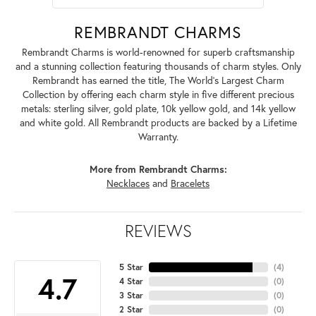
REMBRANDT CHARMS
Rembrandt Charms is world-renowned for superb craftsmanship
and a stunning collection featuring thousands of charm styles. Only
Rembrandt has earned the title, The World's Largest Charm
Collection by offering each charm style in five different precious
metals: sterling silver, gold plate, 10k yellow gold, and 14k yellow
and white gold. All Rembrandt products are backed by a Lifetime
Warranty.
More from Rembrandt Charms:
Necklaces
and
Bracelets
REVIEWS
5 Star
(
4
)
4.7
4 Star
(
0
)
3 Star
(
0
)
2 Star
(
0
)