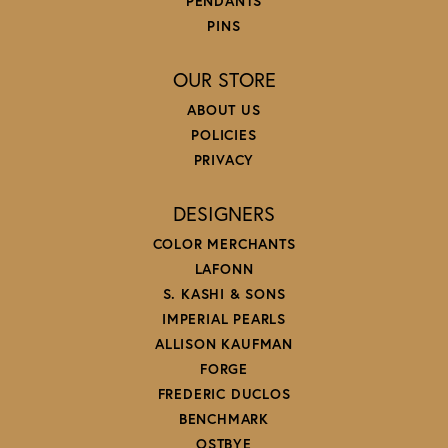
PENDANTS
PINS
OUR STORE
ABOUT US
POLICIES
PRIVACY
DESIGNERS
COLOR MERCHANTS
LAFONN
S. KASHI & SONS
IMPERIAL PEARLS
ALLISON KAUFMAN
FORGE
FREDERIC DUCLOS
BENCHMARK
OSTBYE