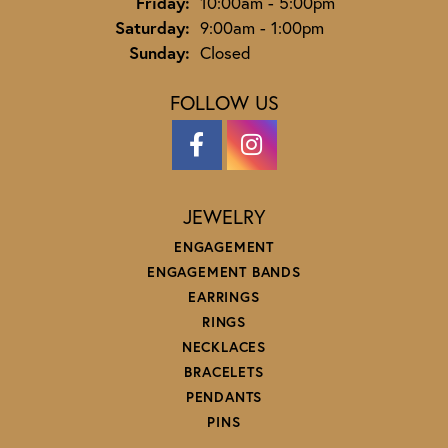
Friday:
10:00am - 5:00pm
Saturday:
9:00am - 1:00pm
Sunday:
Closed
FOLLOW US
JEWELRY
ENGAGEMENT
ENGAGEMENT BANDS
EARRINGS
RINGS
NECKLACES
BRACELETS
PENDANTS
PINS