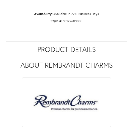
Availability:
Available in 7-10 Business Days
Style #:
10172601000
PRODUCT DETAILS
ABOUT REMBRANDT CHARMS