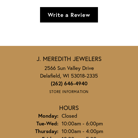
Write a Review
J. MEREDITH JEWELERS
2566 Sun Valley Drive
Delafield, WI 53018-2335
(262) 646-4940
STORE INFORMATION
HOURS
Monday:
Closed
Tuesday - Wednesday:
Tue-Wed:
10:00am - 6:00pm
Thursday:
10:00am - 4:00pm