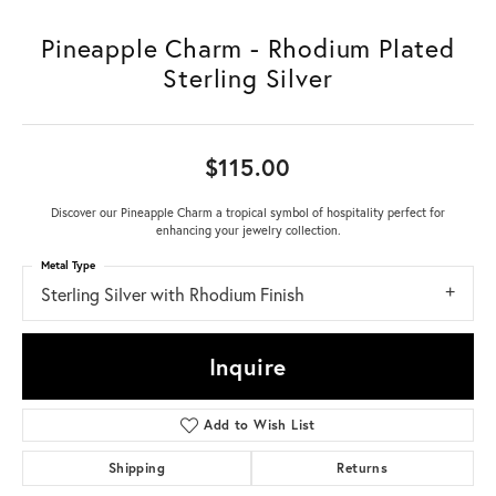
Pineapple Charm - Rhodium Plated
Sterling Silver
$115.00
Discover our Pineapple Charm a tropical symbol of hospitality perfect for
enhancing your jewelry collection.
Metal Type
Sterling Silver with Rhodium Finish
Inquire
Add to Wish List
Shipping
Returns