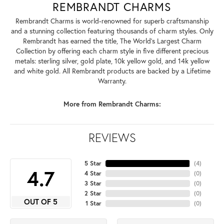
REMBRANDT CHARMS
Rembrandt Charms is world-renowned for superb craftsmanship
and a stunning collection featuring thousands of charm styles. Only
Rembrandt has earned the title, The World's Largest Charm
Collection by offering each charm style in five different precious
metals: sterling silver, gold plate, 10k yellow gold, and 14k yellow
and white gold. All Rembrandt products are backed by a Lifetime
Warranty.
More from Rembrandt Charms:
REVIEWS
5 Star
(
4
)
4.7
4 Star
(
0
)
3 Star
(
0
)
2 Star
(
0
)
OUT OF 5
1 Star
(
0
)