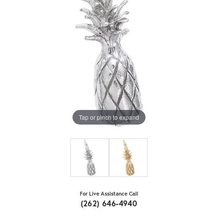
Tap or pinch to expand
For Live Assistance Call
(262) 646-4940