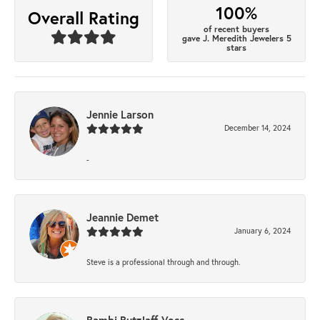
100%
Overall Rating
of recent buyers
gave J. Meredith Jewelers 5
stars
Jennie Larson
December 14, 2024
-
Jeannie Demet
January 6, 2024
Steve is a professional through and through.