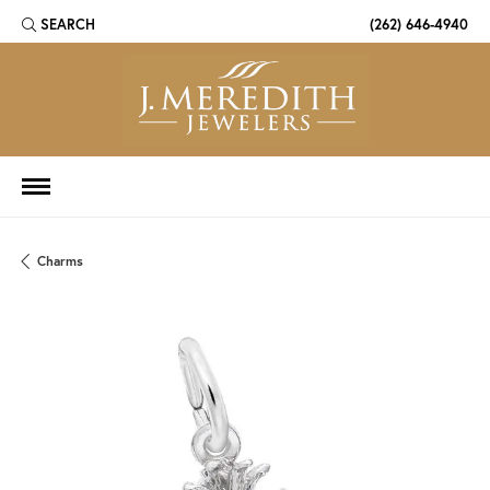
SEARCH
(262) 646-4940
TOGGLE TOOLBAR SEARCH MENU
Charms