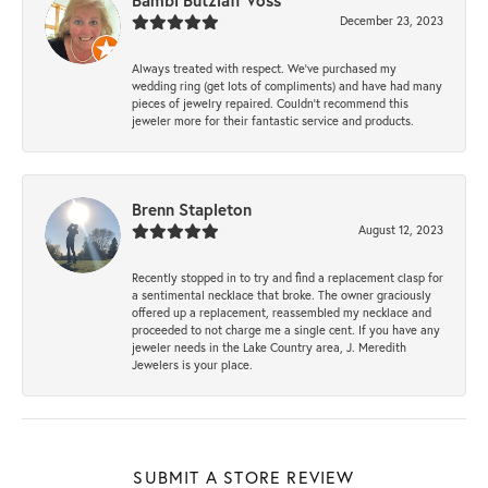
Bambi Butzlaff Voss
December 23, 2023
Always treated with respect. We’ve purchased my
wedding ring (get lots of compliments) and have had many
pieces of jewelry repaired. Couldn’t recommend this
jeweler more for their fantastic service and products.
Brenn Stapleton
August 12, 2023
Recently stopped in to try and find a replacement clasp for
a sentimental necklace that broke. The owner graciously
offered up a replacement, reassembled my necklace and
proceeded to not charge me a single cent. If you have any
jeweler needs in the Lake Country area, J. Meredith
Jewelers is your place.
SUBMIT A STORE REVIEW