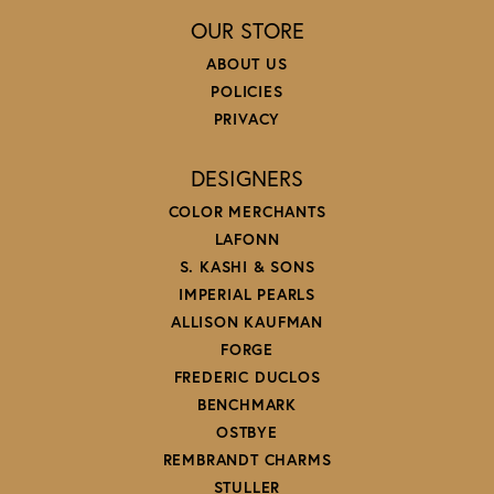
OUR STORE
ABOUT US
POLICIES
PRIVACY
DESIGNERS
COLOR MERCHANTS
LAFONN
S. KASHI & SONS
IMPERIAL PEARLS
ALLISON KAUFMAN
FORGE
FREDERIC DUCLOS
BENCHMARK
OSTBYE
REMBRANDT CHARMS
STULLER