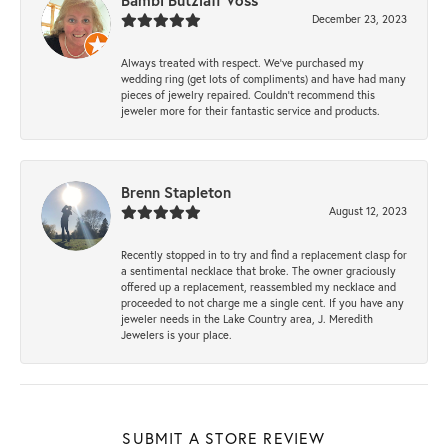
Bambi Butzlaff Voss
December 23, 2023
Always treated with respect. We’ve purchased my
wedding ring (get lots of compliments) and have had many
pieces of jewelry repaired. Couldn’t recommend this
jeweler more for their fantastic service and products.
Brenn Stapleton
August 12, 2023
Recently stopped in to try and find a replacement clasp for
a sentimental necklace that broke. The owner graciously
offered up a replacement, reassembled my necklace and
proceeded to not charge me a single cent. If you have any
jeweler needs in the Lake Country area, J. Meredith
Jewelers is your place.
SUBMIT A STORE REVIEW