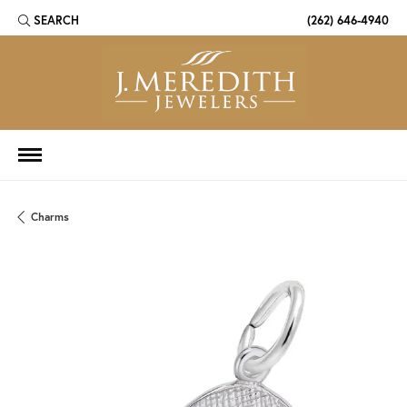
SEARCH
(262) 646-4940
TOGGLE TOOLBAR SEARCH MENU
Charms