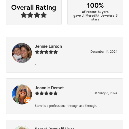
100%
Overall Rating
of recent buyers
gave J. Meredith Jewelers 5
stars
Jennie Larson
December 14, 2024
-
Jeannie Demet
January 6, 2024
Steve is a professional through and through.