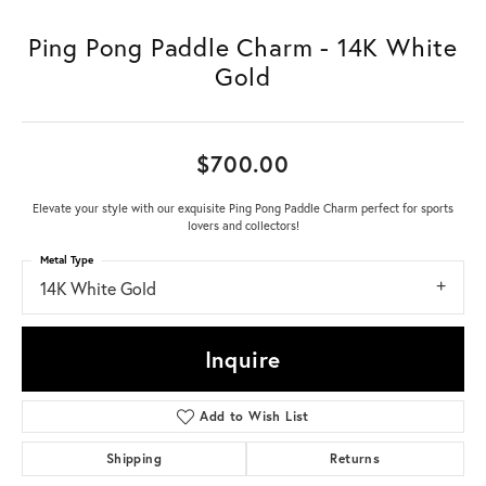
Ping Pong Paddle Charm - 14K White
Gold
$700.00
Elevate your style with our exquisite Ping Pong Paddle Charm perfect for sports
lovers and collectors!
Metal Type
14K White Gold
Inquire
Add to Wish List
Shipping
Returns