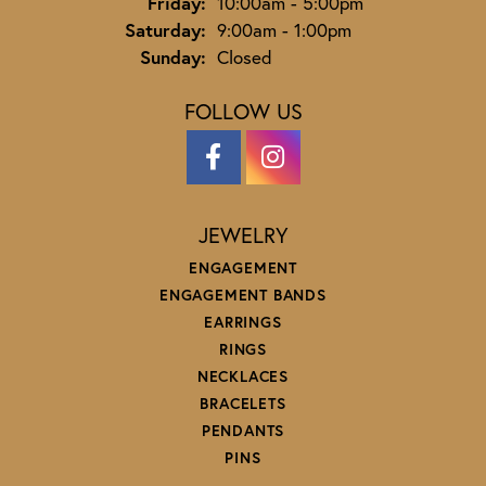
Friday:
10:00am - 5:00pm
Saturday:
9:00am - 1:00pm
Sunday:
Closed
FOLLOW US
JEWELRY
ENGAGEMENT
ENGAGEMENT BANDS
EARRINGS
RINGS
NECKLACES
BRACELETS
PENDANTS
PINS