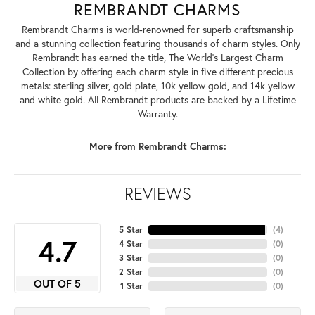
REMBRANDT CHARMS
Rembrandt Charms is world-renowned for superb craftsmanship
and a stunning collection featuring thousands of charm styles. Only
Rembrandt has earned the title, The World's Largest Charm
Collection by offering each charm style in five different precious
metals: sterling silver, gold plate, 10k yellow gold, and 14k yellow
and white gold. All Rembrandt products are backed by a Lifetime
Warranty.
More from Rembrandt Charms:
REVIEWS
5 Star
(
4
)
4.7
4 Star
(
0
)
3 Star
(
0
)
2 Star
(
0
)
OUT OF 5
1 Star
(
0
)