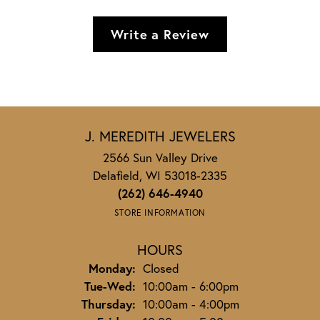
Write a Review
J. MEREDITH JEWELERS
2566 Sun Valley Drive
Delafield, WI 53018-2335
(262) 646-4940
STORE INFORMATION
HOURS
Monday:
Closed
Tuesday - Wednesday:
Tue-Wed:
10:00am - 6:00pm
Thursday:
10:00am - 4:00pm