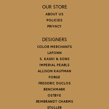
OUR STORE
ABOUT US
POLICIES
PRIVACY
DESIGNERS
COLOR MERCHANTS
LAFONN
S. KASHI & SONS
IMPERIAL PEARLS
ALLISON KAUFMAN
FORGE
FREDERIC DUCLOS
BENCHMARK
OSTBYE
REMBRANDT CHARMS
STULLER