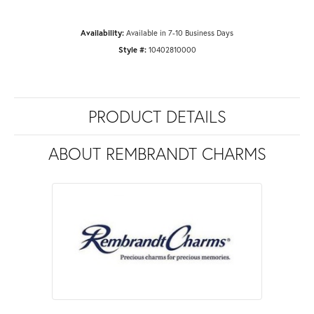
Availability:
Available in 7-10 Business Days
Style #:
10402810000
PRODUCT DETAILS
ABOUT REMBRANDT CHARMS