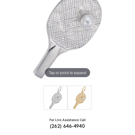
Tap or pinch to expand
For Live Assistance Call
(262) 646-4940