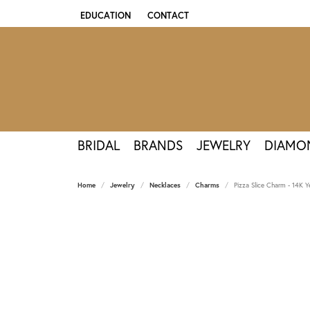
EDUCATION
CONTACT
TOGGLE JEWELRY EDUCATION MENU
BRIDAL
BRANDS
JEWELRY
DIAMO
Home
Jewelry
Necklaces
Charms
Pizza Slice Charm - 14K Y