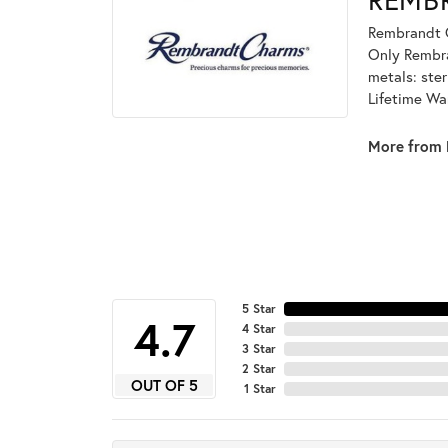
Rembrandt C
Only Rembran
metals: ster
Lifetime Wa
More from 
5 Star
4.7
4 Star
3 Star
2 Star
OUT OF 5
1 Star