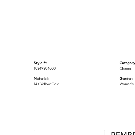
Style #:
Category
10249204000
Charms
Material:
Gender:
14K Yellow Gold
Women's
REMB