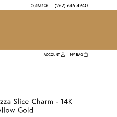
(262) 646-4940
SEARCH
TOGGLE TOOLBAR SEARCH MENU
ACCOUNT
MY BAG
TOGGLE MY ACCOUNT MENU
Login
Username
Password
izza Slice Charm - 14K
Forgot Password?
ellow Gold
Log In