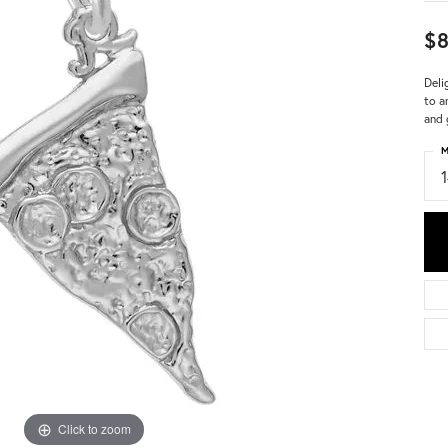
$8
Deli
to a
and 
M
Click to zoom