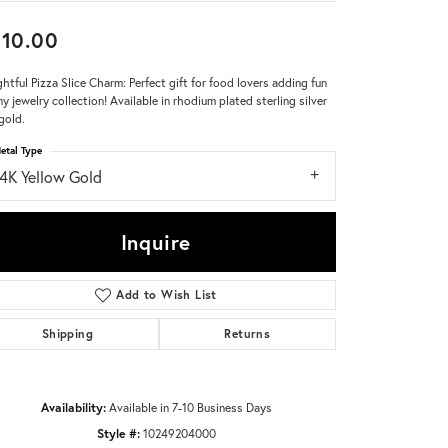
10.00
Don't have an account?
Sign up now
ghtful Pizza Slice Charm: Perfect gift for food lovers adding fun
ny jewelry collection! Available in rhodium plated sterling silver
gold.
etal Type
14K Yellow Gold
Inquire
Add to Wish List
Shipping
Returns
Availability:
Available in 7-10 Business Days
Click to zoom
Style #:
10249204000