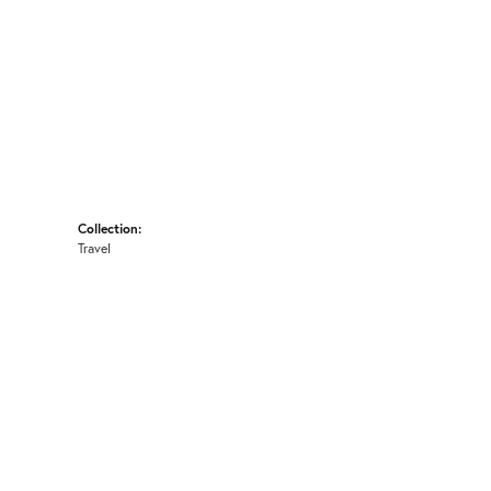
Collection:
Travel