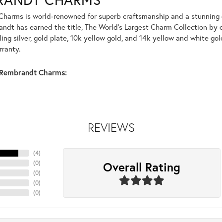
harms is world-renowned for superb craftsmanship and a stunning co
dt has earned the title, The World's Largest Charm Collection by of
ling silver, gold plate, 10k yellow gold, and 14k yellow and white g
rranty.
Rembrandt Charms:
REVIEWS
(
4
)
Overall Rating
(
0
)
(
0
)
(
0
)
(
0
)