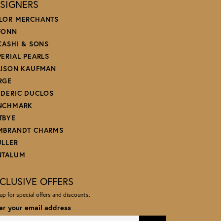
SIGNERS
LOR MERCHANTS
FONN
 KASHI & SONS
PERIAL PEARLS
LISON KAUFMAN
RGE
EDERIC DUCLOS
NCHMARK
TBYE
MBRANDT CHARMS
ULLER
NTALUM
CLUSIVE OFFERS
up for special offers and discounts.
er your email address