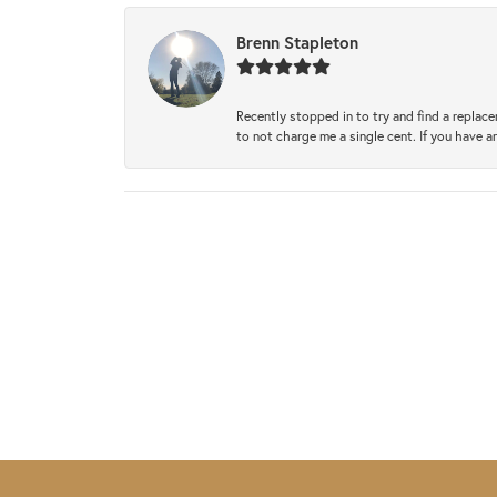
Brenn Stapleton
Recently stopped in to try and find a replac
to not charge me a single cent. If you have a