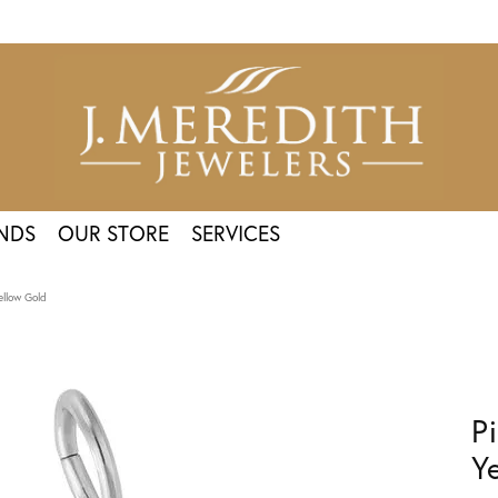
NDS
OUR STORE
SERVICES
ellow Gold
P
Y