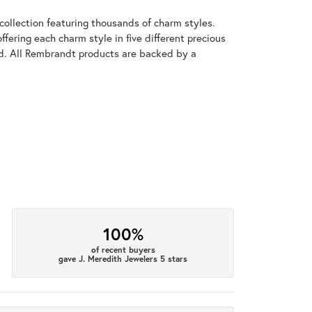
llection featuring thousands of charm styles.
fering each charm style in five different precious
old. All Rembrandt products are backed by a
100%
of recent buyers
gave J. Meredith Jewelers 5 stars