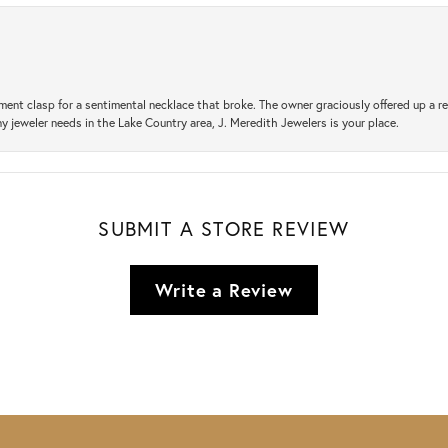
ement clasp for a sentimental necklace that broke. The owner graciously offered up 
ny jeweler needs in the Lake Country area, J. Meredith Jewelers is your place.
SUBMIT A STORE REVIEW
Write a Review