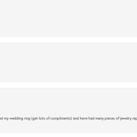
.
d my wedding ring (get lots of compliments) and have had many pieces of jewelry rep