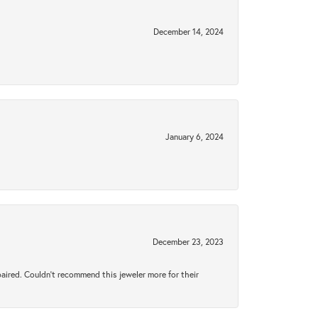
December 14, 2024
January 6, 2024
December 23, 2023
aired. Couldn’t recommend this jeweler more for their