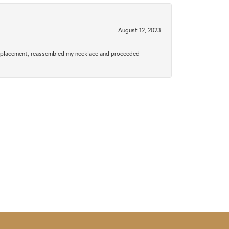
August 12, 2023
a replacement, reassembled my necklace and proceeded