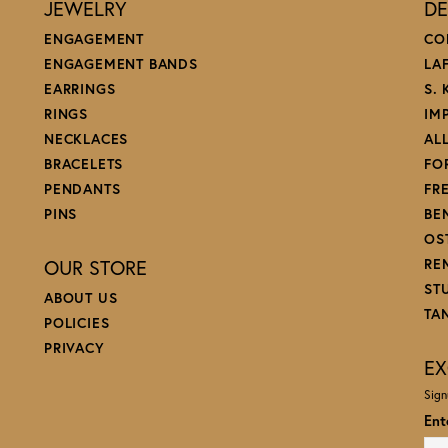
JEWELRY
DE
ENGAGEMENT
CO
ENGAGEMENT BANDS
LA
EARRINGS
S.
RINGS
IM
NECKLACES
AL
BRACELETS
FO
PENDANTS
FR
PINS
BE
OS
OUR STORE
RE
ST
ABOUT US
TA
POLICIES
PRIVACY
EX
Sign
Ent