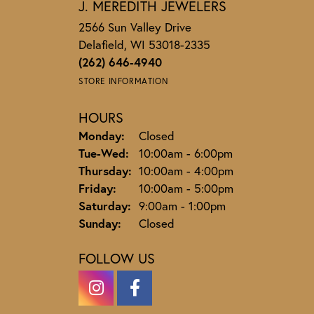
J. MEREDITH JEWELERS
2566 Sun Valley Drive
Delafield, WI 53018-2335
(262) 646-4940
STORE INFORMATION
HOURS
Monday:
Closed
Tuesday - Wednesday:
Tue-Wed:
10:00am - 6:00pm
Thursday:
10:00am - 4:00pm
Friday:
10:00am - 5:00pm
Saturday:
9:00am - 1:00pm
Sunday:
Closed
FOLLOW US