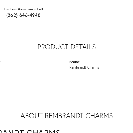
For Live Assistance Call
(262) 646-4940
PRODUCT DETAILS
:
Brand:
Rembrandt Charms
ABOUT REMBRANDT CHARMS
RANDT CHARMS