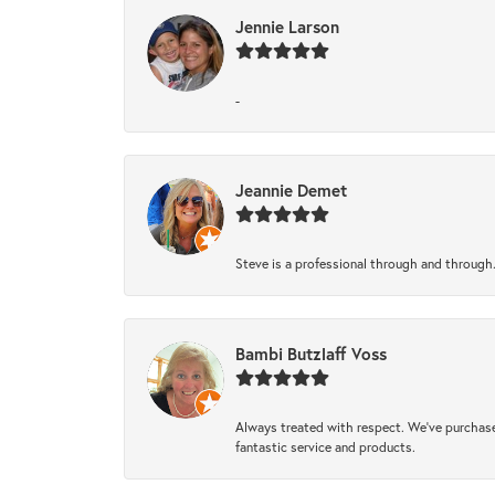
Jennie Larson
-
Jeannie Demet
Steve is a professional through and through
Bambi Butzlaff Voss
Always treated with respect. We’ve purchase
fantastic service and products.