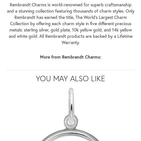
Rembrandt Charms is world-renowned for superb craftsmanship
and a stunning collection featuring thousands of charm styles. Only
Rembrandt has earned the title, The World's Largest Charm
Collection by offering each charm style in five different precious
metals: sterling silver, gold plate, 10k yellow gold, and 14k yellow
and white gold. All Rembrandt products are backed by a Lifetime
Warranty.
More from Rembrandt Charms:
YOU MAY ALSO LIKE