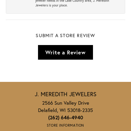
jeweler needs in the Lake Country area, J. Meredith
Jewelers is your place.
SUBMIT A STORE REVIEW
Write a Review
J. MEREDITH JEWELERS
2566 Sun Valley Drive
Delafield, WI 53018-2335
(262) 646-4940
STORE INFORMATION