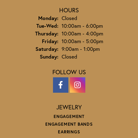
HOURS
Monday:
Closed
Tuesday - Wednesday:
Tue-Wed:
10:00am - 6:00pm
Thursday:
10:00am - 4:00pm
Friday:
10:00am - 5:00pm
Saturday:
9:00am - 1:00pm
Sunday:
Closed
FOLLOW US
JEWELRY
ENGAGEMENT
ENGAGEMENT BANDS
EARRINGS