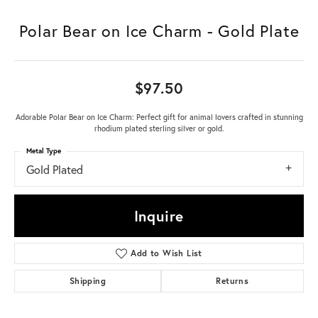
Polar Bear on Ice Charm - Gold Plate
$97.50
Adorable Polar Bear on Ice Charm: Perfect gift for animal lovers crafted in stunning
rhodium plated sterling silver or gold.
Metal Type
Gold Plated
Inquire
Add to Wish List
Shipping
Returns