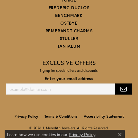
FREDERIC DUCLOS
BENCHMARK
OSTBYE
REMBRANDT CHARMS
STULLER
TANTALUM
EXCLUSIVE OFFERS
Signup for special offers and discounts.
Enter your email address
Privacy Policy
Terms & Conditions
Accessibility Statement
© 2026 J. Meredith Jewelers. All Rights Reserved.
Learn how we use cookies in our
.
Privacy Policy
POWERED BY:
PUNCHMARK
Close co