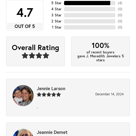
5 Star
(
4
)
4.7
4 Star
(
0
)
3 Star
(
0
)
2 Star
(
0
)
OUT OF 5
1 Star
(
0
)
100%
Overall Rating
of recent buyers
gave J. Meredith Jewelers 5
stars
Jennie Larson
December 14, 2024
-
Jeannie Demet