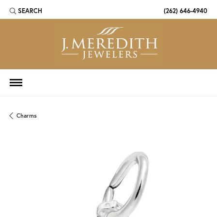
SEARCH
(262) 646-4940
TOGGLE TOOLBAR SEARCH MENU
Charms