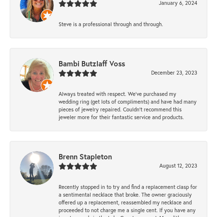
January 6, 2024
Steve is a professional through and through.
Bambi Butzlaff Voss
December 23, 2023
Always treated with respect. We’ve purchased my
wedding ring (get lots of compliments) and have had many
pieces of jewelry repaired. Couldn’t recommend this
jeweler more for their fantastic service and products.
Brenn Stapleton
August 12, 2023
Recently stopped in to try and find a replacement clasp for
a sentimental necklace that broke. The owner graciously
offered up a replacement, reassembled my necklace and
proceeded to not charge me a single cent. If you have any