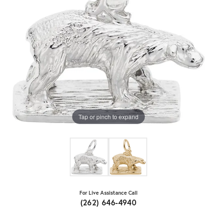
Tap or pinch to expand
For Live Assistance Call
(262) 646-4940