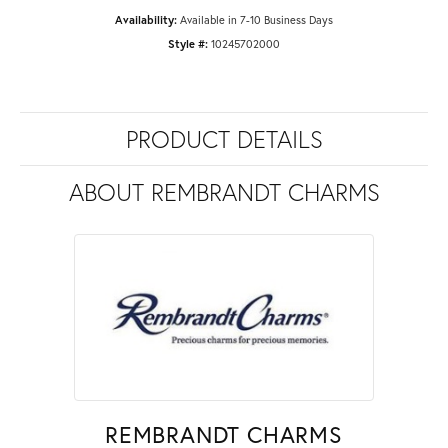
Availability:
Available in 7-10 Business Days
Style #:
10245702000
PRODUCT DETAILS
ABOUT REMBRANDT CHARMS
REMBRANDT CHARMS