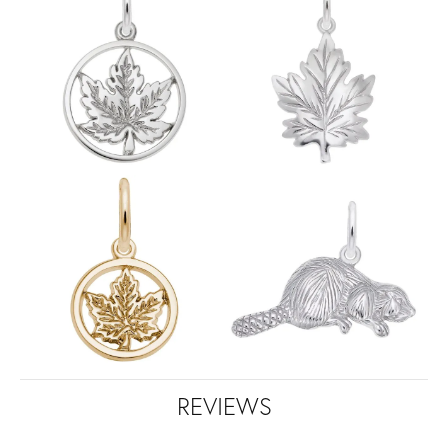
REVIEWS