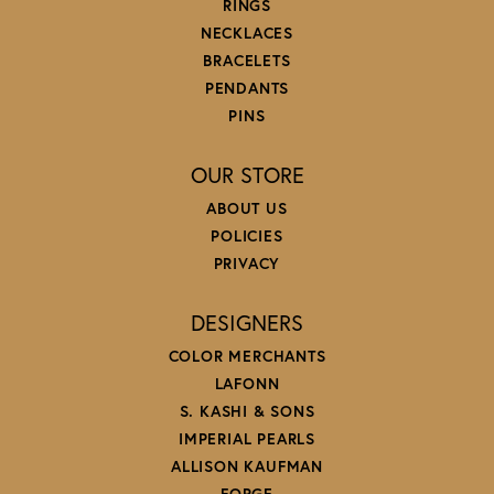
RINGS
NECKLACES
BRACELETS
PENDANTS
PINS
OUR STORE
ABOUT US
POLICIES
PRIVACY
DESIGNERS
COLOR MERCHANTS
LAFONN
S. KASHI & SONS
IMPERIAL PEARLS
ALLISON KAUFMAN
FORGE