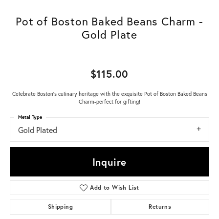
Pot of Boston Baked Beans Charm -
Gold Plate
$115.00
Celebrate Boston's culinary heritage with the exquisite Pot of Boston Baked Beans
Charm-perfect for gifting!
Metal Type
Gold Plated
Inquire
Add to Wish List
Shipping
Returns