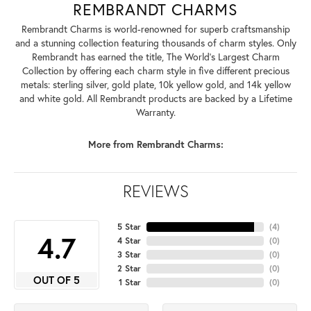
REMBRANDT CHARMS
Rembrandt Charms is world-renowned for superb craftsmanship
and a stunning collection featuring thousands of charm styles. Only
Rembrandt has earned the title, The World's Largest Charm
Collection by offering each charm style in five different precious
metals: sterling silver, gold plate, 10k yellow gold, and 14k yellow
and white gold. All Rembrandt products are backed by a Lifetime
Warranty.
More from Rembrandt Charms:
REVIEWS
5 Star
(
4
)
4.7
4 Star
(
0
)
3 Star
(
0
)
2 Star
(
0
)
OUT OF 5
1 Star
(
0
)