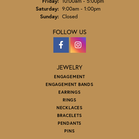
Friday:
10:00am - 5:00pm
Saturday:
9:00am - 1:00pm
Sunday:
Closed
FOLLOW US
JEWELRY
ENGAGEMENT
ENGAGEMENT BANDS
EARRINGS
RINGS
NECKLACES
BRACELETS
PENDANTS
PINS