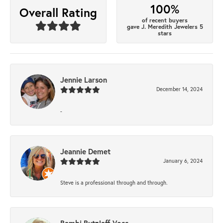
100%
Overall Rating
of recent buyers
gave J. Meredith Jewelers 5
stars
Jennie Larson
December 14, 2024
-
Jeannie Demet
January 6, 2024
Steve is a professional through and through.