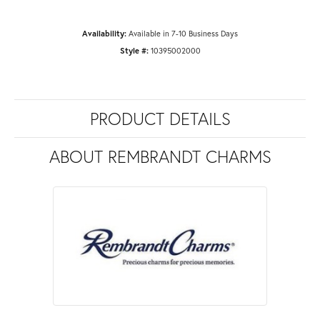
Availability:
Available in 7-10 Business Days
Style #:
10395002000
PRODUCT DETAILS
ABOUT REMBRANDT CHARMS