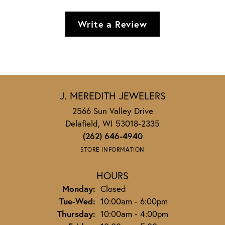
Write a Review
J. MEREDITH JEWELERS
2566 Sun Valley Drive
Delafield, WI 53018-2335
(262) 646-4940
STORE INFORMATION
HOURS
Monday:
Closed
Tuesday - Wednesday:
Tue-Wed:
10:00am - 6:00pm
Thursday:
10:00am - 4:00pm