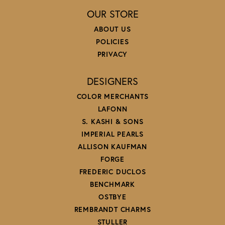
OUR STORE
ABOUT US
POLICIES
PRIVACY
DESIGNERS
COLOR MERCHANTS
LAFONN
S. KASHI & SONS
IMPERIAL PEARLS
ALLISON KAUFMAN
FORGE
FREDERIC DUCLOS
BENCHMARK
OSTBYE
REMBRANDT CHARMS
STULLER