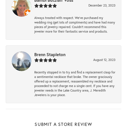
Bambi Butzlaff Voss
December 23, 2023
Always treated with respect. We’ve purchased my
wedding ring (get lots of compliments) and have had many
pieces of jewelry repaired. Couldn’t recommend this
jeweler more for their fantastic service and products.
Brenn Stapleton
August 12, 2023
Recently stopped in to try and find a replacement clasp for
a sentimental necklace that broke. The owner graciously
offered up a replacement, reassembled my necklace and
proceeded to not charge me a single cent. If you have any
jeweler needs in the Lake Country area, J. Meredith
Jewelers is your place.
SUBMIT A STORE REVIEW