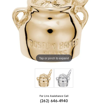
Tap or pinch to expand
For Live Assistance Call
(262) 646-4940