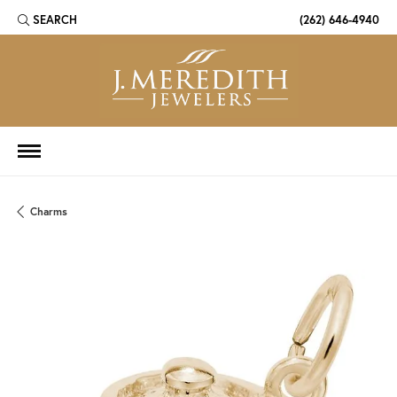
SEARCH
(262) 646-4940
TOGGLE TOOLBAR SEARCH MENU
Charms