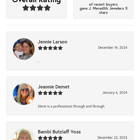
of recent buyers
gave J. Meredith Jewelers 5
stars
Jennie Larson
December 14, 2024
-
Jeannie Demet
January 6, 2024
Steve is a professional through and through.
Bambi Butzlaff Voss
December 23, 2023