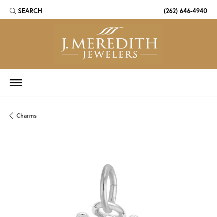
SEARCH
(262) 646-4940
TOGGLE TOOLBAR SEARCH MENU
Charms