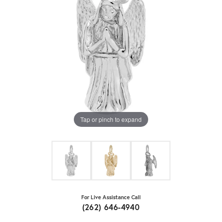
Tap or pinch to expand
For Live Assistance Call
(262) 646-4940