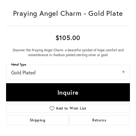
Praying Angel Charm - Gold Plate
$105.00
Discover the Praying Angel Charm: a beautiful symbol of hope comfort and
remembrance in rhodium plated sterling silver or gold.
Metal Type
Gold Plated
Inquire
Add to Wish List
Shipping
Returns