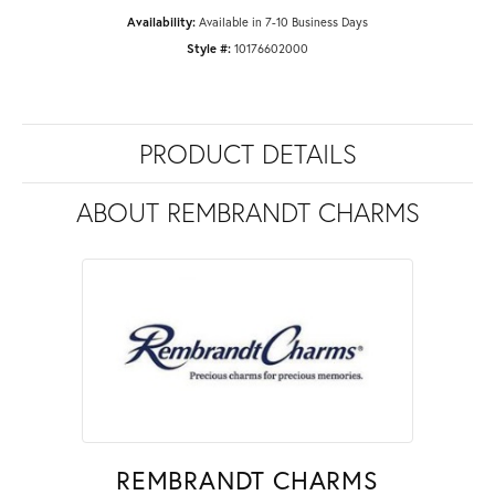
Availability:
Available in 7-10 Business Days
Style #:
10176602000
PRODUCT DETAILS
ABOUT REMBRANDT CHARMS
REMBRANDT CHARMS