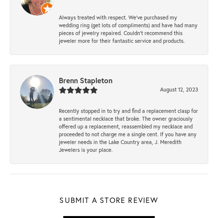
Always treated with respect. We’ve purchased my
wedding ring (get lots of compliments) and have had many
pieces of jewelry repaired. Couldn’t recommend this
jeweler more for their fantastic service and products.
Brenn Stapleton
August 12, 2023
Recently stopped in to try and find a replacement clasp for
a sentimental necklace that broke. The owner graciously
offered up a replacement, reassembled my necklace and
proceeded to not charge me a single cent. If you have any
jeweler needs in the Lake Country area, J. Meredith
Jewelers is your place.
SUBMIT A STORE REVIEW