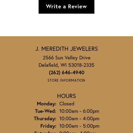
Write a Review
J. MEREDITH JEWELERS
2566 Sun Valley Drive
Delafield, WI 53018-2335
(262) 646-4940
STORE INFORMATION
HOURS
Monday:
Closed
Tuesday - Wednesday:
Tue-Wed:
10:00am - 6:00pm
Thursday:
10:00am - 4:00pm
Friday:
10:00am - 5:00pm