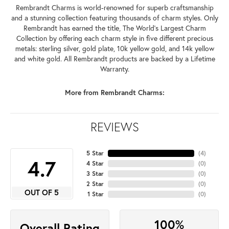
Rembrandt Charms is world-renowned for superb craftsmanship
and a stunning collection featuring thousands of charm styles. Only
Rembrandt has earned the title, The World's Largest Charm
Collection by offering each charm style in five different precious
metals: sterling silver, gold plate, 10k yellow gold, and 14k yellow
and white gold. All Rembrandt products are backed by a Lifetime
Warranty.
More from Rembrandt Charms:
REVIEWS
5 Star
(
4
)
4.7
4 Star
(
0
)
3 Star
(
0
)
2 Star
(
0
)
OUT OF 5
1 Star
(
0
)
100%
Overall Rating