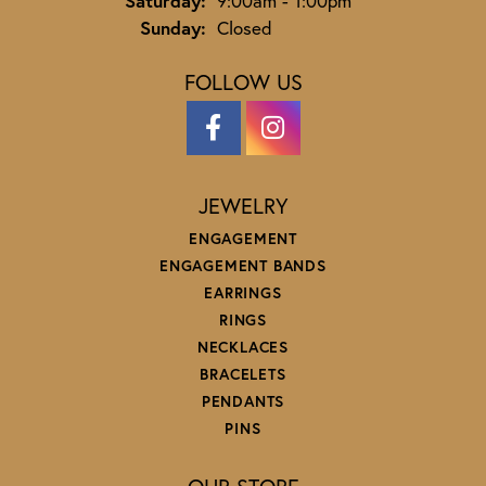
Saturday:
9:00am - 1:00pm
Sunday:
Closed
FOLLOW US
JEWELRY
ENGAGEMENT
ENGAGEMENT BANDS
EARRINGS
RINGS
NECKLACES
BRACELETS
PENDANTS
PINS