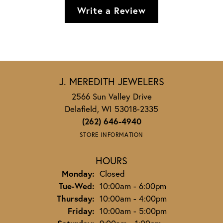
Write a Review
J. MEREDITH JEWELERS
2566 Sun Valley Drive
Delafield, WI 53018-2335
(262) 646-4940
STORE INFORMATION
HOURS
Monday:
Closed
Tuesday - Wednesday:
Tue-Wed:
10:00am - 6:00pm
Thursday:
10:00am - 4:00pm
Friday:
10:00am - 5:00pm