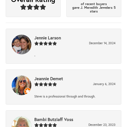
of recent buyers
gave J. Meredith Jewelers 5
stars
Jennie Larson
December 14, 2024
-
Jeannie Demet
January 6, 2024
Steve is a professional through and through.
Bambi Butzlaff Voss
December 23, 2023