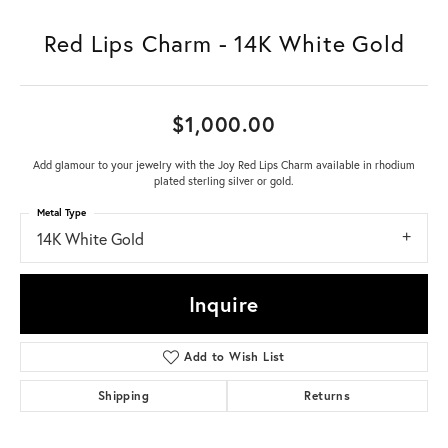
Red Lips Charm - 14K White Gold
$1,000.00
Add glamour to your jewelry with the Joy Red Lips Charm available in rhodium
plated sterling silver or gold.
Metal Type
14K White Gold
Inquire
Add to Wish List
Shipping
Returns