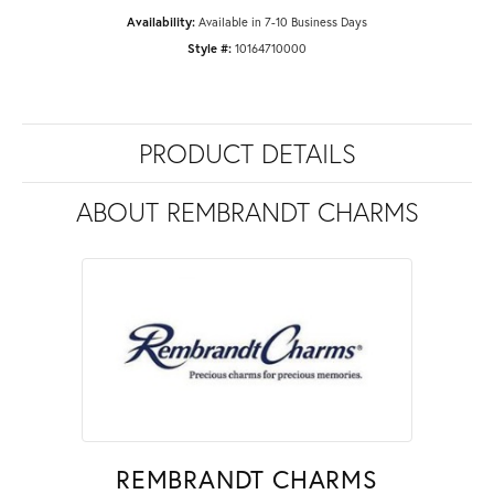
Availability:
Available in 7-10 Business Days
Style #:
10164710000
PRODUCT DETAILS
ABOUT REMBRANDT CHARMS
REMBRANDT CHARMS