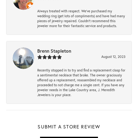
Always treated with respect. We’ve purchased my
wedding ring (get lots of compliments) and have had many
pieces of jewelry repaired. Couldn’t recommend this
jeweler more for their fantastic service and products.
Brenn Stapleton
August 12, 2023
Recently stopped in to try and find a replacement clasp for
a sentimental necklace that broke. The owner graciously
offered up a replacement, reassembled my necklace and
proceeded to not charge me a single cent. If you have any
jeweler needs in the Lake Country area, J. Meredith
Jewelers is your place.
SUBMIT A STORE REVIEW