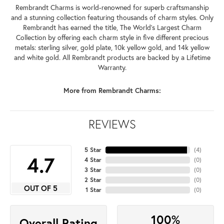
Rembrandt Charms is world-renowned for superb craftsmanship
and a stunning collection featuring thousands of charm styles. Only
Rembrandt has earned the title, The World's Largest Charm
Collection by offering each charm style in five different precious
metals: sterling silver, gold plate, 10k yellow gold, and 14k yellow
and white gold. All Rembrandt products are backed by a Lifetime
Warranty.
More from Rembrandt Charms:
REVIEWS
5 Star
(
4
)
4.7
4 Star
(
0
)
3 Star
(
0
)
2 Star
(
0
)
OUT OF 5
1 Star
(
0
)
100%
Overall Rating