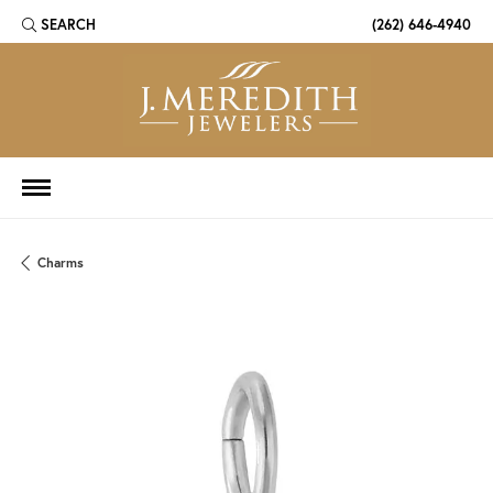
SEARCH
(262) 646-4940
TOGGLE TOOLBAR SEARCH MENU
Charms