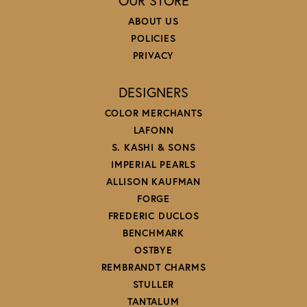
OUR STORE
ABOUT US
POLICIES
PRIVACY
DESIGNERS
COLOR MERCHANTS
LAFONN
S. KASHI & SONS
IMPERIAL PEARLS
ALLISON KAUFMAN
FORGE
FREDERIC DUCLOS
BENCHMARK
OSTBYE
REMBRANDT CHARMS
STULLER
TANTALUM