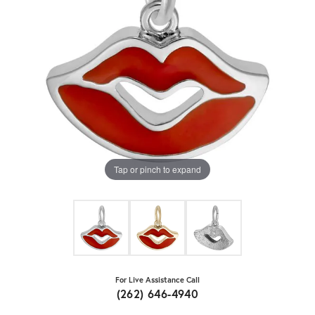
Tap or pinch to expand
For Live Assistance Call
(262) 646-4940