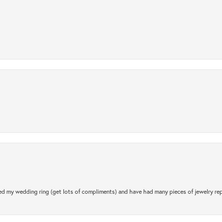
.
d my wedding ring (get lots of compliments) and have had many pieces of jewelry rep