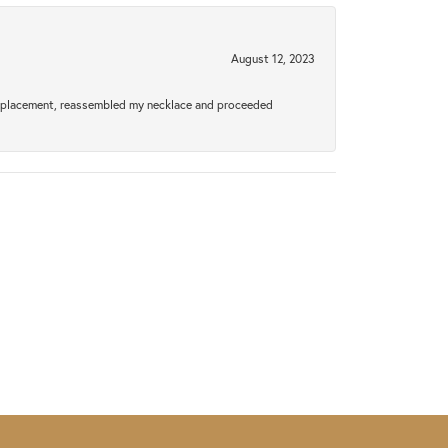
August 12, 2023
a replacement, reassembled my necklace and proceeded