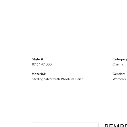
Style #:
Category
10164701000
Charms
Material:
Gender:
Sterling Silver with Rhodium Finish
Women's
REMB