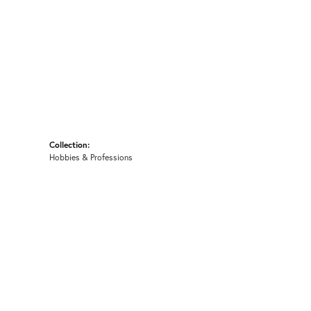
Collection:
Hobbies & Professions