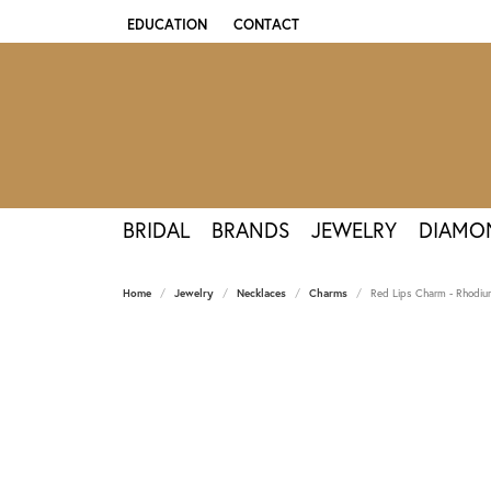
EDUCATION
CONTACT
TOGGLE JEWELRY EDUCATION MENU
BRIDAL
BRANDS
JEWELRY
DIAMO
Home
Jewelry
Necklaces
Charms
Red Lips Charm - Rhodium 