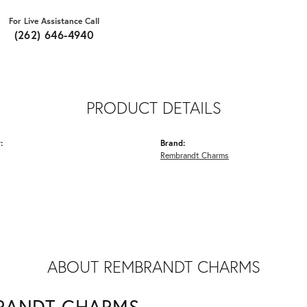
For Live Assistance Call
(262) 646-4940
PRODUCT DETAILS
:
Brand:
Rembrandt Charms
ABOUT REMBRANDT CHARMS
RANDT CHARMS