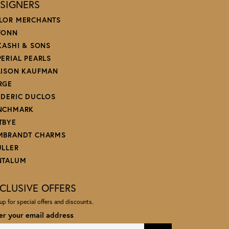
SIGNERS
LOR MERCHANTS
FONN
 KASHI & SONS
PERIAL PEARLS
LISON KAUFMAN
RGE
EDERIC DUCLOS
NCHMARK
TBYE
MBRANDT CHARMS
ULLER
NTALUM
CLUSIVE OFFERS
up for special offers and discounts.
er your email address