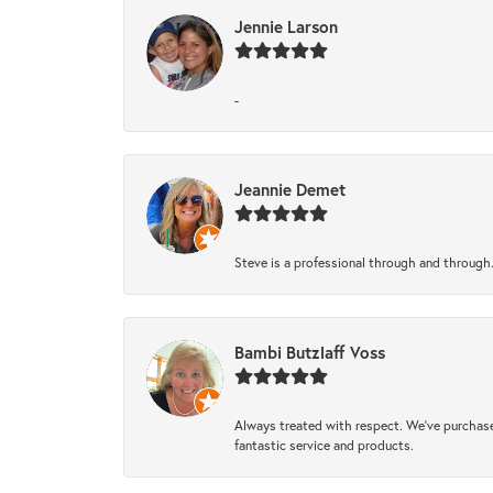
Jennie Larson
-
Jeannie Demet
Steve is a professional through and through
Bambi Butzlaff Voss
Always treated with respect. We’ve purchase
fantastic service and products.