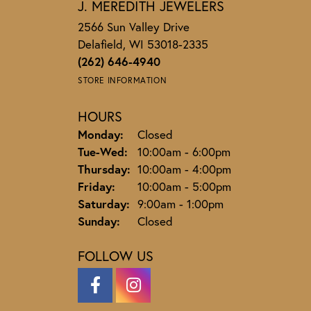
J. MEREDITH JEWELERS
2566 Sun Valley Drive
Delafield, WI 53018-2335
(262) 646-4940
STORE INFORMATION
HOURS
Monday:
Closed
Tuesday - Wednesday:
Tue-Wed:
10:00am - 6:00pm
Thursday:
10:00am - 4:00pm
Friday:
10:00am - 5:00pm
Saturday:
9:00am - 1:00pm
Sunday:
Closed
FOLLOW US