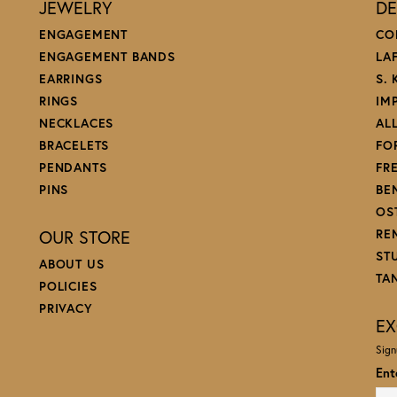
JEWELRY
DE
ENGAGEMENT
CO
ENGAGEMENT BANDS
LA
EARRINGS
S.
RINGS
IM
NECKLACES
AL
BRACELETS
FO
PENDANTS
FR
PINS
BE
OS
OUR STORE
RE
ST
ABOUT US
TA
POLICIES
PRIVACY
EX
Sign
Ent