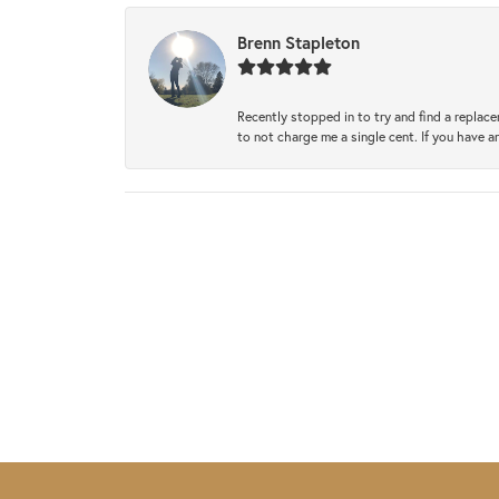
Brenn Stapleton
Recently stopped in to try and find a replac
to not charge me a single cent. If you have a