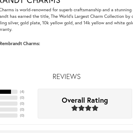
harms is world-renowned for superb craftsmanship and a stunning co
dt has earned the title, The World's Largest Charm Collection by of
ling silver, gold plate, 10k yellow gold, and 14k yellow and white g
rranty.
Rembrandt Charms:
REVIEWS
(
4
)
Overall Rating
(
0
)
(
0
)
(
0
)
(
0
)