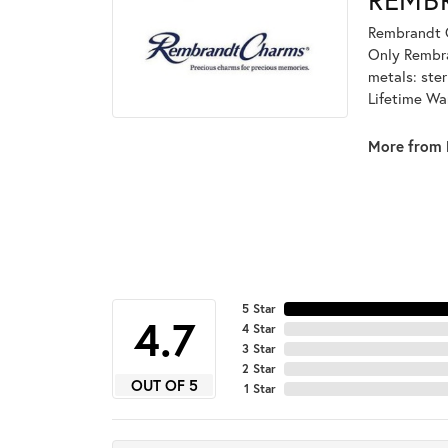
Rembrandt C
Only Rembran
metals: ster
Lifetime Wa
More from 
5 Star
4.7
4 Star
3 Star
2 Star
OUT OF 5
1 Star