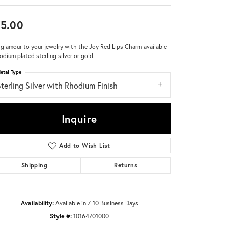
Don't have an account?
5.00
Sign up now
glamour to your jewelry with the Joy Red Lips Charm available
hodium plated sterling silver or gold.
etal Type
terling Silver with Rhodium Finish
Inquire
Add to Wish List
Shipping
Returns
Availability:
Available in 7-10 Business Days
Style #:
10164701000
Click to zoom