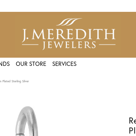
NDS
OUR STORE
SERVICES
Plated Sterling Silver
R
P