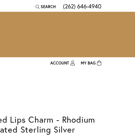
(262) 646-4940
SEARCH
TOGGLE TOOLBAR SEARCH MENU
ACCOUNT
MY BAG
TOGGLE MY ACCOUNT MENU
Login
Username
Password
ed Lips Charm - Rhodium
Forgot Password?
lated Sterling Silver
Log In