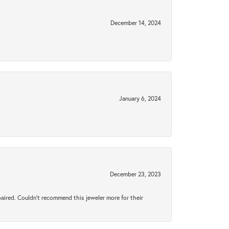
December 14, 2024
January 6, 2024
December 23, 2023
aired. Couldn’t recommend this jeweler more for their