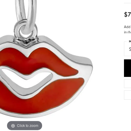
$7
Add 
in r
M
S
Click to zoom