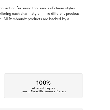
llection featuring thousands of charm styles.
fering each charm style in five different precious
old. All Rembrandt products are backed by a
100%
of recent buyers
gave J. Meredith Jewelers 5 stars