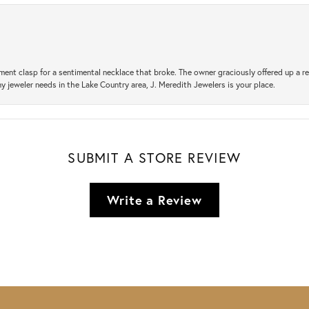
ement clasp for a sentimental necklace that broke. The owner graciously offered up 
ny jeweler needs in the Lake Country area, J. Meredith Jewelers is your place.
SUBMIT A STORE REVIEW
Write a Review