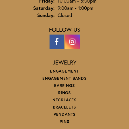
Friday:
10:00am - 5:00pm
Saturday:
9:00am - 1:00pm
Sunday:
Closed
FOLLOW US
JEWELRY
ENGAGEMENT
ENGAGEMENT BANDS
EARRINGS
RINGS
NECKLACES
BRACELETS
PENDANTS
PINS