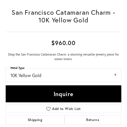
San Francisco Catamaran Charm -
10K Yellow Gold
$960.00
Shop the San Francisco Catamaran Charm: a stunning versatile jewelry piece for
ocean lovers.
Metal Type
10K Yellow Gold
Inquire
Add to Wish List
Shipping
Returns