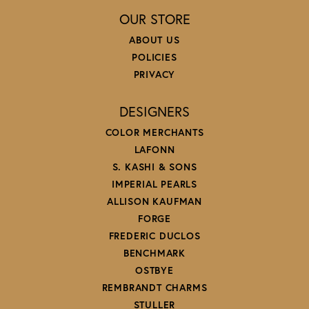
OUR STORE
ABOUT US
POLICIES
PRIVACY
DESIGNERS
COLOR MERCHANTS
LAFONN
S. KASHI & SONS
IMPERIAL PEARLS
ALLISON KAUFMAN
FORGE
FREDERIC DUCLOS
BENCHMARK
OSTBYE
REMBRANDT CHARMS
STULLER