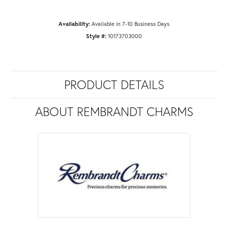
Availability:
Available in 7-10 Business Days
Style #:
10173703000
PRODUCT DETAILS
ABOUT REMBRANDT CHARMS