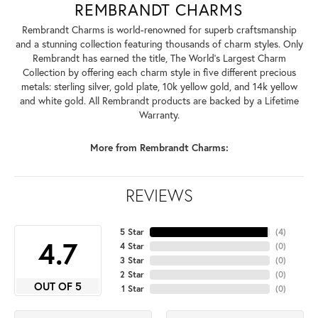
REMBRANDT CHARMS
Rembrandt Charms is world-renowned for superb craftsmanship
and a stunning collection featuring thousands of charm styles. Only
Rembrandt has earned the title, The World's Largest Charm
Collection by offering each charm style in five different precious
metals: sterling silver, gold plate, 10k yellow gold, and 14k yellow
and white gold. All Rembrandt products are backed by a Lifetime
Warranty.
More from Rembrandt Charms:
REVIEWS
5 Star
(
4
)
4.7
4 Star
(
0
)
3 Star
(
0
)
2 Star
(
0
)
OUT OF 5
1 Star
(
0
)