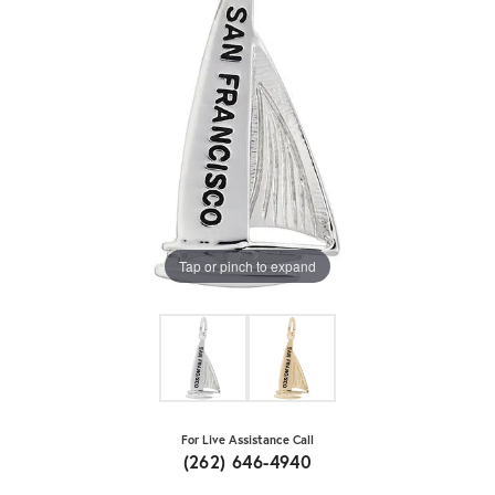
Tap or pinch to expand
For Live Assistance Call
(262) 646-4940