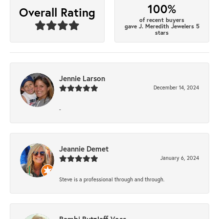
100%
Overall Rating
of recent buyers
gave J. Meredith Jewelers 5
stars
Jennie Larson
December 14, 2024
-
Jeannie Demet
January 6, 2024
Steve is a professional through and through.