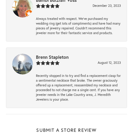
Bambi Butzlaff Voss
December 23, 2023
Always treated with respect. We’ve purchased my
wedding ring (get lots of compliments) and have had many
pieces of jewelry repaired. Couldn’t recommend this
jeweler more for their fantastic service and products.
Brenn Stapleton
August 12, 2023
Recently stopped in to try and find a replacement clasp for
a sentimental necklace that broke. The owner graciously
offered up a replacement, reassembled my necklace and
proceeded to not charge me a single cent. If you have any
jeweler needs in the Lake Country area, J. Meredith
Jewelers is your place.
SUBMIT A STORE REVIEW