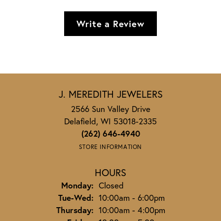
Write a Review
J. MEREDITH JEWELERS
2566 Sun Valley Drive
Delafield, WI 53018-2335
(262) 646-4940
STORE INFORMATION
HOURS
Monday:
Closed
Tuesday - Wednesday:
Tue-Wed:
10:00am - 6:00pm
Thursday:
10:00am - 4:00pm