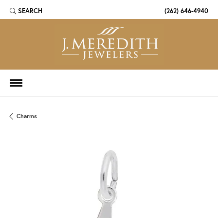
SEARCH
(262) 646-4940
TOGGLE TOOLBAR SEARCH MENU
Charms