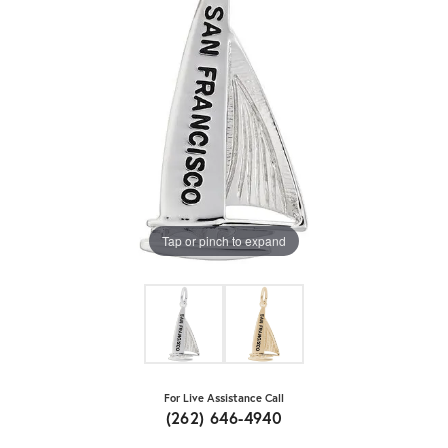
Tap or pinch to expand
For Live Assistance Call
(262) 646-4940