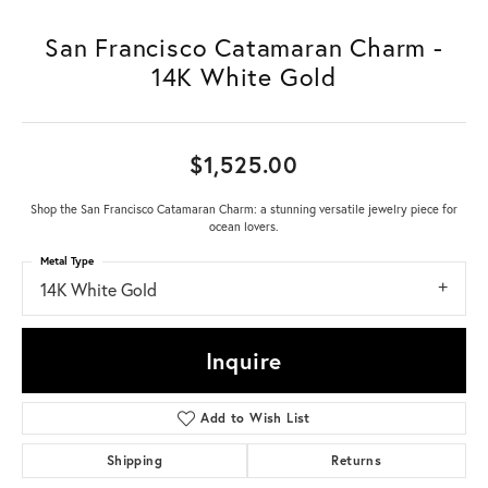
San Francisco Catamaran Charm -
14K White Gold
$1,525.00
Shop the San Francisco Catamaran Charm: a stunning versatile jewelry piece for
ocean lovers.
Metal Type
14K White Gold
Inquire
Add to Wish List
Shipping
Returns