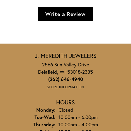
Write a Review
J. MEREDITH JEWELERS
2566 Sun Valley Drive
Delafield, WI 53018-2335
(262) 646-4940
STORE INFORMATION
HOURS
Monday:
Closed
Tuesday - Wednesday:
Tue-Wed:
10:00am - 6:00pm
Thursday:
10:00am - 4:00pm