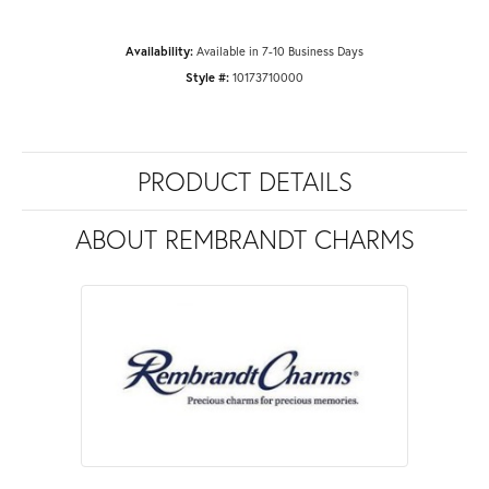
Availability:
Available in 7-10 Business Days
Style #:
10173710000
PRODUCT DETAILS
ABOUT REMBRANDT CHARMS