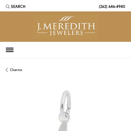
SEARCH
(262) 646-4940
TOGGLE TOOLBAR SEARCH MENU
Charms