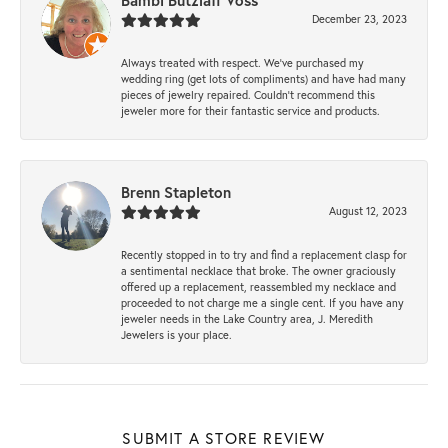
Bambi Butzlaff Voss
December 23, 2023
Always treated with respect. We’ve purchased my
wedding ring (get lots of compliments) and have had many
pieces of jewelry repaired. Couldn’t recommend this
jeweler more for their fantastic service and products.
Brenn Stapleton
August 12, 2023
Recently stopped in to try and find a replacement clasp for
a sentimental necklace that broke. The owner graciously
offered up a replacement, reassembled my necklace and
proceeded to not charge me a single cent. If you have any
jeweler needs in the Lake Country area, J. Meredith
Jewelers is your place.
SUBMIT A STORE REVIEW