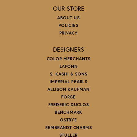
OUR STORE
ABOUT US
POLICIES
PRIVACY
DESIGNERS
COLOR MERCHANTS
LAFONN
S. KASHI & SONS
IMPERIAL PEARLS
ALLISON KAUFMAN
FORGE
FREDERIC DUCLOS
BENCHMARK
OSTBYE
REMBRANDT CHARMS
STULLER