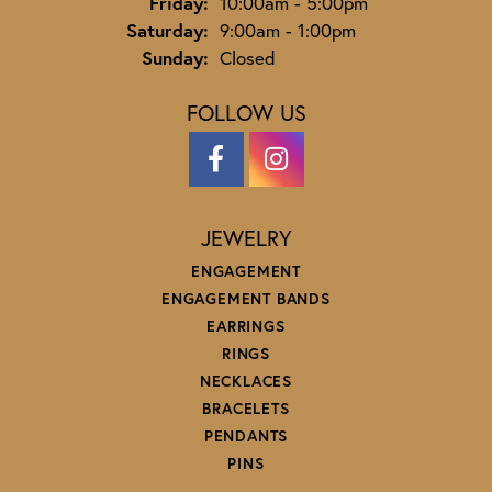
Friday:
10:00am - 5:00pm
Saturday:
9:00am - 1:00pm
Sunday:
Closed
FOLLOW US
JEWELRY
ENGAGEMENT
ENGAGEMENT BANDS
EARRINGS
RINGS
NECKLACES
BRACELETS
PENDANTS
PINS