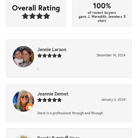
100%
Overall Rating
of recent buyers
gave J. Meredith Jewelers 5
stars
Jennie Larson
December 14, 2024
-
Jeannie Demet
January 6, 2024
Steve is a professional through and through.