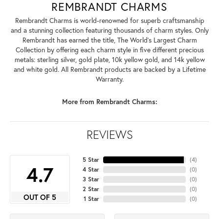
REMBRANDT CHARMS
Rembrandt Charms is world-renowned for superb craftsmanship
and a stunning collection featuring thousands of charm styles. Only
Rembrandt has earned the title, The World's Largest Charm
Collection by offering each charm style in five different precious
metals: sterling silver, gold plate, 10k yellow gold, and 14k yellow
and white gold. All Rembrandt products are backed by a Lifetime
Warranty.
More from Rembrandt Charms:
REVIEWS
5 Star
(
4
)
4.7
4 Star
(
0
)
3 Star
(
0
)
2 Star
(
0
)
OUT OF 5
1 Star
(
0
)