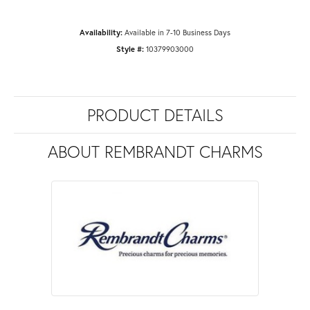
Availability:
Available in 7-10 Business Days
Style #:
10379903000
PRODUCT DETAILS
ABOUT REMBRANDT CHARMS