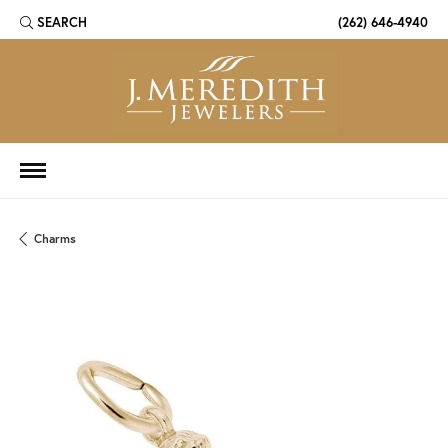
SEARCH
(262) 646-4940
TOGGLE TOOLBAR SEARCH MENU
Charms