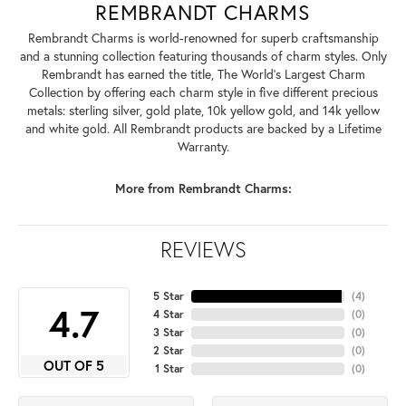
REMBRANDT CHARMS
Rembrandt Charms is world-renowned for superb craftsmanship
and a stunning collection featuring thousands of charm styles. Only
Rembrandt has earned the title, The World's Largest Charm
Collection by offering each charm style in five different precious
metals: sterling silver, gold plate, 10k yellow gold, and 14k yellow
and white gold. All Rembrandt products are backed by a Lifetime
Warranty.
More from Rembrandt Charms:
REVIEWS
5 Star
(
4
)
4.7
4 Star
(
0
)
3 Star
(
0
)
2 Star
(
0
)
OUT OF 5
1 Star
(
0
)