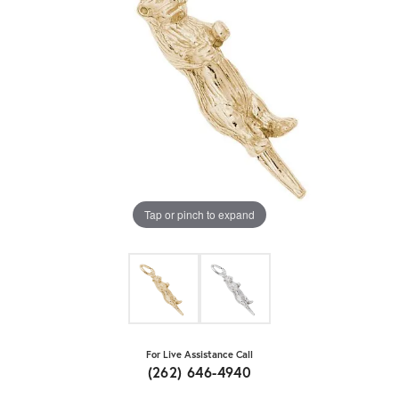
Tap or pinch to expand
For Live Assistance Call
(262) 646-4940