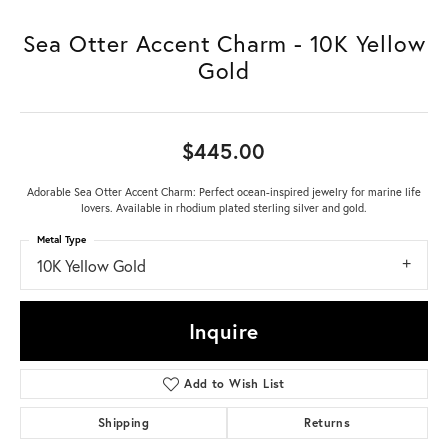
Sea Otter Accent Charm - 10K Yellow
Gold
$445.00
Adorable Sea Otter Accent Charm: Perfect ocean-inspired jewelry for marine life
lovers. Available in rhodium plated sterling silver and gold.
Metal Type
10K Yellow Gold
Inquire
Add to Wish List
Shipping
Returns