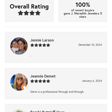
100%
Overall Rating
of recent buyers
gave J. Meredith Jewelers 5
stars
Jennie Larson
December 14, 2024
-
Jeannie Demet
January 6, 2024
Steve is a professional through and through.