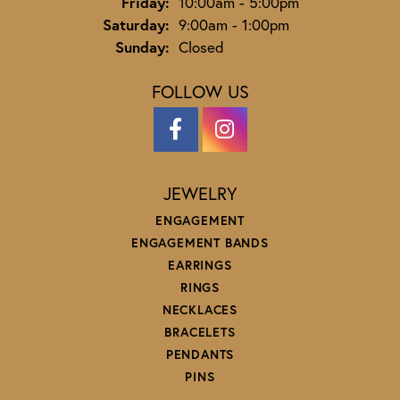
Friday:
10:00am - 5:00pm
Saturday:
9:00am - 1:00pm
Sunday:
Closed
FOLLOW US
JEWELRY
ENGAGEMENT
ENGAGEMENT BANDS
EARRINGS
RINGS
NECKLACES
BRACELETS
PENDANTS
PINS