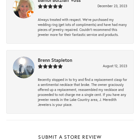
Bambi Butzlaff Voss
December 23, 2023
Always treated with respect. We’ve purchased my
wedding ring (get lots of compliments) and have had many
pieces of jewelry repaired. Couldn’t recommend this
jeweler more for their fantastic service and products.
Brenn Stapleton
August 12, 2023
Recently stopped in to try and find a replacement clasp for
a sentimental necklace that broke. The owner graciously
offered up a replacement, reassembled my necklace and
proceeded to not charge me a single cent. If you have any
jeweler needs in the Lake Country area, J. Meredith
Jewelers is your place.
SUBMIT A STORE REVIEW