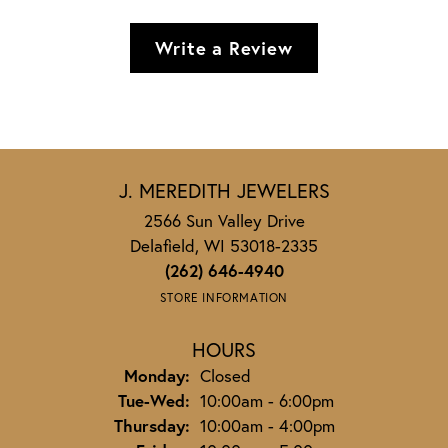
Write a Review
J. MEREDITH JEWELERS
2566 Sun Valley Drive
Delafield, WI 53018-2335
(262) 646-4940
STORE INFORMATION
HOURS
Monday:
Closed
Tuesday - Wednesday:
Tue-Wed:
10:00am - 6:00pm
Thursday:
10:00am - 4:00pm