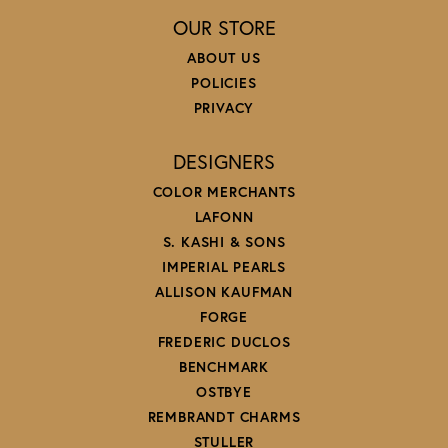
OUR STORE
ABOUT US
POLICIES
PRIVACY
DESIGNERS
COLOR MERCHANTS
LAFONN
S. KASHI & SONS
IMPERIAL PEARLS
ALLISON KAUFMAN
FORGE
FREDERIC DUCLOS
BENCHMARK
OSTBYE
REMBRANDT CHARMS
STULLER