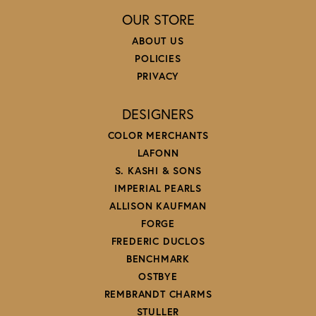
OUR STORE
ABOUT US
POLICIES
PRIVACY
DESIGNERS
COLOR MERCHANTS
LAFONN
S. KASHI & SONS
IMPERIAL PEARLS
ALLISON KAUFMAN
FORGE
FREDERIC DUCLOS
BENCHMARK
OSTBYE
REMBRANDT CHARMS
STULLER