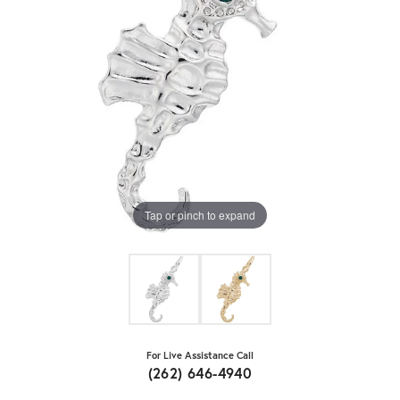
Tap or pinch to expand
For Live Assistance Call
(262) 646-4940