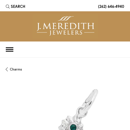
SEARCH
(262) 646-4940
TOGGLE TOOLBAR SEARCH MENU
Charms