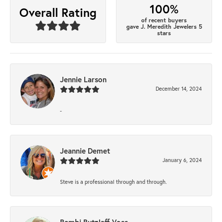
100%
Overall Rating
of recent buyers
gave J. Meredith Jewelers 5
stars
Jennie Larson
December 14, 2024
-
Jeannie Demet
January 6, 2024
Steve is a professional through and through.