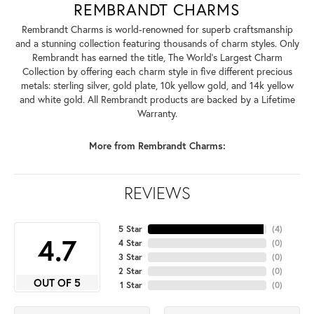
REMBRANDT CHARMS
Rembrandt Charms is world-renowned for superb craftsmanship
and a stunning collection featuring thousands of charm styles. Only
Rembrandt has earned the title, The World's Largest Charm
Collection by offering each charm style in five different precious
metals: sterling silver, gold plate, 10k yellow gold, and 14k yellow
and white gold. All Rembrandt products are backed by a Lifetime
Warranty.
More from Rembrandt Charms:
REVIEWS
5 Star
(
4
)
4.7
4 Star
(
0
)
3 Star
(
0
)
2 Star
(
0
)
OUT OF 5
1 Star
(
0
)