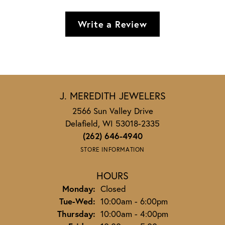
Write a Review
J. MEREDITH JEWELERS
2566 Sun Valley Drive
Delafield, WI 53018-2335
(262) 646-4940
STORE INFORMATION
HOURS
Monday:
Closed
Tuesday - Wednesday:
Tue-Wed:
10:00am - 6:00pm
Thursday:
10:00am - 4:00pm