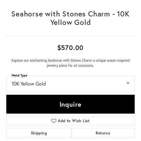
Seahorse with Stones Charm - 10K
Yellow Gold
$570.00
Explore our enchanting Seahorse with Stones Charm a unique ocean-inspired
jewelry piece for all occasions.
Metal Type
10K Yellow Gold
Inquire
Add to Wish List
Shipping
Returns