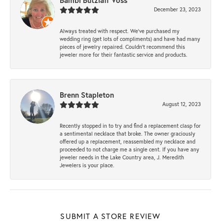
Bambi Butzlaff Voss
December 23, 2023
Always treated with respect. We’ve purchased my
wedding ring (get lots of compliments) and have had many
pieces of jewelry repaired. Couldn’t recommend this
jeweler more for their fantastic service and products.
Brenn Stapleton
August 12, 2023
Recently stopped in to try and find a replacement clasp for
a sentimental necklace that broke. The owner graciously
offered up a replacement, reassembled my necklace and
proceeded to not charge me a single cent. If you have any
jeweler needs in the Lake Country area, J. Meredith
Jewelers is your place.
SUBMIT A STORE REVIEW