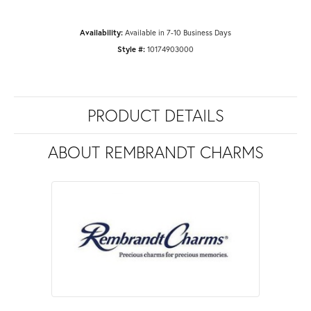
Availability:
Available in 7-10 Business Days
Style #:
10174903000
PRODUCT DETAILS
ABOUT REMBRANDT CHARMS