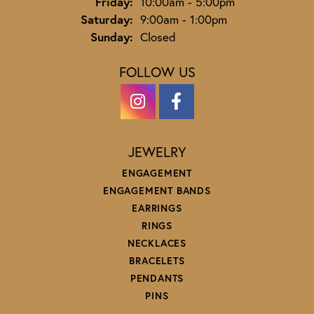
Friday:
10:00am - 5:00pm
Saturday:
9:00am - 1:00pm
Sunday:
Closed
FOLLOW US
JEWELRY
ENGAGEMENT
ENGAGEMENT BANDS
EARRINGS
RINGS
NECKLACES
BRACELETS
PENDANTS
PINS