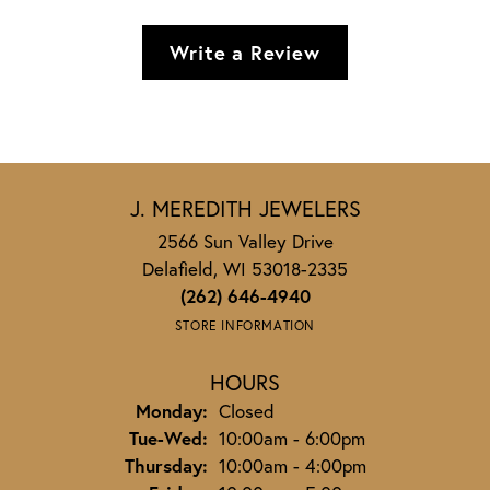
Write a Review
J. MEREDITH JEWELERS
2566 Sun Valley Drive
Delafield, WI 53018-2335
(262) 646-4940
STORE INFORMATION
HOURS
Monday:
Closed
Tuesday - Wednesday:
Tue-Wed:
10:00am - 6:00pm
Thursday:
10:00am - 4:00pm