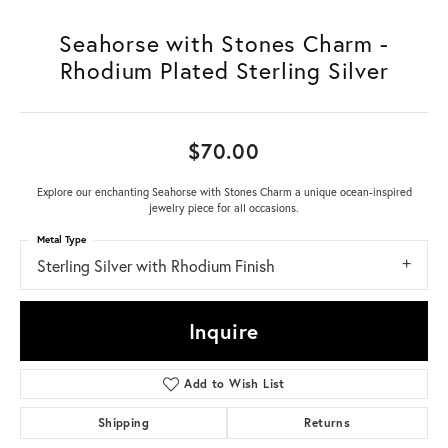
Seahorse with Stones Charm -
Rhodium Plated Sterling Silver
$70.00
Explore our enchanting Seahorse with Stones Charm a unique ocean-inspired
jewelry piece for all occasions.
Metal Type
Sterling Silver with Rhodium Finish
Inquire
Add to Wish List
Shipping
Returns