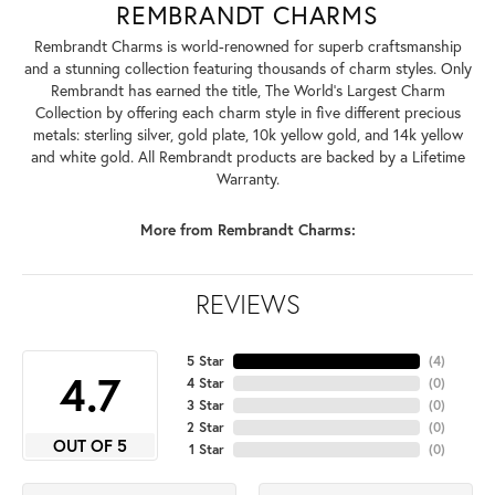
REMBRANDT CHARMS
Rembrandt Charms is world-renowned for superb craftsmanship
and a stunning collection featuring thousands of charm styles. Only
Rembrandt has earned the title, The World's Largest Charm
Collection by offering each charm style in five different precious
metals: sterling silver, gold plate, 10k yellow gold, and 14k yellow
and white gold. All Rembrandt products are backed by a Lifetime
Warranty.
More from Rembrandt Charms:
REVIEWS
5 Star
(
4
)
4.7
4 Star
(
0
)
3 Star
(
0
)
2 Star
(
0
)
OUT OF 5
1 Star
(
0
)