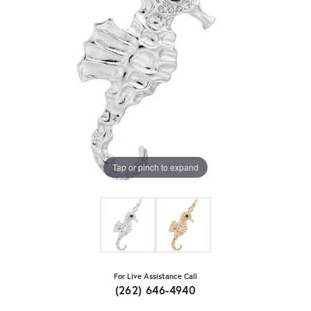
Tap or pinch to expand
For Live Assistance Call
(262) 646-4940