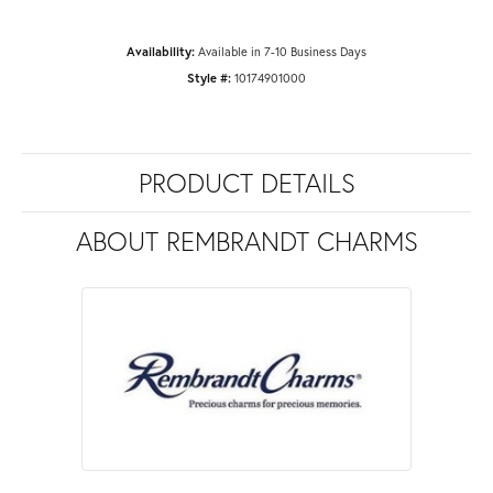
Availability:
Available in 7-10 Business Days
Style #:
10174901000
PRODUCT DETAILS
ABOUT REMBRANDT CHARMS