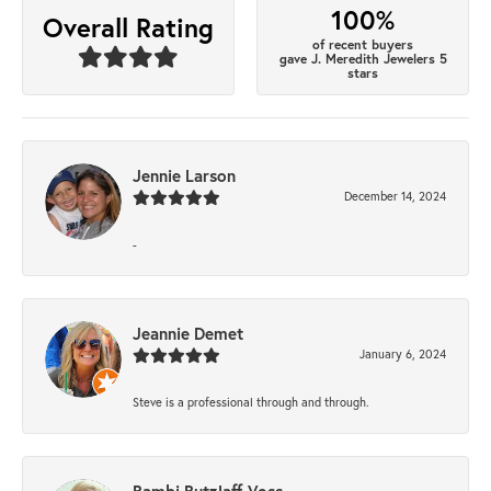
100%
Overall Rating
of recent buyers
gave J. Meredith Jewelers 5
stars
Jennie Larson
December 14, 2024
-
Jeannie Demet
January 6, 2024
Steve is a professional through and through.