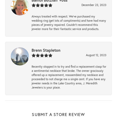
Bambi Butzlaff Voss
December 23, 2023
Always treated with respect. We’ve purchased my
wedding ring (get lots of compliments) and have had many
pieces of jewelry repaired. Couldn’t recommend this
jeweler more for their fantastic service and products.
Brenn Stapleton
August 12, 2023
Recently stopped in to try and find a replacement clasp for
a sentimental necklace that broke. The owner graciously
offered up a replacement, reassembled my necklace and
proceeded to not charge me a single cent. If you have any
jeweler needs in the Lake Country area, J. Meredith
Jewelers is your place.
SUBMIT A STORE REVIEW