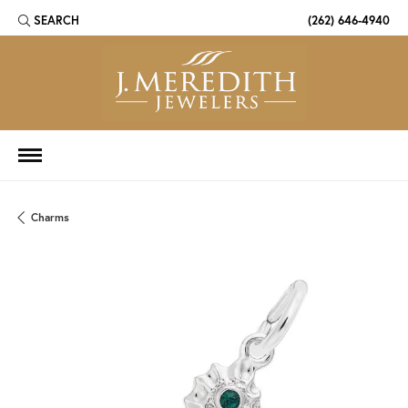
SEARCH
(262) 646-4940
TOGGLE TOOLBAR SEARCH MENU
Charms