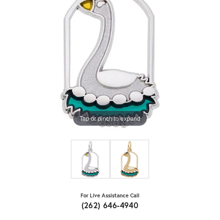
Tap or pinch to expand
For Live Assistance Call
(262) 646-4940