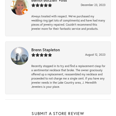
Bambi Butzlaff Voss
December 23, 2023
Always treated with respect. We’ve purchased my
wedding ring (get lots of compliments) and have had many
pieces of jewelry repaired. Couldn’t recommend this
jeweler more for their fantastic service and products.
Brenn Stapleton
August 12, 2023
Recently stopped in to try and find a replacement clasp for
a sentimental necklace that broke. The owner graciously
offered up a replacement, reassembled my necklace and
proceeded to not charge me a single cent. If you have any
jeweler needs in the Lake Country area, J. Meredith
Jewelers is your place.
SUBMIT A STORE REVIEW