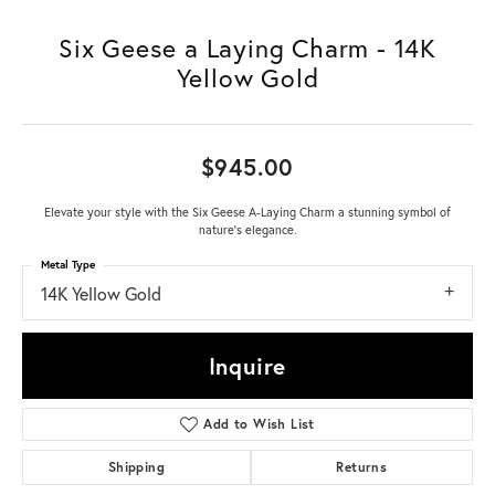
Six Geese a Laying Charm - 14K
Yellow Gold
$945.00
Elevate your style with the Six Geese A-Laying Charm a stunning symbol of
nature's elegance.
Metal Type
14K Yellow Gold
Inquire
Add to Wish List
Shipping
Returns