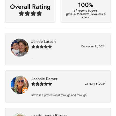
100%
Overall Rating
of recent buyers
gave J. Meredith Jewelers 5
stars
Jennie Larson
December 14, 2024
-
Jeannie Demet
January 6, 2024
Steve is a professional through and through.