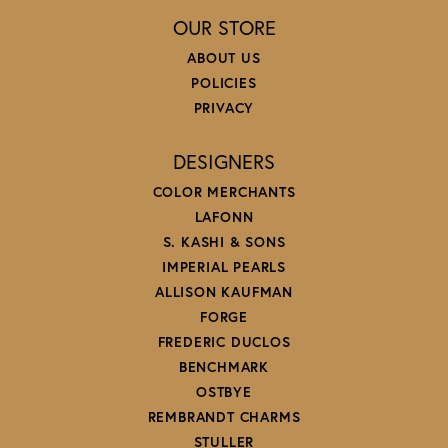
OUR STORE
ABOUT US
POLICIES
PRIVACY
DESIGNERS
COLOR MERCHANTS
LAFONN
S. KASHI & SONS
IMPERIAL PEARLS
ALLISON KAUFMAN
FORGE
FREDERIC DUCLOS
BENCHMARK
OSTBYE
REMBRANDT CHARMS
STULLER