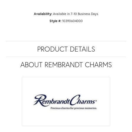
Availability:
Available in 7-10 Business Days
Style #:
10390604000
PRODUCT DETAILS
ABOUT REMBRANDT CHARMS