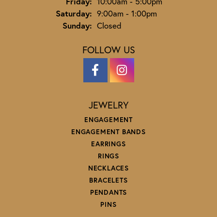
Friday:
10:00am - 5:00pm
Saturday:
9:00am - 1:00pm
Sunday:
Closed
FOLLOW US
JEWELRY
ENGAGEMENT
ENGAGEMENT BANDS
EARRINGS
RINGS
NECKLACES
BRACELETS
PENDANTS
PINS