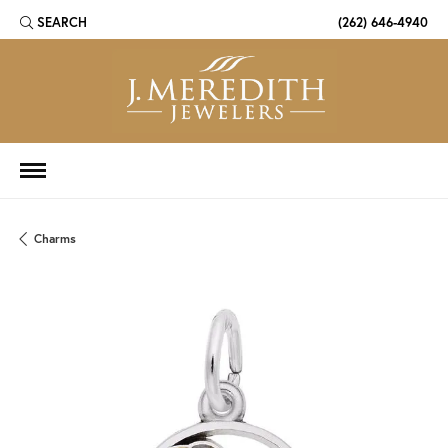
SEARCH
(262) 646-4940
TOGGLE TOOLBAR SEARCH MENU
Charms