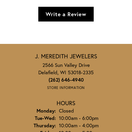
Write a Review
J. MEREDITH JEWELERS
2566 Sun Valley Drive
Delafield, WI 53018-2335
(262) 646-4940
STORE INFORMATION
HOURS
Monday:
Closed
Tuesday - Wednesday:
Tue-Wed:
10:00am - 6:00pm
Thursday:
10:00am - 4:00pm