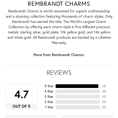
REMBRANDT CHARMS
Rembrandt Charms is world-renowned for superb craftsmanship
and a stunning collection featuring thousands of charm styles. Only
Rembrandt has earned the title, The World's Largest Charm
Collection by offering each charm style in five different precious
metals: sterling silver, gold plate, 10k yellow gold, and 14k yellow
and white gold. All Rembrandt products are backed by a Lifetime
Warranty.
More from Rembrandt Charms:
REVIEWS
5 Star
(
4
)
4.7
4 Star
(
0
)
3 Star
(
0
)
2 Star
(
0
)
OUT OF 5
1 Star
(
0
)