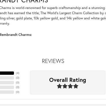
harms is world-renowned for superb craftsmanship and a stunning co
dt has earned the title, The World's Largest Charm Collection by of
ling silver, gold plate, 10k yellow gold, and 14k yellow and white g
rranty.
Rembrandt Charms:
REVIEWS
(
4
)
Overall Rating
(
0
)
(
0
)
(
0
)
(
0
)