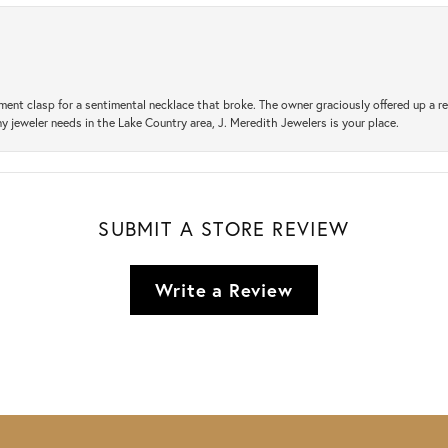
ement clasp for a sentimental necklace that broke. The owner graciously offered up 
ny jeweler needs in the Lake Country area, J. Meredith Jewelers is your place.
SUBMIT A STORE REVIEW
Write a Review