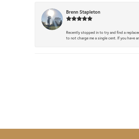
Brenn Stapleton
Recently stopped in to try and find a replac
to not charge me a single cent. If you have a