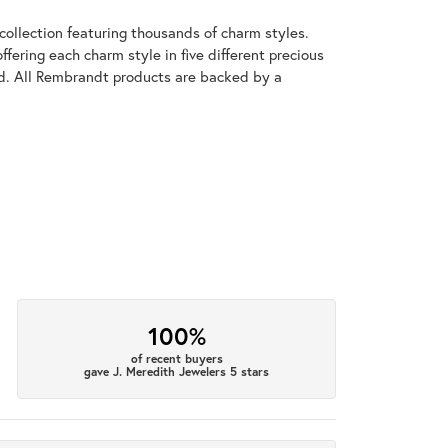
llection featuring thousands of charm styles.
fering each charm style in five different precious
old. All Rembrandt products are backed by a
100%
of recent buyers
gave J. Meredith Jewelers 5 stars