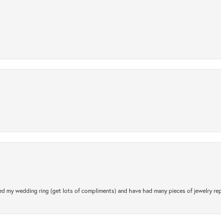
.
d my wedding ring (get lots of compliments) and have had many pieces of jewelry rep