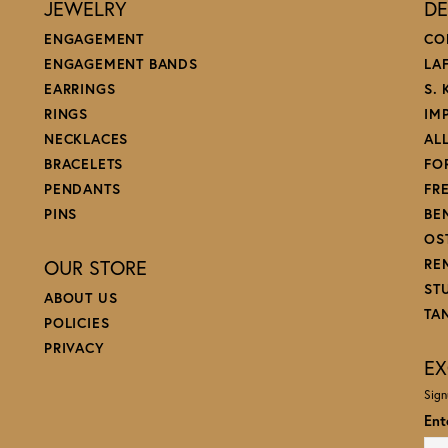
JEWELRY
DE
ENGAGEMENT
CO
ENGAGEMENT BANDS
LA
EARRINGS
S.
RINGS
IM
NECKLACES
AL
BRACELETS
FO
PENDANTS
FR
PINS
BE
OS
OUR STORE
RE
ST
ABOUT US
TA
POLICIES
PRIVACY
EX
Sign
Ent