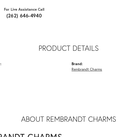
For Live Assistance Call
(262) 646-4940
PRODUCT DETAILS
:
Brand:
Rembrandt Charms
ABOUT REMBRANDT CHARMS
RANDT CHARMS