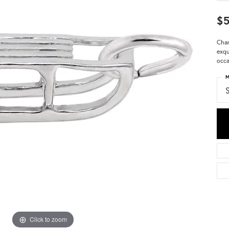
$5
Char
exqu
occa
M
S
Click to zoom