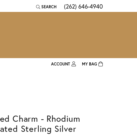
(262) 646-4940
SEARCH
TOGGLE TOOLBAR SEARCH MENU
ACCOUNT
MY BAG
TOGGLE MY ACCOUNT MENU
Login
Username
Password
led Charm - Rhodium
Forgot Password?
lated Sterling Silver
Log In