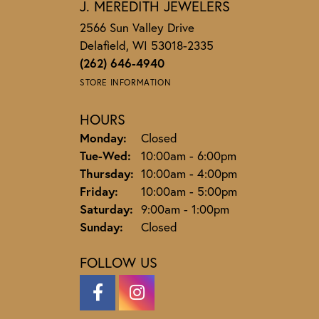
J. MEREDITH JEWELERS
2566 Sun Valley Drive
Delafield, WI 53018-2335
(262) 646-4940
STORE INFORMATION
HOURS
Monday:
Closed
Tuesday - Wednesday:
Tue-Wed:
10:00am - 6:00pm
Thursday:
10:00am - 4:00pm
Friday:
10:00am - 5:00pm
Saturday:
9:00am - 1:00pm
Sunday:
Closed
FOLLOW US