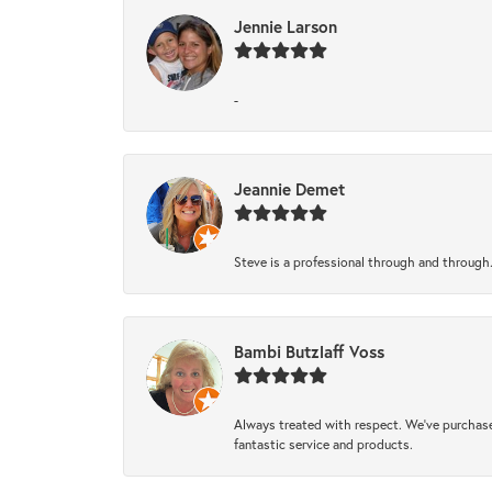
Jennie Larson
-
Jeannie Demet
Steve is a professional through and through
Bambi Butzlaff Voss
Always treated with respect. We’ve purchase
fantastic service and products.