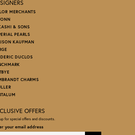
SIGNERS
LOR MERCHANTS
FONN
 KASHI & SONS
PERIAL PEARLS
LISON KAUFMAN
RGE
EDERIC DUCLOS
NCHMARK
TBYE
MBRANDT CHARMS
ULLER
NTALUM
CLUSIVE OFFERS
up for special offers and discounts.
er your email address