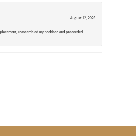
August 12, 2023
a replacement, reassembled my necklace and proceeded