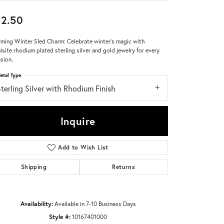
2.50
Don't have an account?
Sign up now
ming Winter Sled Charm: Celebrate winter's magic with
isite rhodium plated sterling silver and gold jewelry for every
sion.
etal Type
terling Silver with Rhodium Finish
Inquire
Add to Wish List
Shipping
Returns
Availability:
Available in 7-10 Business Days
Click to zoom
Style #:
10167401000