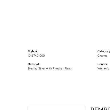
Style #:
Category
10167401000
Charms
Material:
Gender:
Sterling Silver with Rhodium Finish
Women's
REMB