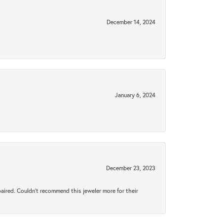
December 14, 2024
January 6, 2024
December 23, 2023
aired. Couldn’t recommend this jeweler more for their