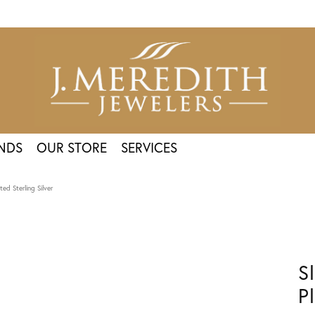
NDS
OUR STORE
SERVICES
ed Sterling Silver
S
P