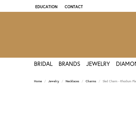
EDUCATION
CONTACT
TOGGLE JEWELRY EDUCATION MENU
BRIDAL
BRANDS
JEWELRY
DIAMO
Home
Jewelry
Necklaces
Charms
Sled Charm - Rhodium Plat