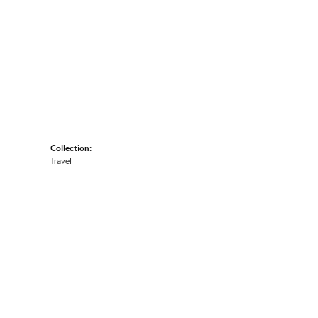
Collection:
Travel