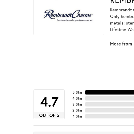
Rembrandt C
Only Rembran
metals: ster
Lifetime Wa
More from 
5 Star
4.7
4 Star
3 Star
2 Star
OUT OF 5
1 Star