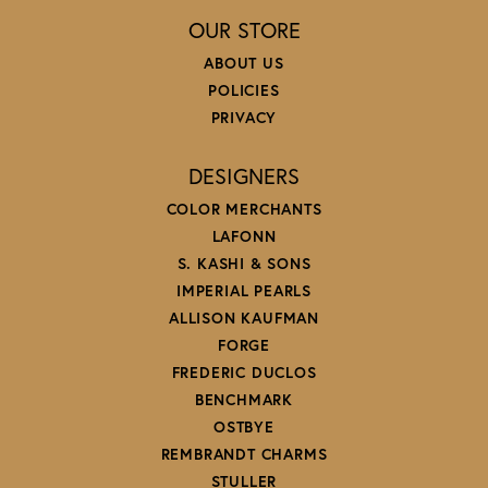
OUR STORE
ABOUT US
POLICIES
PRIVACY
DESIGNERS
COLOR MERCHANTS
LAFONN
S. KASHI & SONS
IMPERIAL PEARLS
ALLISON KAUFMAN
FORGE
FREDERIC DUCLOS
BENCHMARK
OSTBYE
REMBRANDT CHARMS
STULLER