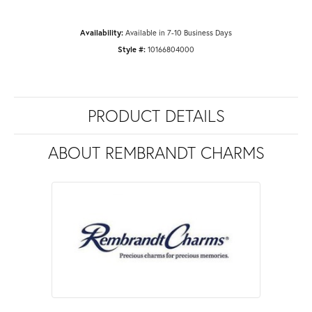
Availability:
Available in 7-10 Business Days
Style #:
10166804000
PRODUCT DETAILS
ABOUT REMBRANDT CHARMS