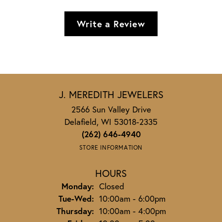
Write a Review
J. MEREDITH JEWELERS
2566 Sun Valley Drive
Delafield, WI 53018-2335
(262) 646-4940
STORE INFORMATION
HOURS
Monday:
Closed
Tuesday - Wednesday:
Tue-Wed:
10:00am - 6:00pm
Thursday:
10:00am - 4:00pm