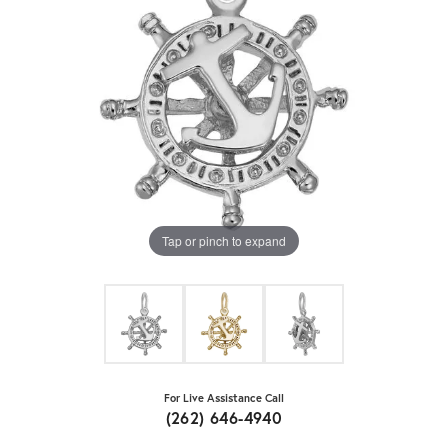
Tap or pinch to expand
For Live Assistance Call
(262) 646-4940