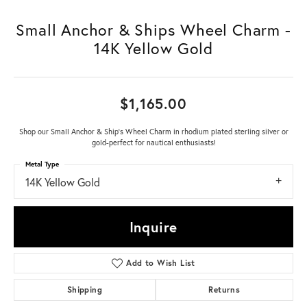
Small Anchor & Ships Wheel Charm -
14K Yellow Gold
$1,165.00
Shop our Small Anchor & Ship's Wheel Charm in rhodium plated sterling silver or
gold-perfect for nautical enthusiasts!
Metal Type
14K Yellow Gold
Inquire
Add to Wish List
Shipping
Returns