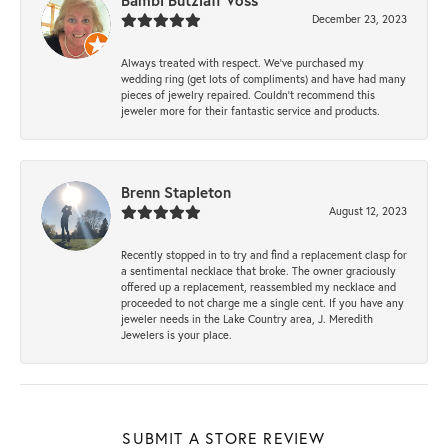
Bambi Butzlaff Voss
December 23, 2023
Always treated with respect. We’ve purchased my
wedding ring (get lots of compliments) and have had many
pieces of jewelry repaired. Couldn’t recommend this
jeweler more for their fantastic service and products.
Brenn Stapleton
August 12, 2023
Recently stopped in to try and find a replacement clasp for
a sentimental necklace that broke. The owner graciously
offered up a replacement, reassembled my necklace and
proceeded to not charge me a single cent. If you have any
jeweler needs in the Lake Country area, J. Meredith
Jewelers is your place.
SUBMIT A STORE REVIEW