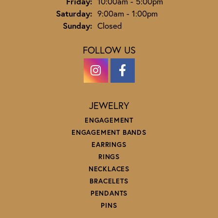
Friday:
10:00am - 5:00pm
Saturday:
9:00am - 1:00pm
Sunday:
Closed
FOLLOW US
JEWELRY
ENGAGEMENT
ENGAGEMENT BANDS
EARRINGS
RINGS
NECKLACES
BRACELETS
PENDANTS
PINS