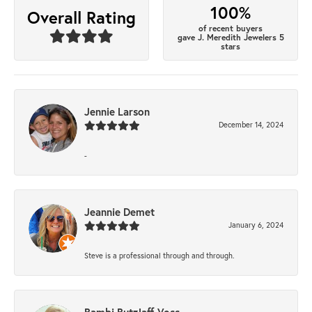
100%
Overall Rating
of recent buyers
gave J. Meredith Jewelers 5
stars
Jennie Larson
December 14, 2024
-
Jeannie Demet
January 6, 2024
Steve is a professional through and through.