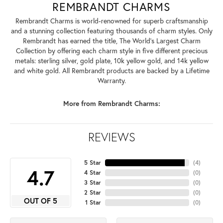
REMBRANDT CHARMS
Rembrandt Charms is world-renowned for superb craftsmanship
and a stunning collection featuring thousands of charm styles. Only
Rembrandt has earned the title, The World's Largest Charm
Collection by offering each charm style in five different precious
metals: sterling silver, gold plate, 10k yellow gold, and 14k yellow
and white gold. All Rembrandt products are backed by a Lifetime
Warranty.
More from Rembrandt Charms:
REVIEWS
5 Star
(
4
)
4.7
4 Star
(
0
)
3 Star
(
0
)
2 Star
(
0
)
OUT OF 5
1 Star
(
0
)