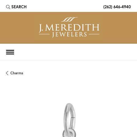
SEARCH
(262) 646-4940
TOGGLE TOOLBAR SEARCH MENU
Charms