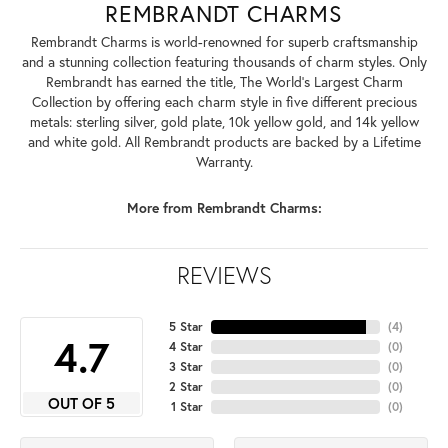
REMBRANDT CHARMS
Rembrandt Charms is world-renowned for superb craftsmanship
and a stunning collection featuring thousands of charm styles. Only
Rembrandt has earned the title, The World's Largest Charm
Collection by offering each charm style in five different precious
metals: sterling silver, gold plate, 10k yellow gold, and 14k yellow
and white gold. All Rembrandt products are backed by a Lifetime
Warranty.
More from Rembrandt Charms:
REVIEWS
5 Star
(
4
)
4.7
4 Star
(
0
)
3 Star
(
0
)
2 Star
(
0
)
OUT OF 5
1 Star
(
0
)