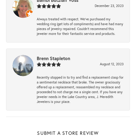
Bambi Butzlaff Voss
December 23, 2023
Always treated with respect. We’ve purchased my
wedding ring (get lots of compliments) and have had many
pieces of jewelry repaired. Couldn’t recommend this
jeweler more for their fantastic service and products.
Brenn Stapleton
August 12, 2023
Recently stopped in to try and find a replacement clasp for
a sentimental necklace that broke. The owner graciously
offered up a replacement, reassembled my necklace and
proceeded to not charge me a single cent. If you have any
jeweler needs in the Lake Country area, J. Meredith
Jewelers is your place.
SUBMIT A STORE REVIEW