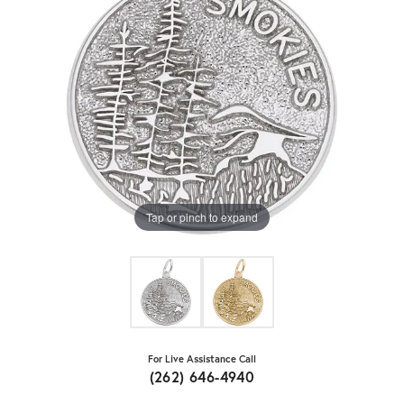
Tap or pinch to expand
For Live Assistance Call
(262) 646-4940