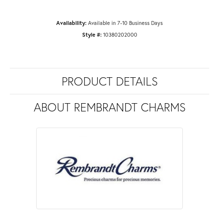
Availability:
Available in 7-10 Business Days
Style #:
10380202000
PRODUCT DETAILS
ABOUT REMBRANDT CHARMS