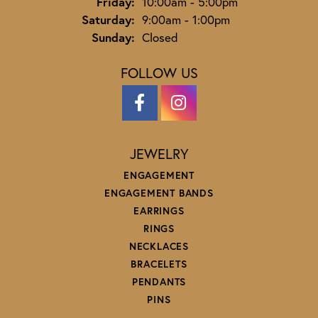
Friday:
10:00am - 5:00pm
Saturday:
9:00am - 1:00pm
Sunday:
Closed
FOLLOW US
JEWELRY
ENGAGEMENT
ENGAGEMENT BANDS
EARRINGS
RINGS
NECKLACES
BRACELETS
PENDANTS
PINS