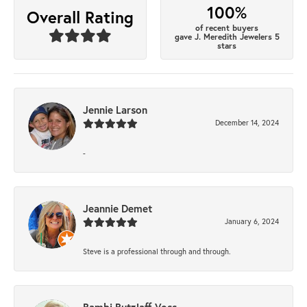
100%
Overall Rating
of recent buyers
gave J. Meredith Jewelers 5
stars
Jennie Larson
December 14, 2024
-
Jeannie Demet
January 6, 2024
Steve is a professional through and through.