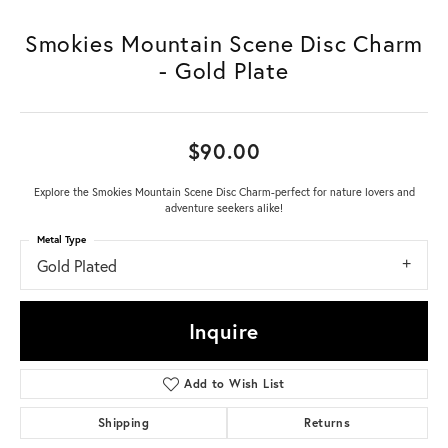
Smokies Mountain Scene Disc Charm
- Gold Plate
$90.00
Explore the Smokies Mountain Scene Disc Charm-perfect for nature lovers and
adventure seekers alike!
Metal Type
Gold Plated
Inquire
Add to Wish List
Shipping
Returns