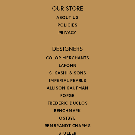
OUR STORE
ABOUT US
POLICIES
PRIVACY
DESIGNERS
COLOR MERCHANTS
LAFONN
S. KASHI & SONS
IMPERIAL PEARLS
ALLISON KAUFMAN
FORGE
FREDERIC DUCLOS
BENCHMARK
OSTBYE
REMBRANDT CHARMS
STULLER