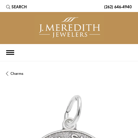
SEARCH
(262) 646-4940
TOGGLE TOOLBAR SEARCH MENU
Charms