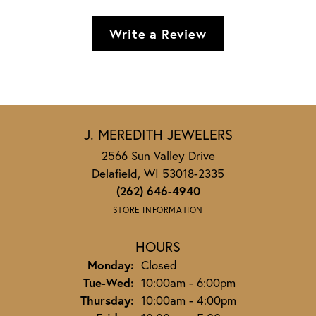
Write a Review
J. MEREDITH JEWELERS
2566 Sun Valley Drive
Delafield, WI 53018-2335
(262) 646-4940
STORE INFORMATION
HOURS
Monday:
Closed
Tuesday - Wednesday:
Tue-Wed:
10:00am - 6:00pm
Thursday:
10:00am - 4:00pm