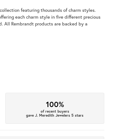
llection featuring thousands of charm styles.
fering each charm style in five different precious
old. All Rembrandt products are backed by a
100%
of recent buyers
gave J. Meredith Jewelers 5 stars