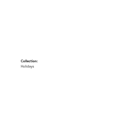
Collection:
Holidays