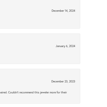
December 14, 2024
January 6, 2024
December 23, 2023
aired. Couldn’t recommend this jeweler more for their