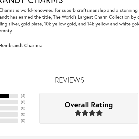
harms is world-renowned for superb craftsmanship and a stunning co
dt has earned the title, The World's Largest Charm Collection by of
ling silver, gold plate, 10k yellow gold, and 14k yellow and white g
rranty.
Rembrandt Charms:
REVIEWS
(
4
)
Overall Rating
(
0
)
(
0
)
(
0
)
(
0
)