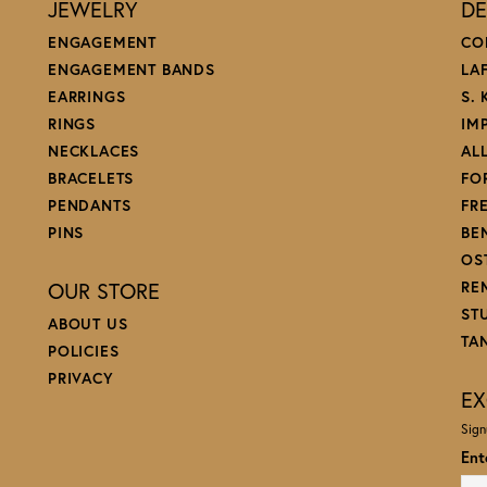
JEWELRY
DE
ENGAGEMENT
CO
ENGAGEMENT BANDS
LA
EARRINGS
S.
RINGS
IM
NECKLACES
AL
BRACELETS
FO
PENDANTS
FR
PINS
BE
OS
OUR STORE
RE
ST
ABOUT US
TA
POLICIES
PRIVACY
EX
Sign
Ent