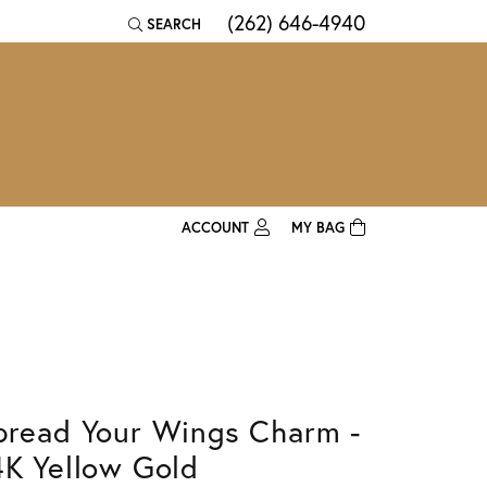
(262) 646-4940
SEARCH
TOGGLE TOOLBAR SEARCH MENU
ACCOUNT
MY BAG
TOGGLE MY ACCOUNT MENU
Login
Username
Password
pread Your Wings Charm -
Forgot Password?
4K Yellow Gold
Log In