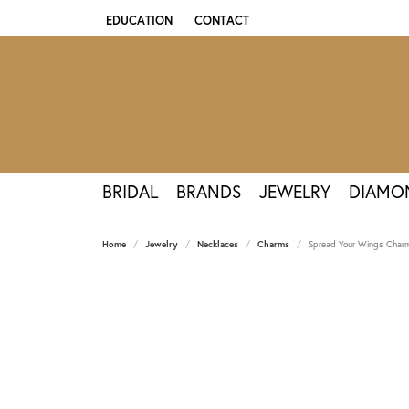
EDUCATION
CONTACT
TOGGLE JEWELRY EDUCATION MENU
BRIDAL
BRANDS
JEWELRY
DIAMO
Home
Jewelry
Necklaces
Charms
Spread Your Wings Charm