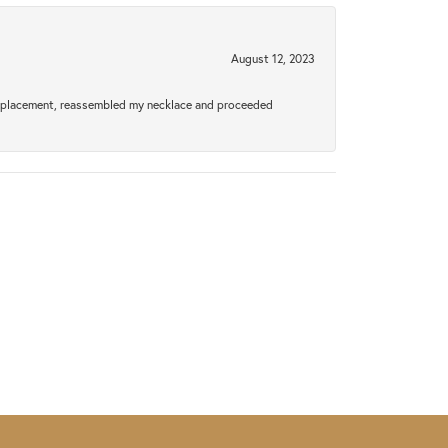
August 12, 2023
a replacement, reassembled my necklace and proceeded