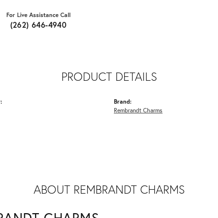
For Live Assistance Call
(262) 646-4940
PRODUCT DETAILS
:
Brand:
Rembrandt Charms
ABOUT REMBRANDT CHARMS
RANDT CHARMS