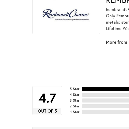
Rembrandt C
Only Rembran
metals: ster
Lifetime Wa
More from 
5 Star
4.7
4 Star
3 Star
2 Star
OUT OF 5
1 Star