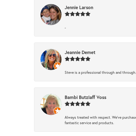
Jennie Larson
-
Jeannie Demet
Steve is a professional through and through
Bambi Butzlaff Voss
Always treated with respect. We’ve purchase
fantastic service and products.