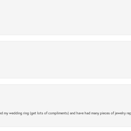
.
d my wedding ring (get lots of compliments) and have had many pieces of jewelry rep