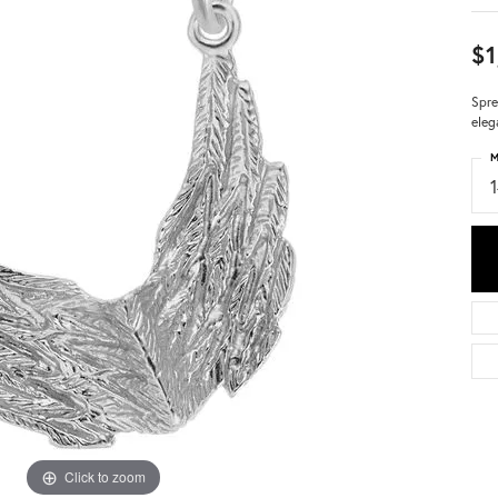
$1
Spre
eleg
M
Click to zoom