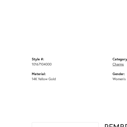
Style #:
Category
10167104000
Charms
Material:
Gender:
14K Yellow Gold
Women's
REMB