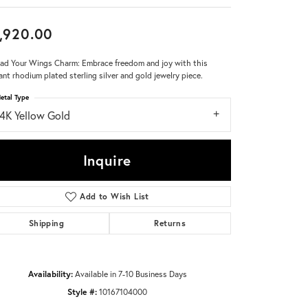
Don't have an account?
,920.00
Sign up now
ad Your Wings Charm: Embrace freedom and joy with this
ant rhodium plated sterling silver and gold jewelry piece.
etal Type
14K Yellow Gold
Inquire
Add to Wish List
Shipping
Returns
Availability:
Available in 7-10 Business Days
Style #:
10167104000
Click to zoom