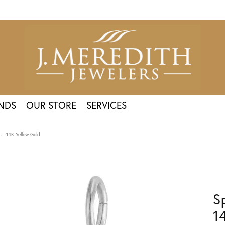
NDS
OUR STORE
SERVICES
 - 14K Yellow Gold
S
1