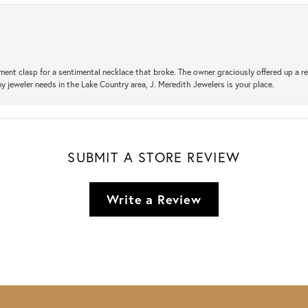
ement clasp for a sentimental necklace that broke. The owner graciously offered up 
ny jeweler needs in the Lake Country area, J. Meredith Jewelers is your place.
SUBMIT A STORE REVIEW
Write a Review