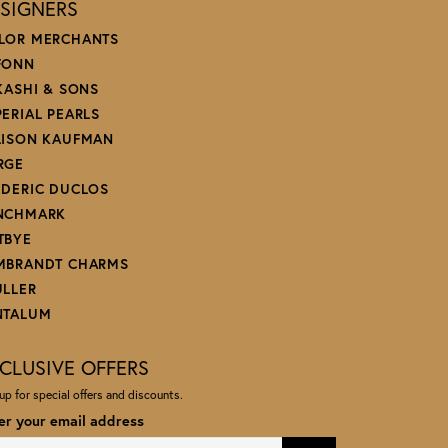
SIGNERS
LOR MERCHANTS
FONN
 KASHI & SONS
PERIAL PEARLS
LISON KAUFMAN
RGE
EDERIC DUCLOS
NCHMARK
TBYE
MBRANDT CHARMS
ULLER
NTALUM
CLUSIVE OFFERS
up for special offers and discounts.
er your email address