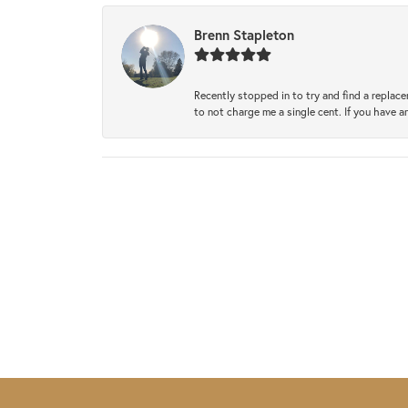
Brenn Stapleton
Recently stopped in to try and find a replac
to not charge me a single cent. If you have a