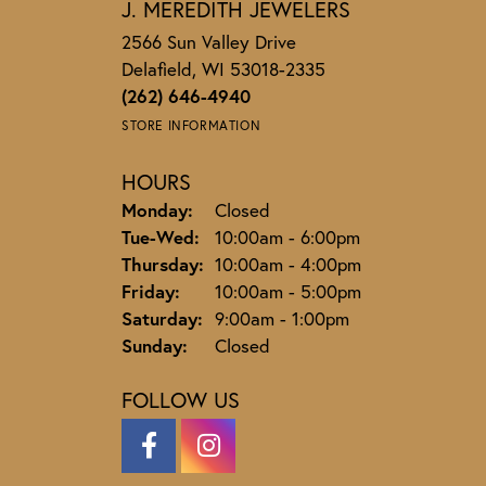
J. MEREDITH JEWELERS
2566 Sun Valley Drive
Delafield, WI 53018-2335
(262) 646-4940
STORE INFORMATION
HOURS
Monday:
Closed
Tuesday - Wednesday:
Tue-Wed:
10:00am - 6:00pm
Thursday:
10:00am - 4:00pm
Friday:
10:00am - 5:00pm
Saturday:
9:00am - 1:00pm
Sunday:
Closed
FOLLOW US