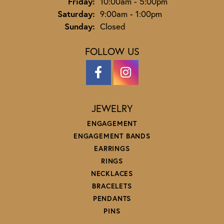
Friday:
10:00am - 5:00pm
Saturday:
9:00am - 1:00pm
Sunday:
Closed
FOLLOW US
JEWELRY
ENGAGEMENT
ENGAGEMENT BANDS
EARRINGS
RINGS
NECKLACES
BRACELETS
PENDANTS
PINS