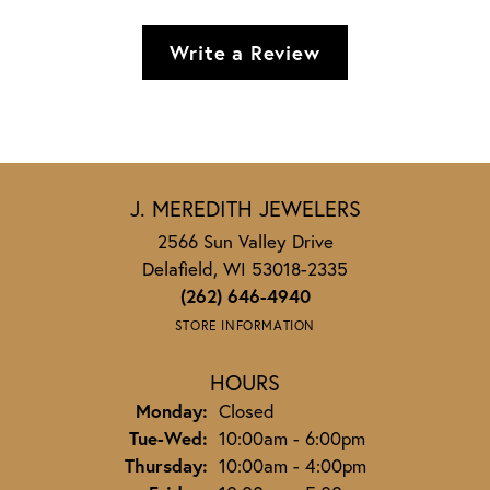
Write a Review
J. MEREDITH JEWELERS
2566 Sun Valley Drive
Delafield, WI 53018-2335
(262) 646-4940
STORE INFORMATION
HOURS
Monday:
Closed
Tuesday - Wednesday:
Tue-Wed:
10:00am - 6:00pm
Thursday:
10:00am - 4:00pm