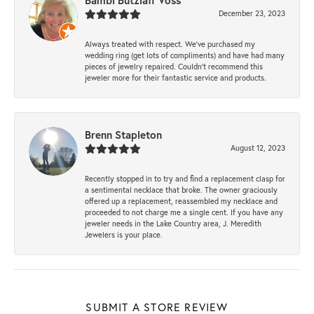
Bambi Butzlaff Voss
December 23, 2023
Always treated with respect. We’ve purchased my
wedding ring (get lots of compliments) and have had many
pieces of jewelry repaired. Couldn’t recommend this
jeweler more for their fantastic service and products.
Brenn Stapleton
August 12, 2023
Recently stopped in to try and find a replacement clasp for
a sentimental necklace that broke. The owner graciously
offered up a replacement, reassembled my necklace and
proceeded to not charge me a single cent. If you have any
jeweler needs in the Lake Country area, J. Meredith
Jewelers is your place.
SUBMIT A STORE REVIEW