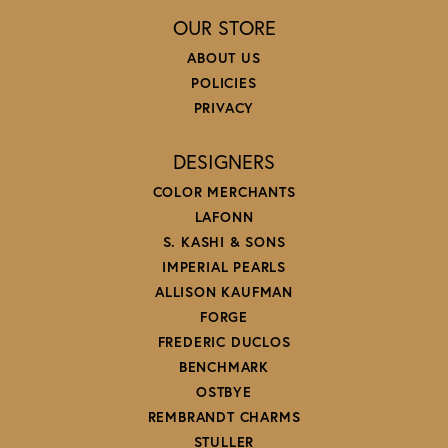
OUR STORE
ABOUT US
POLICIES
PRIVACY
DESIGNERS
COLOR MERCHANTS
LAFONN
S. KASHI & SONS
IMPERIAL PEARLS
ALLISON KAUFMAN
FORGE
FREDERIC DUCLOS
BENCHMARK
OSTBYE
REMBRANDT CHARMS
STULLER