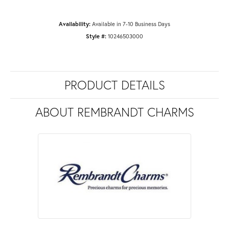
Availability:
Available in 7-10 Business Days
Style #:
10246503000
PRODUCT DETAILS
ABOUT REMBRANDT CHARMS