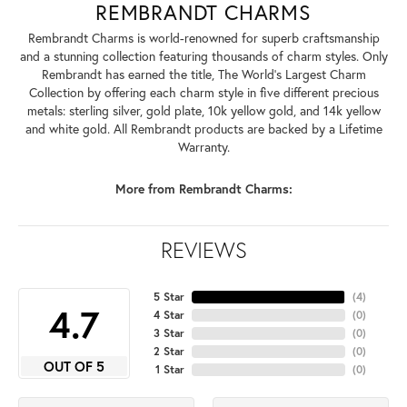
REMBRANDT CHARMS
Rembrandt Charms is world-renowned for superb craftsmanship
and a stunning collection featuring thousands of charm styles. Only
Rembrandt has earned the title, The World's Largest Charm
Collection by offering each charm style in five different precious
metals: sterling silver, gold plate, 10k yellow gold, and 14k yellow
and white gold. All Rembrandt products are backed by a Lifetime
Warranty.
More from Rembrandt Charms:
REVIEWS
5 Star
(
4
)
4.7
4 Star
(
0
)
3 Star
(
0
)
2 Star
(
0
)
OUT OF 5
1 Star
(
0
)