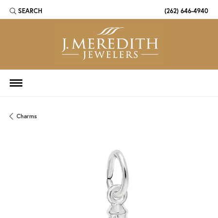
SEARCH
(262) 646-4940
TOGGLE TOOLBAR SEARCH MENU
Charms