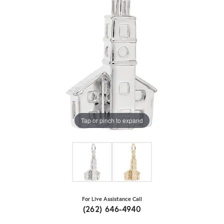
Tap or pinch to expand
For Live Assistance Call
(262) 646-4940