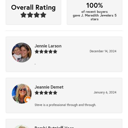
100%
Overall Rating
of recent buyers
gave J. Meredith Jewelers 5
stars
Jennie Larson
December 14, 2024
-
Jeannie Demet
January 6, 2024
Steve is a professional through and through.