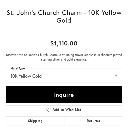
St. John's Church Charm - 10K Yellow
Gold
$1,110.00
Discover the St. John's Church Charm: a stunning travel keepsake in rhodium plated
sterling silver and gold elegance.
Metal Type
10K Yellow Gold
Inquire
Add to Wish List
Shipping
Returns