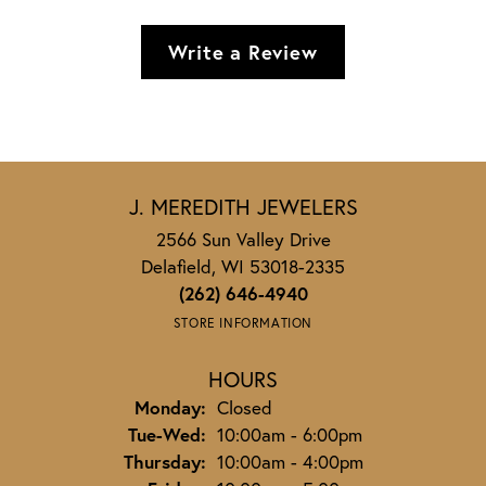
Write a Review
J. MEREDITH JEWELERS
2566 Sun Valley Drive
Delafield, WI 53018-2335
(262) 646-4940
STORE INFORMATION
HOURS
Monday:
Closed
Tuesday - Wednesday:
Tue-Wed:
10:00am - 6:00pm
Thursday:
10:00am - 4:00pm