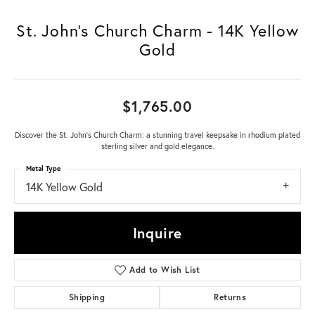
St. John's Church Charm - 14K Yellow
Gold
$1,765.00
Discover the St. John's Church Charm: a stunning travel keepsake in rhodium plated
sterling silver and gold elegance.
Metal Type
14K Yellow Gold
Inquire
Add to Wish List
Shipping
Returns