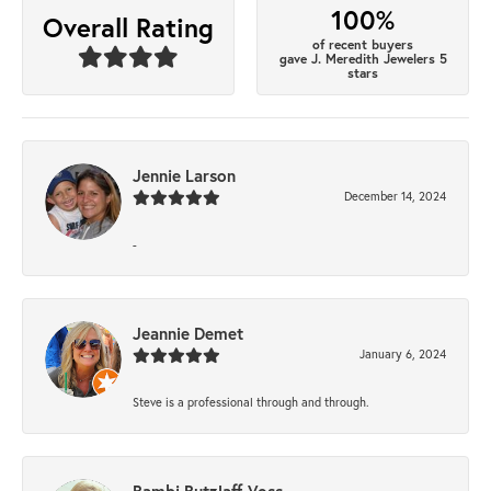
100%
Overall Rating
of recent buyers
gave J. Meredith Jewelers 5
stars
Jennie Larson
December 14, 2024
-
Jeannie Demet
January 6, 2024
Steve is a professional through and through.