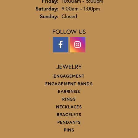
Friday:
10:00am - 5:00pm
Saturday:
9:00am - 1:00pm
Sunday:
Closed
FOLLOW US
JEWELRY
ENGAGEMENT
ENGAGEMENT BANDS
EARRINGS
RINGS
NECKLACES
BRACELETS
PENDANTS
PINS