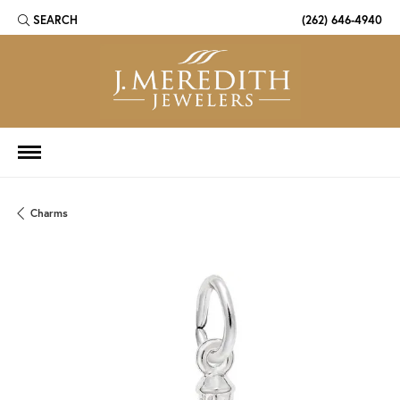
SEARCH
(262) 646-4940
TOGGLE TOOLBAR SEARCH MENU
Charms