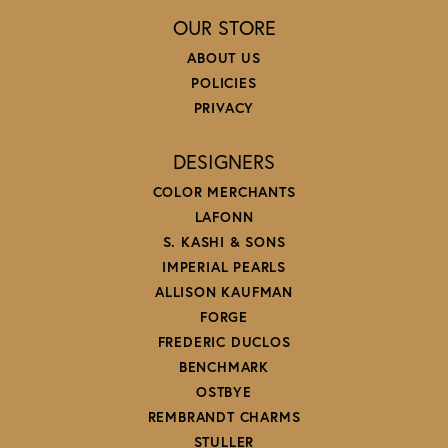
OUR STORE
ABOUT US
POLICIES
PRIVACY
DESIGNERS
COLOR MERCHANTS
LAFONN
S. KASHI & SONS
IMPERIAL PEARLS
ALLISON KAUFMAN
FORGE
FREDERIC DUCLOS
BENCHMARK
OSTBYE
REMBRANDT CHARMS
STULLER