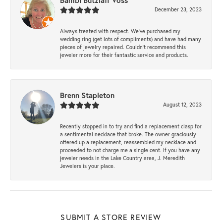
Bambi Butzlaff Voss
December 23, 2023
Always treated with respect. We’ve purchased my
wedding ring (get lots of compliments) and have had many
pieces of jewelry repaired. Couldn’t recommend this
jeweler more for their fantastic service and products.
Brenn Stapleton
August 12, 2023
Recently stopped in to try and find a replacement clasp for
a sentimental necklace that broke. The owner graciously
offered up a replacement, reassembled my necklace and
proceeded to not charge me a single cent. If you have any
jeweler needs in the Lake Country area, J. Meredith
Jewelers is your place.
SUBMIT A STORE REVIEW