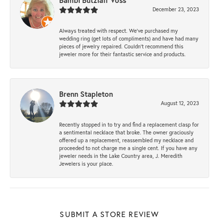
Bambi Butzlaff Voss
December 23, 2023
Always treated with respect. We’ve purchased my
wedding ring (get lots of compliments) and have had many
pieces of jewelry repaired. Couldn’t recommend this
jeweler more for their fantastic service and products.
Brenn Stapleton
August 12, 2023
Recently stopped in to try and find a replacement clasp for
a sentimental necklace that broke. The owner graciously
offered up a replacement, reassembled my necklace and
proceeded to not charge me a single cent. If you have any
jeweler needs in the Lake Country area, J. Meredith
Jewelers is your place.
SUBMIT A STORE REVIEW