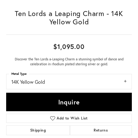
Ten Lords a Leaping Charm - 14K
Yellow Gold
$1,095.00
Discover the Ten Lords a-Leaping Charm a stunning symbol of dance and
celebration in rhodium plated sterling silver or gold.
Metal Type
14K Yellow Gold
Inquire
Add to Wish List
Shipping
Returns