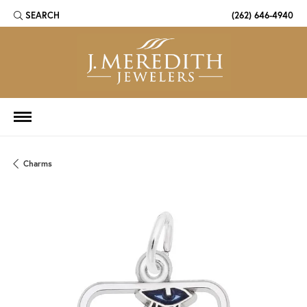
SEARCH
(262) 646-4940
TOGGLE TOOLBAR SEARCH MENU
Charms