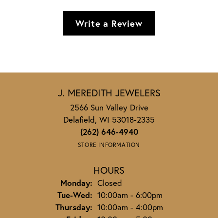
Write a Review
J. MEREDITH JEWELERS
2566 Sun Valley Drive
Delafield, WI 53018-2335
(262) 646-4940
STORE INFORMATION
HOURS
Monday:
Closed
Tuesday - Wednesday:
Tue-Wed:
10:00am - 6:00pm
Thursday:
10:00am - 4:00pm