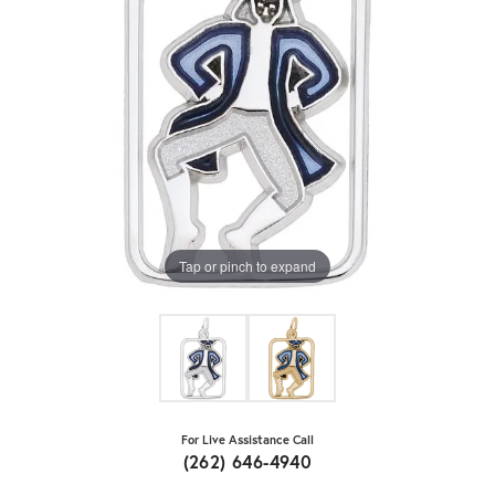
Tap or pinch to expand
For Live Assistance Call
(262) 646-4940