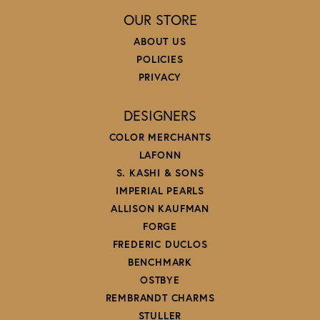
OUR STORE
ABOUT US
POLICIES
PRIVACY
DESIGNERS
COLOR MERCHANTS
LAFONN
S. KASHI & SONS
IMPERIAL PEARLS
ALLISON KAUFMAN
FORGE
FREDERIC DUCLOS
BENCHMARK
OSTBYE
REMBRANDT CHARMS
STULLER