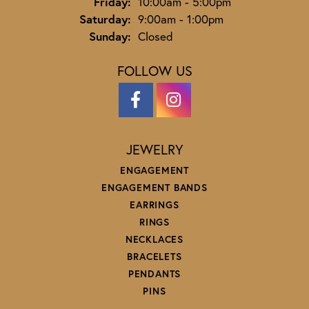
Friday:
10:00am - 5:00pm
Saturday:
9:00am - 1:00pm
Sunday:
Closed
FOLLOW US
JEWELRY
ENGAGEMENT
ENGAGEMENT BANDS
EARRINGS
RINGS
NECKLACES
BRACELETS
PENDANTS
PINS