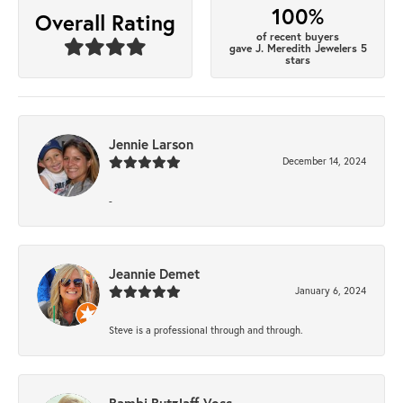
100%
Overall Rating
of recent buyers
gave J. Meredith Jewelers 5
stars
Jennie Larson
December 14, 2024
-
Jeannie Demet
January 6, 2024
Steve is a professional through and through.