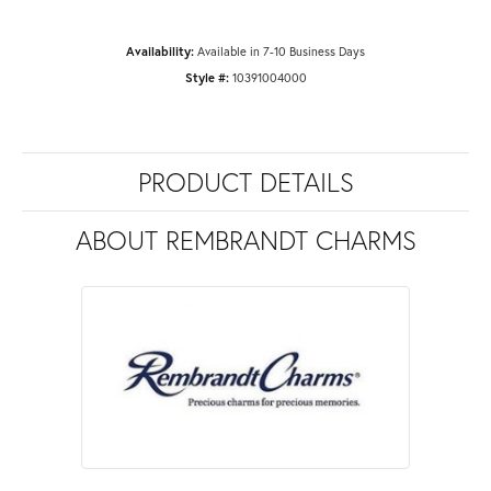
Availability:
Available in 7-10 Business Days
Style #:
10391004000
PRODUCT DETAILS
ABOUT REMBRANDT CHARMS