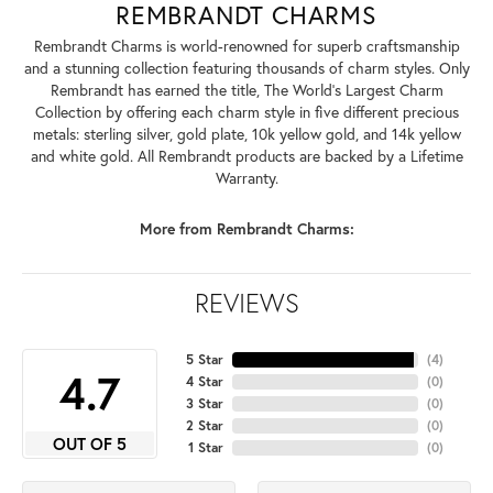
REMBRANDT CHARMS
Rembrandt Charms is world-renowned for superb craftsmanship
and a stunning collection featuring thousands of charm styles. Only
Rembrandt has earned the title, The World's Largest Charm
Collection by offering each charm style in five different precious
metals: sterling silver, gold plate, 10k yellow gold, and 14k yellow
and white gold. All Rembrandt products are backed by a Lifetime
Warranty.
More from Rembrandt Charms:
REVIEWS
5 Star
(
4
)
4.7
4 Star
(
0
)
3 Star
(
0
)
2 Star
(
0
)
OUT OF 5
1 Star
(
0
)