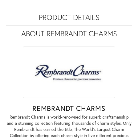
PRODUCT DETAILS
ABOUT REMBRANDT CHARMS
REMBRANDT CHARMS
Rembrandt Charms is world-renowned for superb craftsmanship
and a stunning collection featuring thousands of charm styles. Only
Rembrandt has earned the title, The World's Largest Charm
Collection by offering each charm style in five different precious