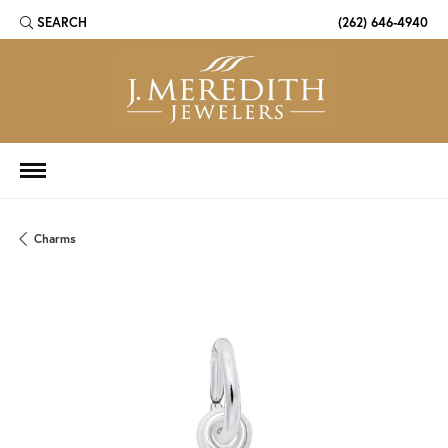
SEARCH
(262) 646-4940
TOGGLE TOOLBAR SEARCH MENU
Charms