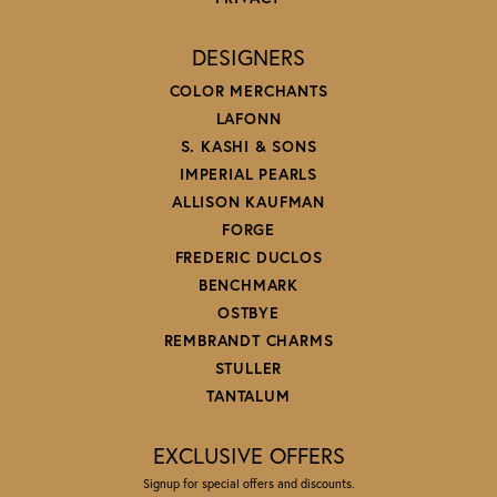
DESIGNERS
COLOR MERCHANTS
LAFONN
S. KASHI & SONS
IMPERIAL PEARLS
ALLISON KAUFMAN
FORGE
FREDERIC DUCLOS
BENCHMARK
OSTBYE
REMBRANDT CHARMS
STULLER
TANTALUM
EXCLUSIVE OFFERS
Signup for special offers and discounts.