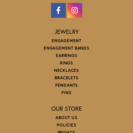
JEWELRY
ENGAGEMENT
ENGAGEMENT BANDS
EARRINGS
RINGS
NECKLACES
BRACELETS
PENDANTS
PINS
OUR STORE
ABOUT US
POLICIES
PRIVACY