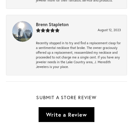
jeweler more for their fantastic service and products.
Brenn Stapleton
August 12, 2023
Recently stopped in to try and find a replacement clasp for
a sentimental necklace that broke. The owner graciously
offered up a replacement, reassembled my necklace and
proceeded to not charge me a single cent. If you have any
jeweler needs in the Lake Country area, J. Meredith
Jewelers is your place.
SUBMIT A STORE REVIEW
Write a Review