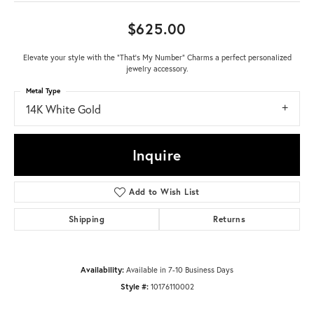
$625.00
Elevate your style with the "That's My Number" Charms a perfect personalized
jewelry accessory.
Metal Type
14K White Gold
Inquire
Add to Wish List
Shipping
Returns
Availability:
Available in 7-10 Business Days
Style #:
10176110002