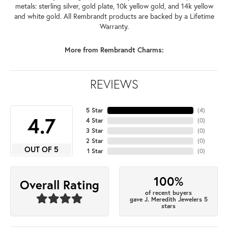
metals: sterling silver, gold plate, 10k yellow gold, and 14k yellow
and white gold. All Rembrandt products are backed by a Lifetime
Warranty.
More from Rembrandt Charms:
REVIEWS
5 Star
(
4
)
4.7
4 Star
(
0
)
3 Star
(
0
)
2 Star
(
0
)
OUT OF 5
1 Star
(
0
)
100%
Overall Rating
of recent buyers
gave J. Meredith Jewelers 5
stars