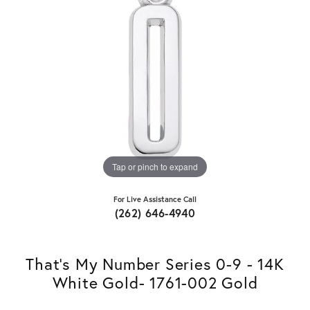
Tap or pinch to expand
For Live Assistance Call
(262) 646-4940
That's My Number Series 0-9 - 14K
White Gold- 1761-002 Gold