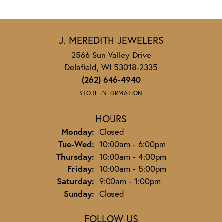
J. MEREDITH JEWELERS
2566 Sun Valley Drive
Delafield, WI 53018-2335
(262) 646-4940
STORE INFORMATION
HOURS
Monday:
Closed
Tuesday - Wednesday:
Tue-Wed:
10:00am - 6:00pm
Thursday:
10:00am - 4:00pm
Friday:
10:00am - 5:00pm
Saturday:
9:00am - 1:00pm
Sunday:
Closed
FOLLOW US