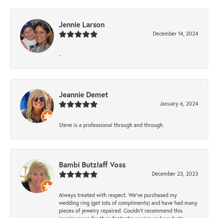
Jennie Larson
December 14, 2024
-
Jeannie Demet
January 6, 2024
Steve is a professional through and through.
Bambi Butzlaff Voss
December 23, 2023
Always treated with respect. We’ve purchased my
wedding ring (get lots of compliments) and have had many
pieces of jewelry repaired. Couldn’t recommend this