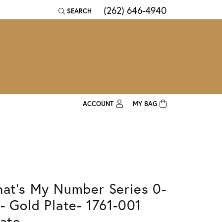
(262) 646-4940
SEARCH
TOGGLE TOOLBAR SEARCH MENU
ACCOUNT
MY BAG
TOGGLE MY ACCOUNT MENU
Login
Username
Password
hat's My Number Series 0-
Forgot Password?
 - Gold Plate- 1761-001
Log In
late