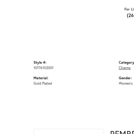
For L
(2
Style #:
Category
10176102001
Charms
Material:
Gender:
Gold Plated
Women's
REMB