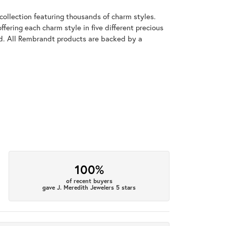
llection featuring thousands of charm styles.
fering each charm style in five different precious
old. All Rembrandt products are backed by a
100%
of recent buyers
gave J. Meredith Jewelers 5 stars