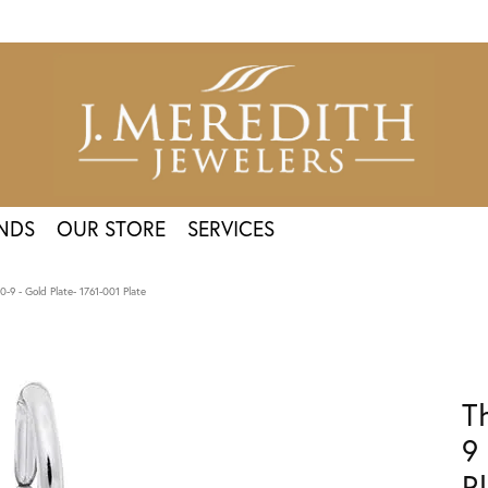
NDS
OUR STORE
SERVICES
-9 - Gold Plate- 1761-001 Plate
T
9
P