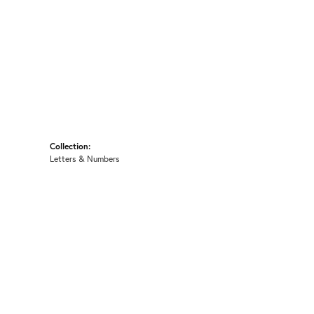
Collection:
Letters & Numbers