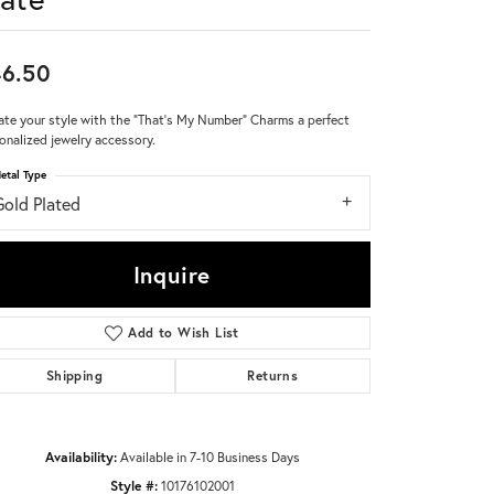
Don't have an account?
Sign up now
6.50
ate your style with the "That's My Number" Charms a perfect
onalized jewelry accessory.
etal Type
Gold Plated
Inquire
Add to Wish List
Shipping
Returns
Availability:
Available in 7-10 Business Days
Style #:
10176102001