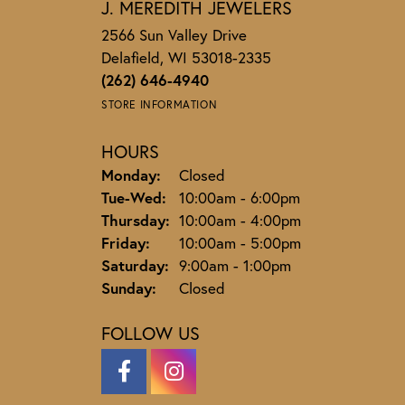
J. MEREDITH JEWELERS
2566 Sun Valley Drive
Delafield, WI 53018-2335
(262) 646-4940
STORE INFORMATION
HOURS
Monday:
Closed
Tuesday - Wednesday:
Tue-Wed:
10:00am - 6:00pm
Thursday:
10:00am - 4:00pm
Friday:
10:00am - 5:00pm
Saturday:
9:00am - 1:00pm
Sunday:
Closed
FOLLOW US