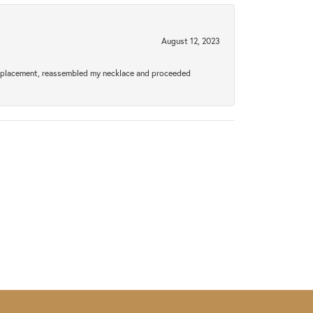
August 12, 2023
a replacement, reassembled my necklace and proceeded