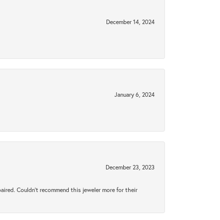
December 14, 2024
January 6, 2024
December 23, 2023
aired. Couldn’t recommend this jeweler more for their