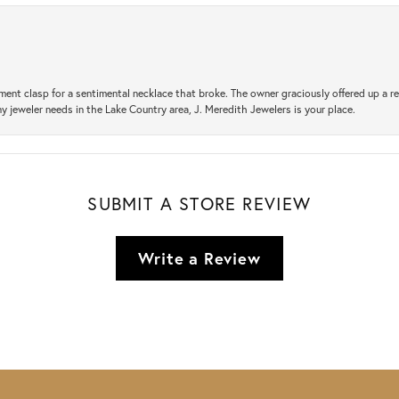
ement clasp for a sentimental necklace that broke. The owner graciously offered up 
ny jeweler needs in the Lake Country area, J. Meredith Jewelers is your place.
SUBMIT A STORE REVIEW
Write a Review