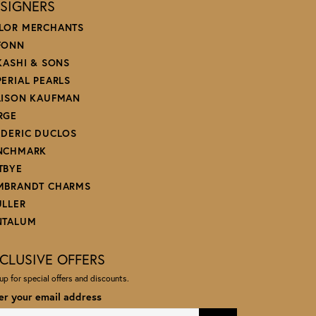
SIGNERS
LOR MERCHANTS
FONN
 KASHI & SONS
PERIAL PEARLS
LISON KAUFMAN
RGE
EDERIC DUCLOS
NCHMARK
TBYE
MBRANDT CHARMS
ULLER
NTALUM
CLUSIVE OFFERS
up for special offers and discounts.
er your email address