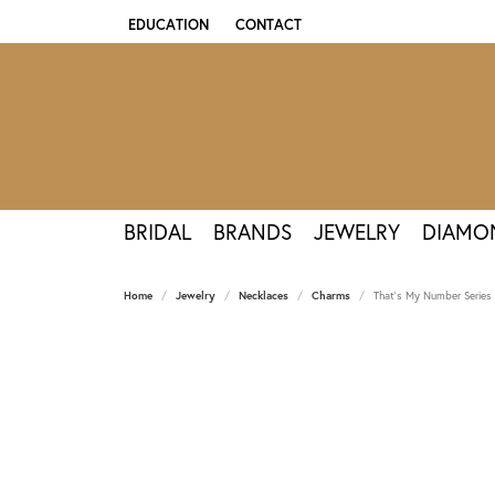
EDUCATION
CONTACT
TOGGLE JEWELRY EDUCATION MENU
BRIDAL
BRANDS
JEWELRY
DIAMO
Home
Jewelry
Necklaces
Charms
That's My Number Series 0