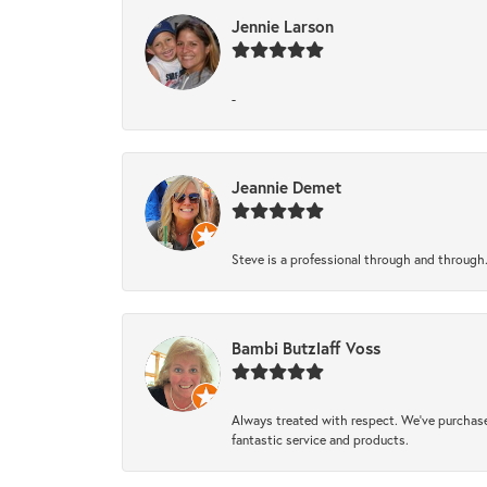
Jennie Larson
-
Jeannie Demet
Steve is a professional through and through
Bambi Butzlaff Voss
Always treated with respect. We’ve purchase
fantastic service and products.