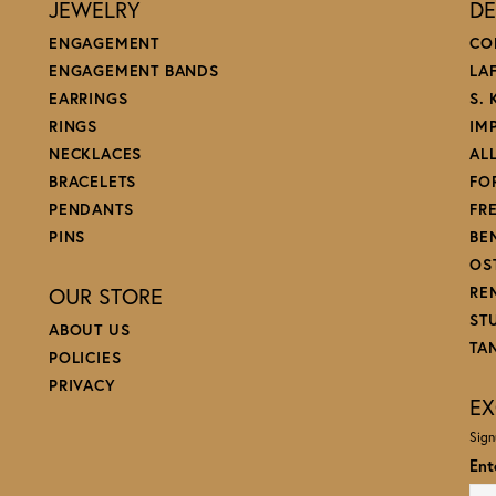
JEWELRY
DE
ENGAGEMENT
CO
ENGAGEMENT BANDS
LA
EARRINGS
S.
RINGS
IM
NECKLACES
AL
BRACELETS
FO
PENDANTS
FR
PINS
BE
OS
OUR STORE
RE
ST
ABOUT US
TA
POLICIES
PRIVACY
EX
Sign
Ent