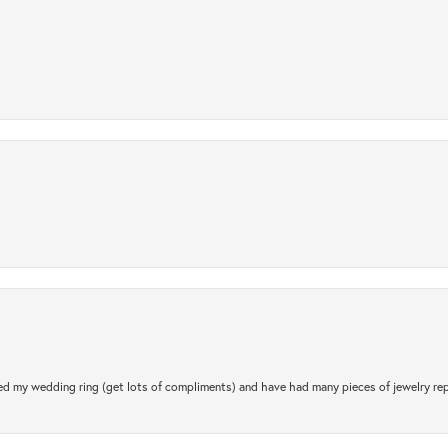
.
d my wedding ring (get lots of compliments) and have had many pieces of jewelry rep