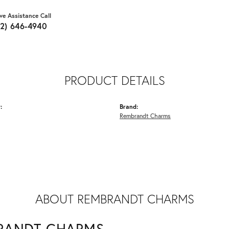
ive Assistance Call
62) 646-4940
PRODUCT DETAILS
:
Brand:
Rembrandt Charms
ABOUT REMBRANDT CHARMS
RANDT CHARMS