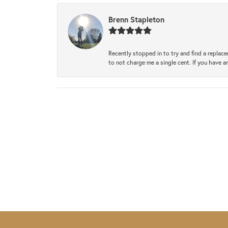
Brenn Stapleton
Recently stopped in to try and find a replac
to not charge me a single cent. If you have a