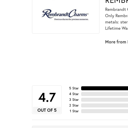
Rembrandt C
Only Rembran
metals: ster
Lifetime Wa
More from 
5 Star
4.7
4 Star
3 Star
2 Star
OUT OF 5
1 Star