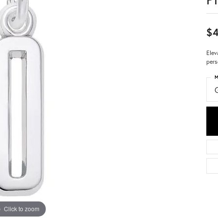
$4
Elev
pers
M
Click to zoom