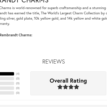
harms is world-renowned for superb craftsmanship and a stunning co
dt has earned the title, The World's Largest Charm Collection by of
ling silver, gold plate, 10k yellow gold, and 14k yellow and white g
rranty.
Rembrandt Charms:
REVIEWS
(
4
)
Overall Rating
(
0
)
(
0
)
(
0
)
(
0
)