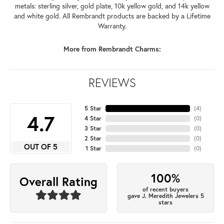
metals: sterling silver, gold plate, 10k yellow gold, and 14k yellow
and white gold. All Rembrandt products are backed by a Lifetime
Warranty.
More from Rembrandt Charms:
REVIEWS
5 Star
(
4
)
4.7
4 Star
(
0
)
3 Star
(
0
)
2 Star
(
0
)
OUT OF 5
1 Star
(
0
)
100%
Overall Rating
of recent buyers
gave J. Meredith Jewelers 5
stars