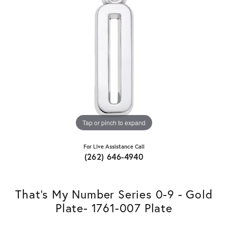
Tap or pinch to expand
For Live Assistance Call
(262) 646-4940
That's My Number Series 0-9 - Gold
Plate- 1761-007 Plate