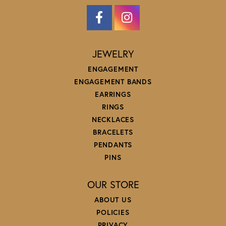
JEWELRY
ENGAGEMENT
ENGAGEMENT BANDS
EARRINGS
RINGS
NECKLACES
BRACELETS
PENDANTS
PINS
OUR STORE
ABOUT US
POLICIES
PRIVACY