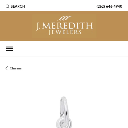
SEARCH
(262) 646-4940
TOGGLE TOOLBAR SEARCH MENU
Charms