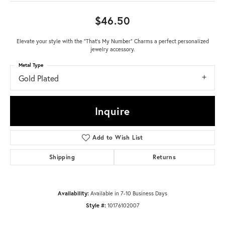
$46.50
Elevate your style with the "That's My Number" Charms a perfect personalized
jewelry accessory.
Metal Type
Gold Plated
Inquire
Add to Wish List
Shipping
Returns
Availability:
Available in 7-10 Business Days
Style #:
10176102007