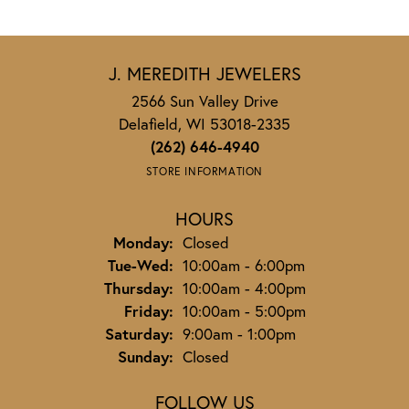
J. MEREDITH JEWELERS
2566 Sun Valley Drive
Delafield, WI 53018-2335
(262) 646-4940
STORE INFORMATION
HOURS
Monday:
Closed
Tuesday - Wednesday:
Tue-Wed:
10:00am - 6:00pm
Thursday:
10:00am - 4:00pm
Friday:
10:00am - 5:00pm
Saturday:
9:00am - 1:00pm
Sunday:
Closed
FOLLOW US