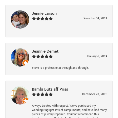
Jennie Larson
December 14, 2024
-
Jeannie Demet
January 6, 2024
Steve is a professional through and through.
Bambi Butzlaff Voss
December 23, 2023
Always treated with respect. We’ve purchased my
wedding ring (get lots of compliments) and have had many
pieces of jewelry repaired. Couldn’t recommend this