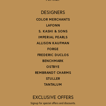
DESIGNERS
COLOR MERCHANTS
LAFONN
S. KASHI & SONS
IMPERIAL PEARLS
ALLISON KAUFMAN
FORGE
FREDERIC DUCLOS
BENCHMARK
OSTBYE
REMBRANDT CHARMS
STULLER
TANTALUM
EXCLUSIVE OFFERS
Signup for special offers and discounts.