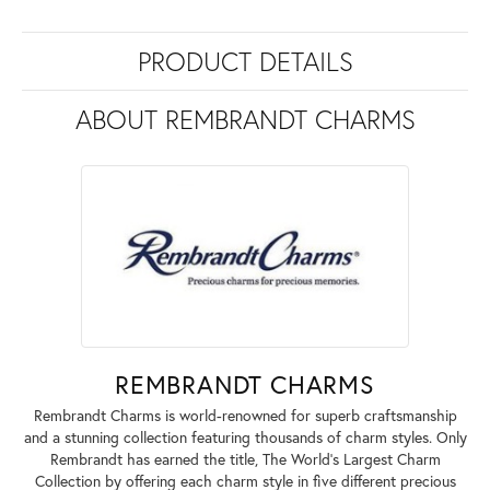
PRODUCT DETAILS
ABOUT REMBRANDT CHARMS
REMBRANDT CHARMS
Rembrandt Charms is world-renowned for superb craftsmanship
and a stunning collection featuring thousands of charm styles. Only
Rembrandt has earned the title, The World's Largest Charm
Collection by offering each charm style in five different precious