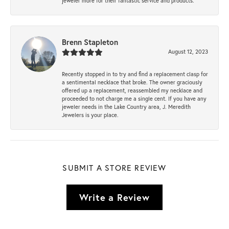
jeweler more for their fantastic service and products.
Brenn Stapleton
August 12, 2023
Recently stopped in to try and find a replacement clasp for
a sentimental necklace that broke. The owner graciously
offered up a replacement, reassembled my necklace and
proceeded to not charge me a single cent. If you have any
jeweler needs in the Lake Country area, J. Meredith
Jewelers is your place.
SUBMIT A STORE REVIEW
Write a Review