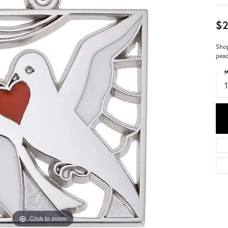
$2
Shop
peac
M
Click to zoom