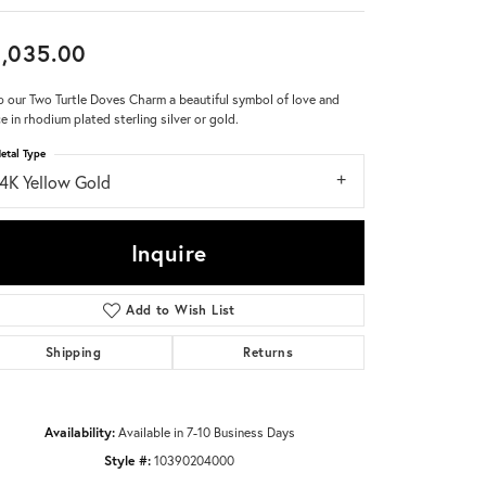
Don't have an account?
,035.00
Sign up now
 our Two Turtle Doves Charm a beautiful symbol of love and
e in rhodium plated sterling silver or gold.
etal Type
14K Yellow Gold
Inquire
Add to Wish List
Shipping
Returns
Availability:
Available in 7-10 Business Days
Style #:
10390204000
Click to zoom