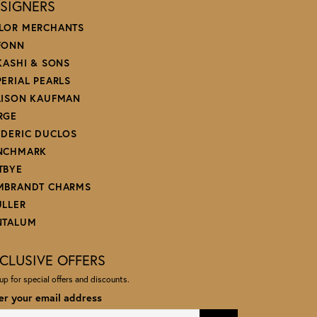
SIGNERS
LOR MERCHANTS
FONN
 KASHI & SONS
PERIAL PEARLS
LISON KAUFMAN
RGE
EDERIC DUCLOS
NCHMARK
TBYE
MBRANDT CHARMS
ULLER
NTALUM
CLUSIVE OFFERS
up for special offers and discounts.
er your email address