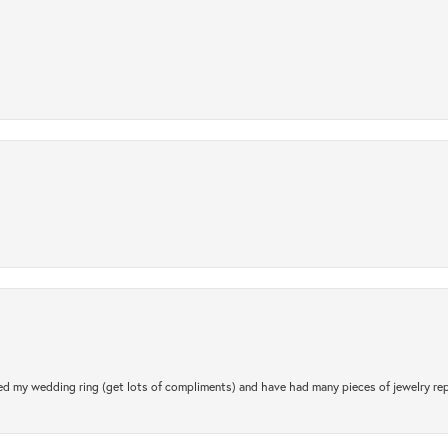
.
d my wedding ring (get lots of compliments) and have had many pieces of jewelry rep