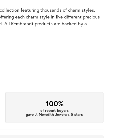
llection featuring thousands of charm styles.
fering each charm style in five different precious
old. All Rembrandt products are backed by a
100%
of recent buyers
gave J. Meredith Jewelers 5 stars