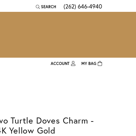
(262) 646-4940
SEARCH
TOGGLE TOOLBAR SEARCH MENU
ACCOUNT
MY BAG
TOGGLE MY ACCOUNT MENU
Login
Username
Password
wo Turtle Doves Charm -
Forgot Password?
4K Yellow Gold
Log In