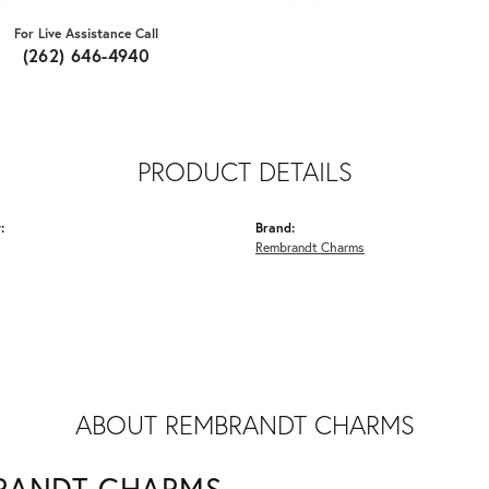
For Live Assistance Call
(262) 646-4940
PRODUCT DETAILS
:
Brand:
Rembrandt Charms
ABOUT REMBRANDT CHARMS
RANDT CHARMS