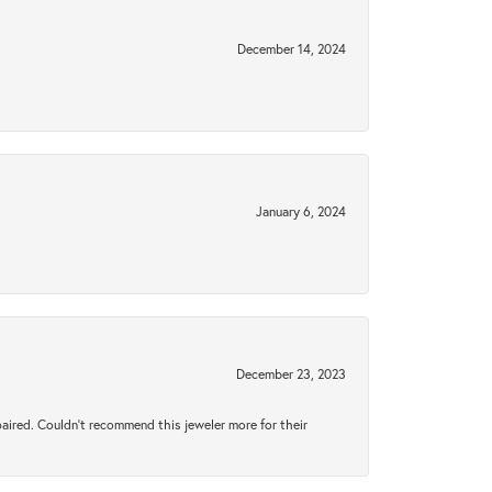
December 14, 2024
January 6, 2024
December 23, 2023
aired. Couldn’t recommend this jeweler more for their