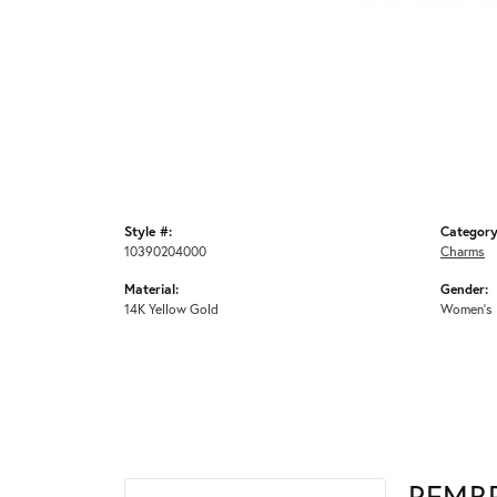
Style #:
Category
10390204000
Charms
Material:
Gender:
14K Yellow Gold
Women's
REMB