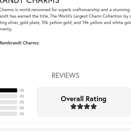
harms is world-renowned for superb craftsmanship and a stunning co
dt has earned the title, The World's Largest Charm Collection by of
ling silver, gold plate, 10k yellow gold, and 14k yellow and white g
rranty.
Rembrandt Charms:
REVIEWS
(
4
)
Overall Rating
(
0
)
(
0
)
(
0
)
(
0
)