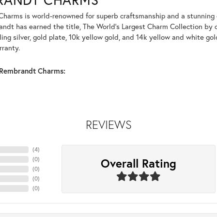
harms is world-renowned for superb craftsmanship and a stunning co
dt has earned the title, The World's Largest Charm Collection by of
ling silver, gold plate, 10k yellow gold, and 14k yellow and white g
rranty.
Rembrandt Charms:
REVIEWS
(
1
)
Overall Rating
(
0
)
(
0
)
(
0
)
(
0
)