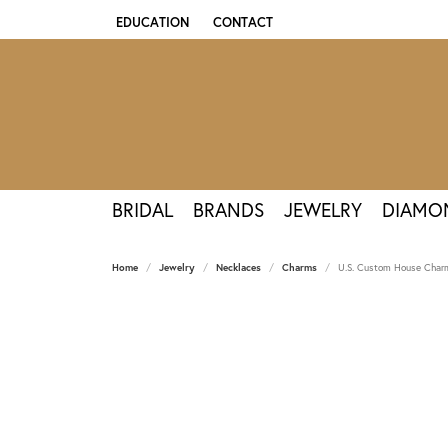
EDUCATION
CONTACT
TOGGLE JEWELRY EDUCATION MENU
BRIDAL
BRANDS
JEWELRY
DIAMO
Home
Jewelry
Necklaces
Charms
U.S. Custom House Charm