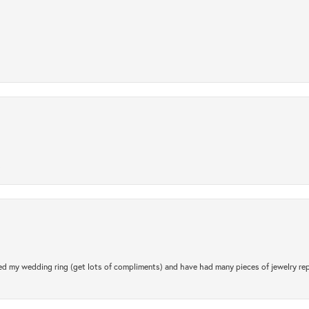
.
d my wedding ring (get lots of compliments) and have had many pieces of jewelry rep