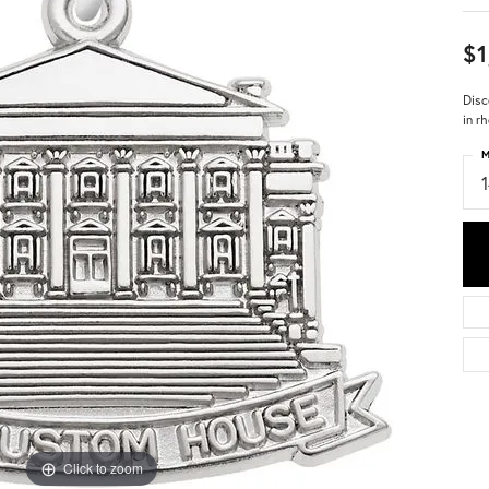
$1
Disc
in r
M
Click to zoom