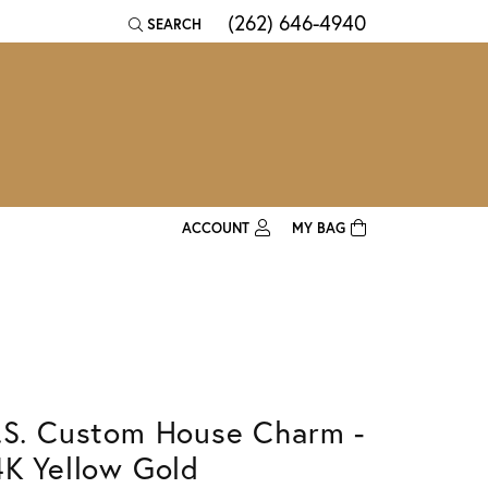
(262) 646-4940
SEARCH
TOGGLE TOOLBAR SEARCH MENU
ACCOUNT
MY BAG
TOGGLE MY ACCOUNT MENU
Login
Username
Password
.S. Custom House Charm -
Forgot Password?
4K Yellow Gold
Log In