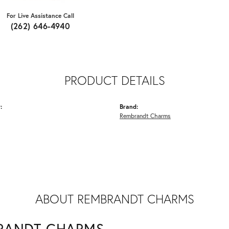
For Live Assistance Call
(262) 646-4940
PRODUCT DETAILS
:
Brand:
Rembrandt Charms
ABOUT REMBRANDT CHARMS
RANDT CHARMS