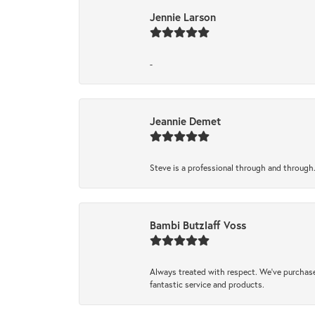
Jennie Larson
-
Jeannie Demet
Steve is a professional through and through
Bambi Butzlaff Voss
Always treated with respect. We’ve purchase
fantastic service and products.