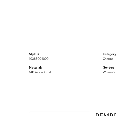
Style #:
Category
10388004000
Charms
Material:
Gender:
14K Yellow Gold
Women's
REMB