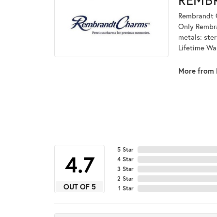
Rembrandt C
Only Rembran
metals: ster
Lifetime Wa
More from 
5 Star
4.1
4 Star
3 Star
2 Star
OUT OF 5
1 Star