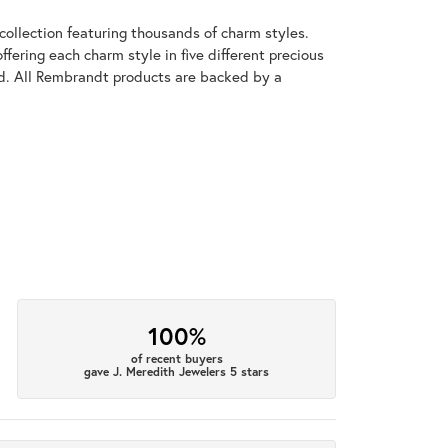
llection featuring thousands of charm styles.
fering each charm style in five different precious
old. All Rembrandt products are backed by a
100%
of recent buyers
gave J. Meredith Jewelers 5 stars