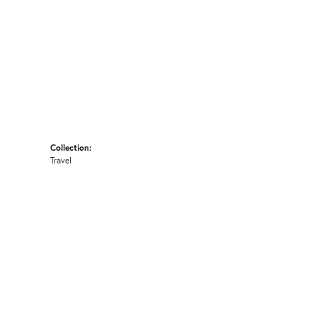
Collection:
Travel