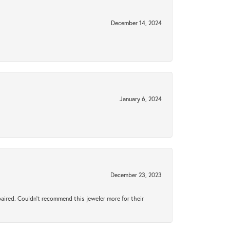
December 14, 2024
January 6, 2024
December 23, 2023
aired. Couldn’t recommend this jeweler more for their