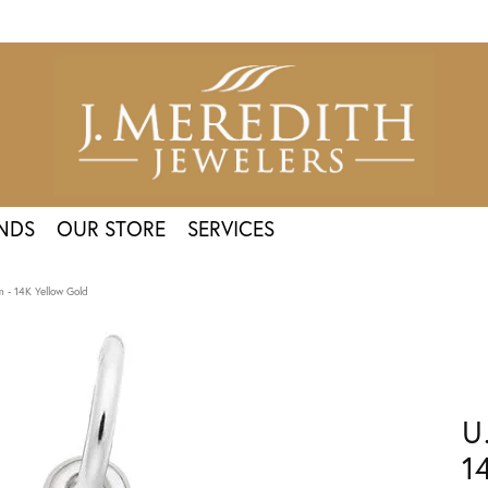
NDS
OUR STORE
SERVICES
 - 14K Yellow Gold
U
1