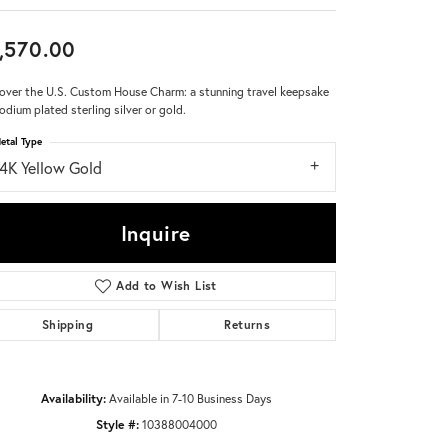
Don't have an account?
,570.00
Sign up now
over the U.S. Custom House Charm: a stunning travel keepsake
hodium plated sterling silver or gold.
etal Type
14K Yellow Gold
Inquire
Add to Wish List
Shipping
Returns
Availability:
Available in 7-10 Business Days
Style #:
10388004000
Click to zoom