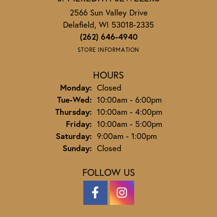
2566 Sun Valley Drive
Delafield, WI 53018-2335
(262) 646-4940
STORE INFORMATION
HOURS
Monday:
Closed
Tuesday - Wednesday:
Tue-Wed:
10:00am - 6:00pm
Thursday:
10:00am - 4:00pm
Friday:
10:00am - 5:00pm
Saturday:
9:00am - 1:00pm
Sunday:
Closed
FOLLOW US