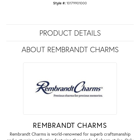
Style #:
10179901000
PRODUCT DETAILS
ABOUT REMBRANDT CHARMS
REMBRANDT CHARMS
Rembrandt Charms is world-renowned for superb craftsmanship