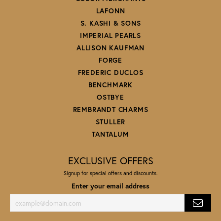
LAFONN
S. KASHI & SONS
IMPERIAL PEARLS
ALLISON KAUFMAN
FORGE
FREDERIC DUCLOS
BENCHMARK
OSTBYE
REMBRANDT CHARMS
STULLER
TANTALUM
EXCLUSIVE OFFERS
Signup for special offers and discounts.
Enter your email address