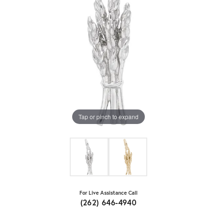
Tap or pinch to expand
For Live Assistance Call
(262) 646-4940