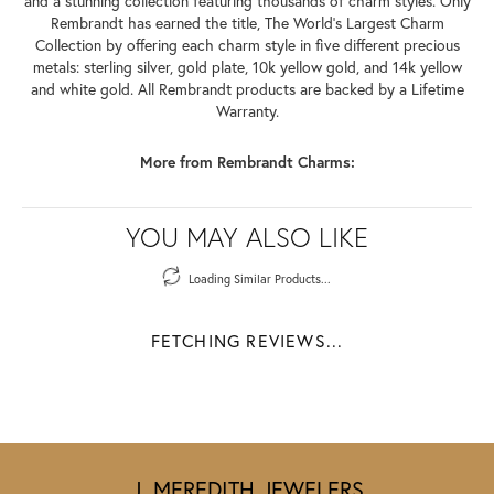
and a stunning collection featuring thousands of charm styles. Only
Rembrandt has earned the title, The World's Largest Charm
Collection by offering each charm style in five different precious
metals: sterling silver, gold plate, 10k yellow gold, and 14k yellow
and white gold. All Rembrandt products are backed by a Lifetime
Warranty.
More from Rembrandt Charms:
YOU MAY ALSO LIKE
Loading Similar Products...
FETCHING REVIEWS...
J. MEREDITH JEWELERS