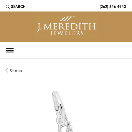
SEARCH
(262) 646-4940
TOGGLE TOOLBAR SEARCH MENU
Charms