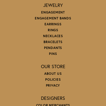
JEWELRY
ENGAGEMENT
ENGAGEMENT BANDS
EARRINGS
RINGS
NECKLACES
BRACELETS
PENDANTS
PINS
OUR STORE
ABOUT US
POLICIES
PRIVACY
DESIGNERS
COLOR MERCHANTS