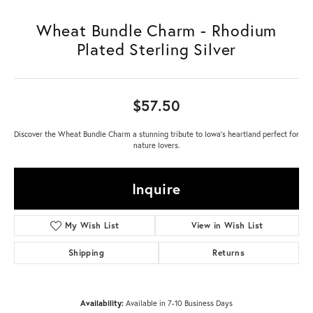
Wheat Bundle Charm - Rhodium
Plated Sterling Silver
$57.50
Discover the Wheat Bundle Charm a stunning tribute to Iowa's heartland perfect for
nature lovers.
Inquire
My Wish List
View in Wish List
Shipping
Returns
Availability:
Available in 7-10 Business Days