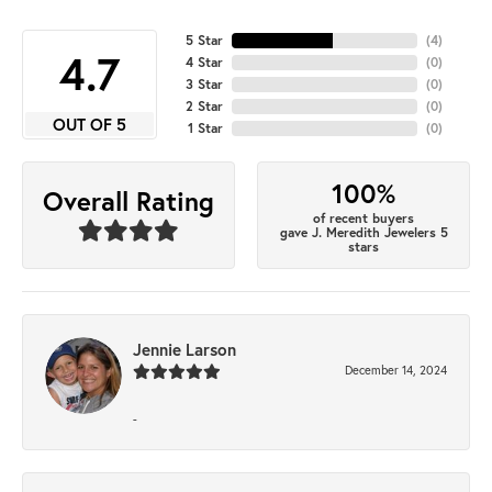
5 Star
(
4
)
4.7
4 Star
(
0
)
3 Star
(
0
)
2 Star
(
0
)
OUT OF 5
1 Star
(
0
)
100%
Overall Rating
of recent buyers
gave J. Meredith Jewelers 5
stars
Jennie Larson
December 14, 2024
-