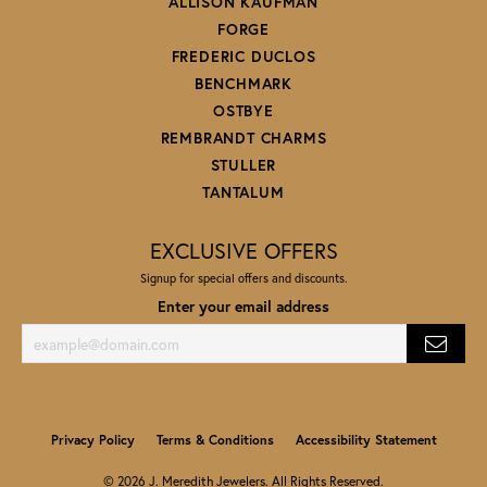
ALLISON KAUFMAN
FORGE
FREDERIC DUCLOS
BENCHMARK
OSTBYE
REMBRANDT CHARMS
STULLER
TANTALUM
EXCLUSIVE OFFERS
Signup for special offers and discounts.
Enter your email address
Privacy Policy
Terms & Conditions
Accessibility Statement
© 2026 J. Meredith Jewelers. All Rights Reserved.