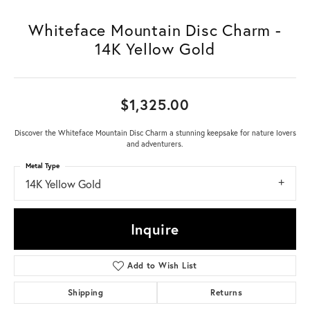
Whiteface Mountain Disc Charm -
14K Yellow Gold
$1,325.00
Discover the Whiteface Mountain Disc Charm a stunning keepsake for nature lovers
and adventurers.
Metal Type
14K Yellow Gold
Inquire
Add to Wish List
Shipping
Returns