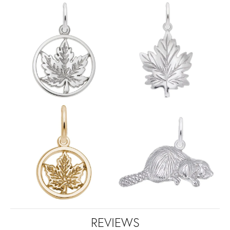
REVIEWS