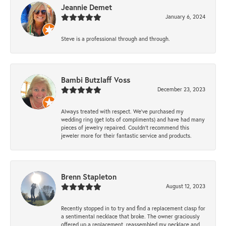
Jeannie Demet
January 6, 2024
Steve is a professional through and through.
Bambi Butzlaff Voss
December 23, 2023
Always treated with respect. We’ve purchased my
wedding ring (get lots of compliments) and have had many
pieces of jewelry repaired. Couldn’t recommend this
jeweler more for their fantastic service and products.
Brenn Stapleton
August 12, 2023
Recently stopped in to try and find a replacement clasp for
a sentimental necklace that broke. The owner graciously
offered up a replacement, reassembled my necklace and