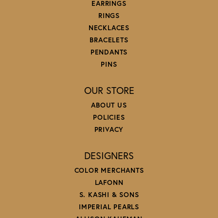
EARRINGS
RINGS
NECKLACES
BRACELETS
PENDANTS
PINS
OUR STORE
ABOUT US
POLICIES
PRIVACY
DESIGNERS
COLOR MERCHANTS
LAFONN
S. KASHI & SONS
IMPERIAL PEARLS