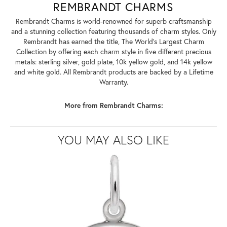
REMBRANDT CHARMS
Rembrandt Charms is world-renowned for superb craftsmanship
and a stunning collection featuring thousands of charm styles. Only
Rembrandt has earned the title, The World's Largest Charm
Collection by offering each charm style in five different precious
metals: sterling silver, gold plate, 10k yellow gold, and 14k yellow
and white gold. All Rembrandt products are backed by a Lifetime
Warranty.
More from Rembrandt Charms:
YOU MAY ALSO LIKE