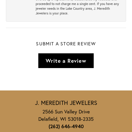
proceeded to not charge me a single cent. If you have any
jeweler needs in the Lake Country area, J. Meredith
Jewelers is your place.
SUBMIT A STORE REVIEW
Write a Review
J. MEREDITH JEWELERS
2566 Sun Valley Drive
Delafield, WI 53018-2335
(262) 646-4940