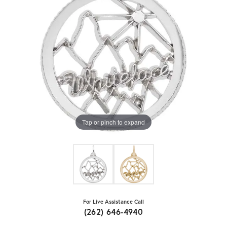
Tap or pinch to expand
For Live Assistance Call
(262) 646-4940