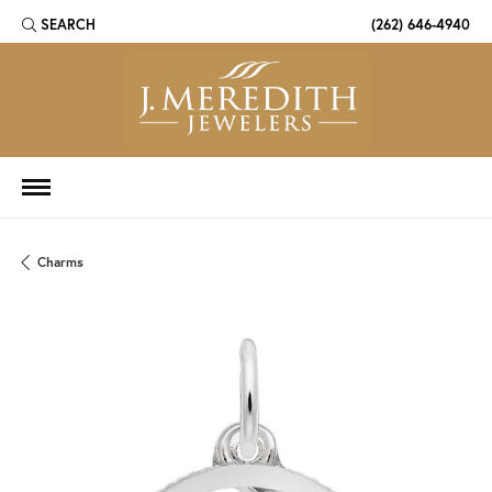
SEARCH
(262) 646-4940
TOGGLE TOOLBAR SEARCH MENU
Charms