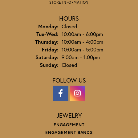
STORE INFORMATION
HOURS
Monday:
Closed
Tuesday - Wednesday:
Tue-Wed:
10:00am - 6:00pm
Thursday:
10:00am - 4:00pm
Friday:
10:00am - 5:00pm
Saturday:
9:00am - 1:00pm
Sunday:
Closed
FOLLOW US
JEWELRY
ENGAGEMENT
ENGAGEMENT BANDS