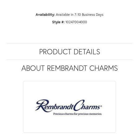
Availability:
Available in 7-10 Business Days
Style #:
10247004000
PRODUCT DETAILS
ABOUT REMBRANDT CHARMS