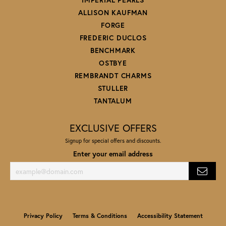
ALLISON KAUFMAN
FORGE
FREDERIC DUCLOS
BENCHMARK
OSTBYE
REMBRANDT CHARMS
STULLER
TANTALUM
EXCLUSIVE OFFERS
Signup for special offers and discounts.
Enter your email address
Privacy Policy
Terms & Conditions
Accessibility Statement