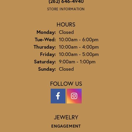
(262) 646-4940
STORE INFORMATION
HOURS
Monday:
Closed
Tuesday - Wednesday:
Tue-Wed:
10:00am - 6:00pm
Thursday:
10:00am - 4:00pm
Friday:
10:00am - 5:00pm
Saturday:
9:00am - 1:00pm
Sunday:
Closed
FOLLOW US
JEWELRY
ENGAGEMENT