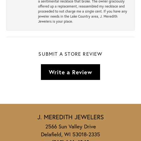
a sentimental necklace that broke. The owner graciously
offered up a replacement, reassembled my necklace and
proceeded to not charge me a single cent. If you have any
jeweler needs in the Lake Country area, J. Meredith
Jewelers is your place.
SUBMIT A STORE REVIEW
Write a Review
J. MEREDITH JEWELERS
2566 Sun Valley Drive
Delafield, WI 53018-2335