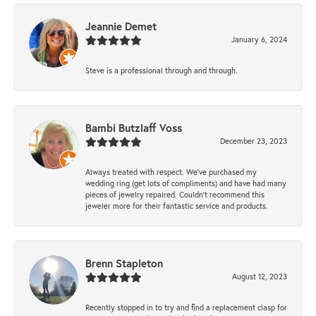
Jeannie Demet
January 6, 2024
Steve is a professional through and through.
Bambi Butzlaff Voss
December 23, 2023
Always treated with respect. We’ve purchased my
wedding ring (get lots of compliments) and have had many
pieces of jewelry repaired. Couldn’t recommend this
jeweler more for their fantastic service and products.
Brenn Stapleton
August 12, 2023
Recently stopped in to try and find a replacement clasp for