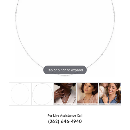
Tap or pinch to expand
For Live Assistance Call
(262) 646-4940