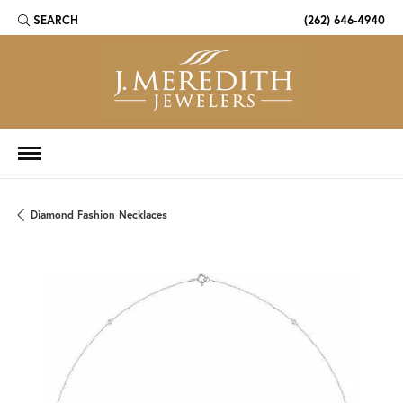
SEARCH
(262) 646-4940
TOGGLE TOOLBAR SEARCH MENU
Diamond Fashion Necklaces