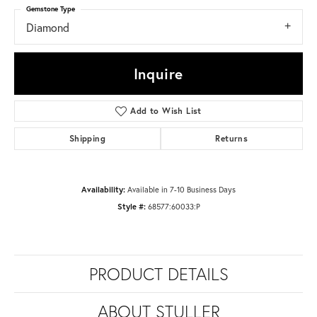
Gemstone Type
Diamond
Inquire
Add to Wish List
Shipping
Returns
Availability:
Available in 7-10 Business Days
Style #:
68577:60033:P
PRODUCT DETAILS
ABOUT STULLER