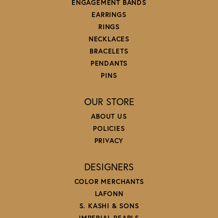
ENGAGEMENT BANDS
EARRINGS
RINGS
NECKLACES
BRACELETS
PENDANTS
PINS
OUR STORE
ABOUT US
POLICIES
PRIVACY
DESIGNERS
COLOR MERCHANTS
LAFONN
S. KASHI & SONS
IMPERIAL PEARLS