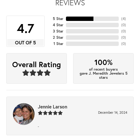
REVIEWS
5 Star
(
4
)
4.7
4 Star
(
0
)
3 Star
(
0
)
2 Star
(
0
)
OUT OF 5
1 Star
(
0
)
100%
Overall Rating
of recent buyers
gave J. Meredith Jewelers 5
stars
Jennie Larson
December 14, 2024
-