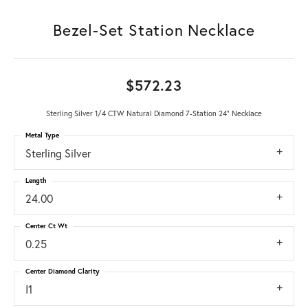
Bezel-Set Station Necklace
$572.23
Sterling Silver 1/4 CTW Natural Diamond 7-Station 24" Necklace
Metal Type
Sterling Silver
Length
24.00
Center Ct Wt
0.25
Center Diamond Clarity
I1