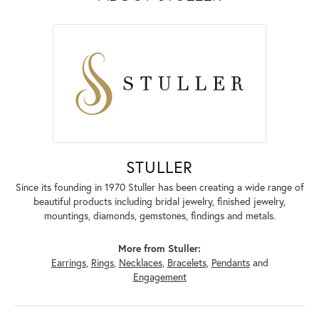
STULLER
Since its founding in 1970 Stuller has been creating a wide range of
beautiful products including bridal jewelry, finished jewelry,
mountings, diamonds, gemstones, findings and metals.
More from Stuller:
Earrings
,
Rings
,
Necklaces
,
Bracelets
,
Pendants
and
Engagement