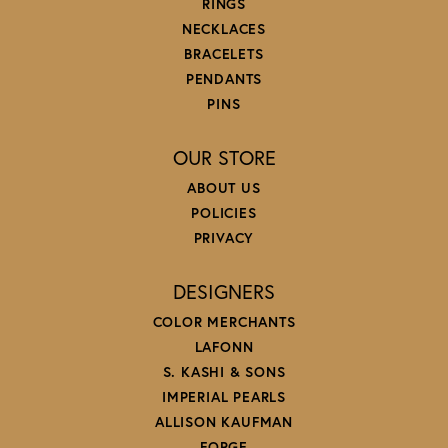
RINGS
NECKLACES
BRACELETS
PENDANTS
PINS
OUR STORE
ABOUT US
POLICIES
PRIVACY
DESIGNERS
COLOR MERCHANTS
LAFONN
S. KASHI & SONS
IMPERIAL PEARLS
ALLISON KAUFMAN
FORGE