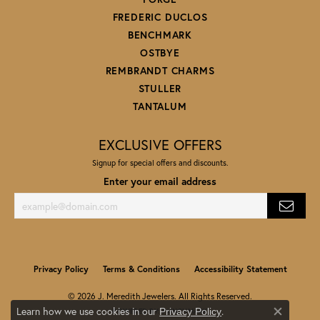
FREDERIC DUCLOS
BENCHMARK
OSTBYE
REMBRANDT CHARMS
STULLER
TANTALUM
EXCLUSIVE OFFERS
Signup for special offers and discounts.
Enter your email address
Privacy Policy
Terms & Conditions
Accessibility Statement
© 2026 J. Meredith Jewelers. All Rights Reserved.
Learn how we use cookies in our
.
Privacy Policy
POWERED BY:
PUNCHMARK
Close co