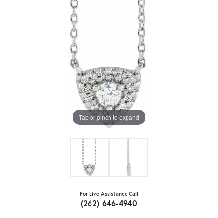
Tap or pinch to expand
For Live Assistance Call
(262) 646-4940