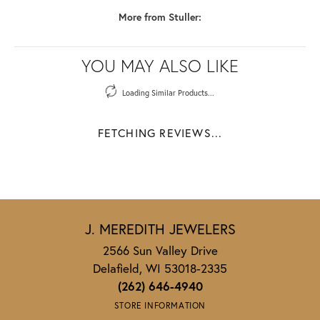
More from Stuller:
YOU MAY ALSO LIKE
Loading Similar Products...
FETCHING REVIEWS...
J. MEREDITH JEWELERS
2566 Sun Valley Drive
Delafield, WI 53018-2335
(262) 646-4940
STORE INFORMATION