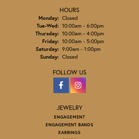
HOURS
Monday:
Closed
Tuesday - Wednesday:
Tue-Wed:
10:00am - 6:00pm
Thursday:
10:00am - 4:00pm
Friday:
10:00am - 5:00pm
Saturday:
9:00am - 1:00pm
Sunday:
Closed
FOLLOW US
JEWELRY
ENGAGEMENT
ENGAGEMENT BANDS
EARRINGS