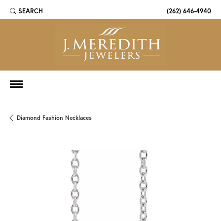
SEARCH
(262) 646-4940
TOGGLE TOOLBAR SEARCH MENU
Diamond Fashion Necklaces