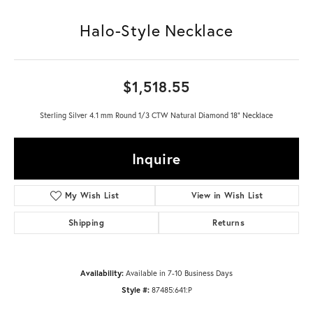
Halo-Style Necklace
$1,518.55
Sterling Silver 4.1 mm Round 1/3 CTW Natural Diamond 18" Necklace
Inquire
My Wish List
View in Wish List
Shipping
Returns
Availability:
Available in 7-10 Business Days
Style #:
87485:641:P