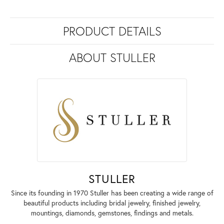
PRODUCT DETAILS
ABOUT STULLER
STULLER
Since its founding in 1970 Stuller has been creating a wide range of
beautiful products including bridal jewelry, finished jewelry,
mountings, diamonds, gemstones, findings and metals.