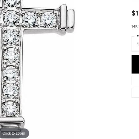
$1
14K 
M
Click to zoom