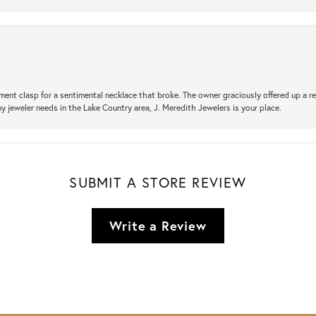
ement clasp for a sentimental necklace that broke. The owner graciously offered up 
ny jeweler needs in the Lake Country area, J. Meredith Jewelers is your place.
SUBMIT A STORE REVIEW
Write a Review