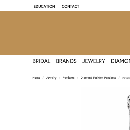
EDUCATION
CONTACT
TOGGLE JEWELRY EDUCATION MENU
BRIDAL
BRANDS
JEWELRY
DIAMO
Home
Jewelry
Pendants
Diamond Fashion Pendants
Accen