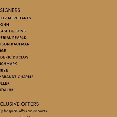
SIGNERS
LOR MERCHANTS
FONN
 KASHI & SONS
PERIAL PEARLS
LISON KAUFMAN
RGE
EDERIC DUCLOS
NCHMARK
TBYE
MBRANDT CHARMS
ULLER
NTALUM
CLUSIVE OFFERS
up for special offers and discounts.