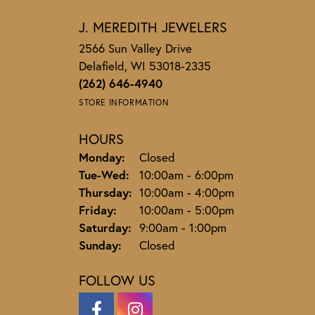
J. MEREDITH JEWELERS
2566 Sun Valley Drive
Delafield, WI 53018-2335
(262) 646-4940
STORE INFORMATION
HOURS
Monday:
Closed
Tuesday - Wednesday:
Tue-Wed:
10:00am - 6:00pm
Thursday:
10:00am - 4:00pm
Friday:
10:00am - 5:00pm
Saturday:
9:00am - 1:00pm
Sunday:
Closed
FOLLOW US