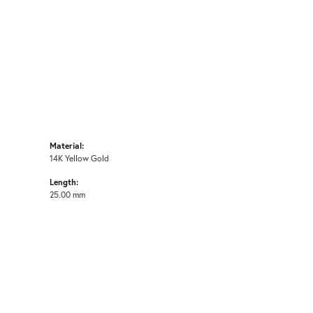
Material:
14K Yellow Gold
Length:
25.00 mm