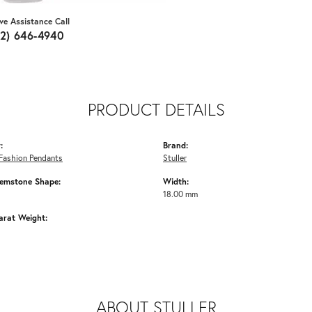
ive Assistance Call
62) 646-4940
PRODUCT DETAILS
:
Brand:
Fashion Pendants
Stuller
emstone Shape:
Width:
18.00 mm
arat Weight:
ABOUT STULLER