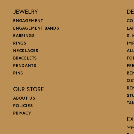
JEWELRY
DE
ENGAGEMENT
CO
ENGAGEMENT BANDS
LA
EARRINGS
S.
RINGS
IM
NECKLACES
AL
BRACELETS
FO
PENDANTS
FR
PINS
BE
OS
OUR STORE
RE
ST
ABOUT US
TA
POLICIES
PRIVACY
EX
Sign