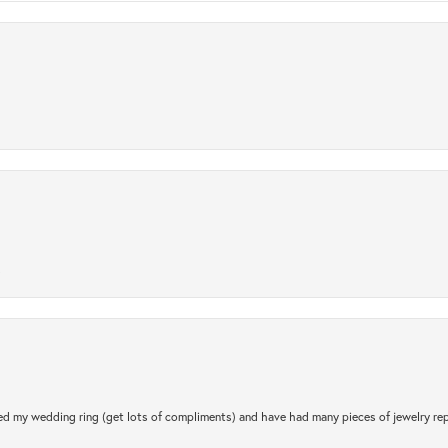
.
d my wedding ring (get lots of compliments) and have had many pieces of jewelry rep