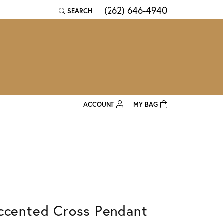
(262) 646-4940
SEARCH
TOGGLE TOOLBAR SEARCH MENU
ACCOUNT
MY BAG
TOGGLE MY ACCOUNT MENU
Login
Username
Password
Forgot Password?
ccented Cross Pendant
Log In