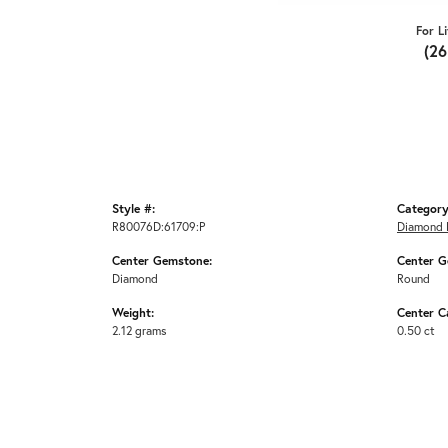
For L
(2
Style #:
Category
R80076D:61709:P
Diamond 
Center Gemstone:
Center G
Diamond
Round
Weight:
Center C
2.12 grams
0.50 ct