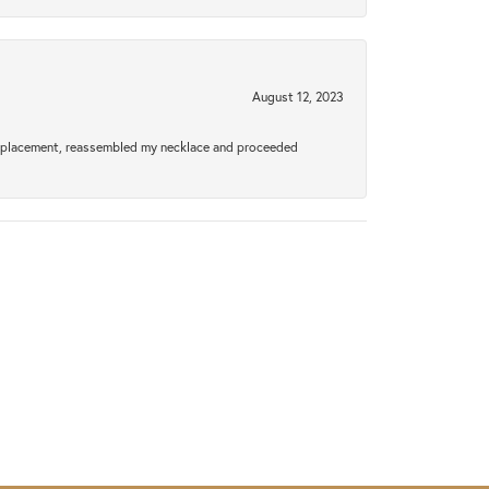
August 12, 2023
a replacement, reassembled my necklace and proceeded