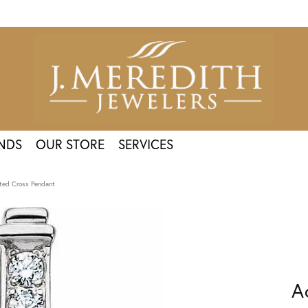
NDS
OUR STORE
SERVICES
ted Cross Pendant
A