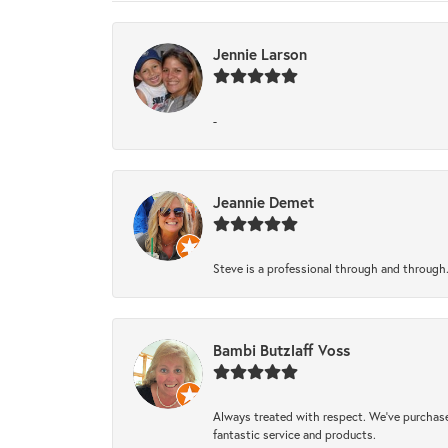
Jennie Larson
-
Jeannie Demet
Steve is a professional through and through
Bambi Butzlaff Voss
Always treated with respect. We’ve purchase
fantastic service and products.