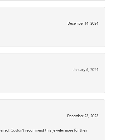
December 14, 2024
January 6, 2024
December 23, 2023
aired. Couldn’t recommend this jeweler more for their