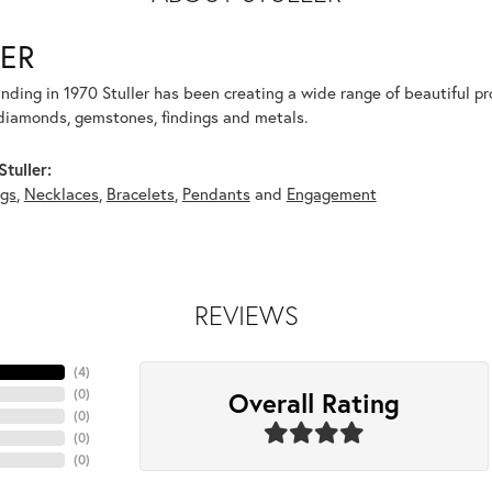
ER
unding in 1970 Stuller has been creating a wide range of beautiful pro
diamonds, gemstones, findings and metals.
tuller:
ngs
,
Necklaces
,
Bracelets
,
Pendants
and
Engagement
REVIEWS
(
4
)
Overall Rating
(
0
)
(
0
)
(
0
)
(
0
)