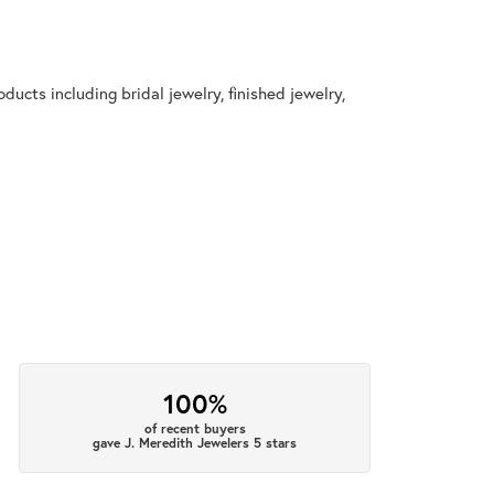
ducts including bridal jewelry, finished jewelry,
100%
of recent buyers
gave J. Meredith Jewelers 5 stars