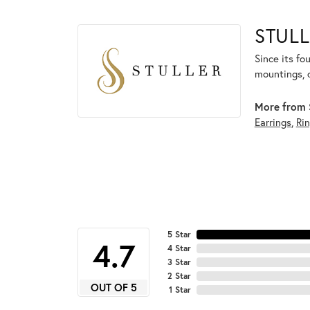
STULL
Since its fo
mountings, 
More from S
Earrings
,
Ri
5 Star
4.7
4 Star
3 Star
2 Star
OUT OF 5
1 Star