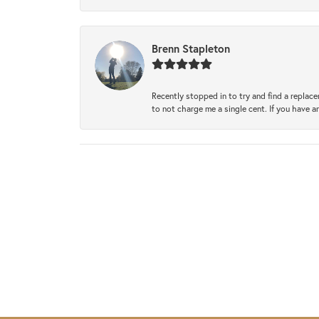
Brenn Stapleton
Recently stopped in to try and find a replac
to not charge me a single cent. If you have a