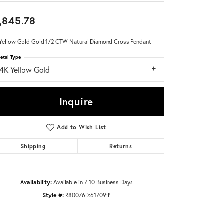
,845.78
Don't have an account?
Sign up now
Yellow Gold Gold 1/2 CTW Natural Diamond Cross Pendant
etal Type
14K Yellow Gold
Inquire
Add to Wish List
Shipping
Returns
Availability:
Available in 7-10 Business Days
Style #:
R80076D:61709:P