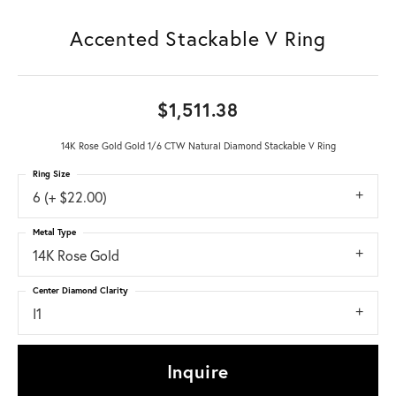
Accented Stackable V Ring
$1,511.38
14K Rose Gold Gold 1/6 CTW Natural Diamond Stackable V Ring
Ring Size
6 (+ $22.00)
Metal Type
14K Rose Gold
Center Diamond Clarity
I1
Inquire