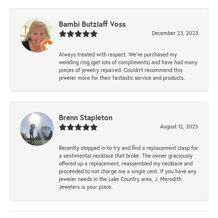
Bambi Butzlaff Voss
December 23, 2023
Always treated with respect. We’ve purchased my
wedding ring (get lots of compliments) and have had many
pieces of jewelry repaired. Couldn’t recommend this
jeweler more for their fantastic service and products.
Brenn Stapleton
August 12, 2023
Recently stopped in to try and find a replacement clasp for
a sentimental necklace that broke. The owner graciously
offered up a replacement, reassembled my necklace and
proceeded to not charge me a single cent. If you have any
jeweler needs in the Lake Country area, J. Meredith
Jewelers is your place.