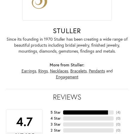
STULLER
Since its founding in 1970 Stuller has been creating a wide range of
beautiful products including bridal jewelry, finished jewelry,
mountings, diamonds, gemstones, findings and metals.
More from Stuller:
Earrings
,
Rings
,
Necklaces
,
Bracelets
,
Pendants
and
Engagement
REVIEWS
5 Star
(
4
)
4.7
4 Star
(
0
)
3 Star
(
0
)
2 Star
(
0
)