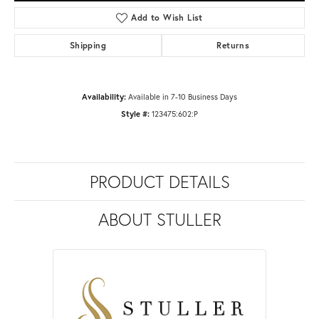
Add to Wish List
Shipping
Returns
Availability:
Available in 7-10 Business Days
Style #:
123475:602:P
PRODUCT DETAILS
ABOUT STULLER