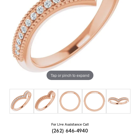
Tap or pinch to expand
For Live Assistance Call
(262) 646-4940