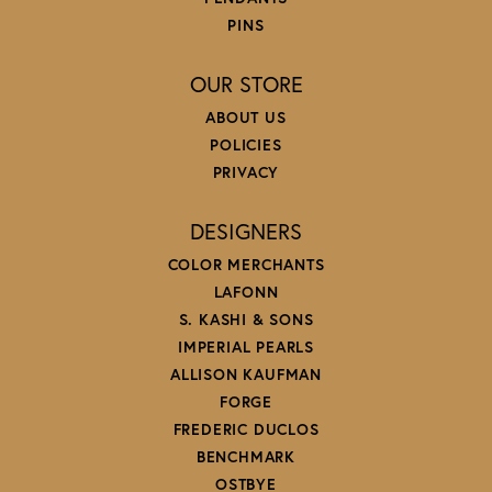
PINS
OUR STORE
ABOUT US
POLICIES
PRIVACY
DESIGNERS
COLOR MERCHANTS
LAFONN
S. KASHI & SONS
IMPERIAL PEARLS
ALLISON KAUFMAN
FORGE
FREDERIC DUCLOS
BENCHMARK
OSTBYE