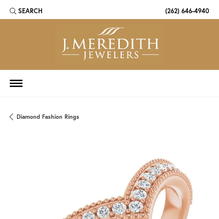
SEARCH
(262) 646-4940
TOGGLE TOOLBAR SEARCH MENU
Diamond Fashion Rings