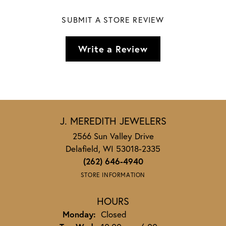
SUBMIT A STORE REVIEW
Write a Review
J. MEREDITH JEWELERS
2566 Sun Valley Drive
Delafield, WI 53018-2335
(262) 646-4940
STORE INFORMATION
HOURS
Monday:
Closed