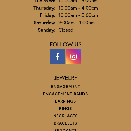
Tuesday - Wednesday:
Tue-Wed:
10:00am - 6:00pm
Thursday:
10:00am - 4:00pm
Friday:
10:00am - 5:00pm
Saturday:
9:00am - 1:00pm
Sunday:
Closed
FOLLOW US
JEWELRY
ENGAGEMENT
ENGAGEMENT BANDS
EARRINGS
RINGS
NECKLACES
BRACELETS
PENDANTS