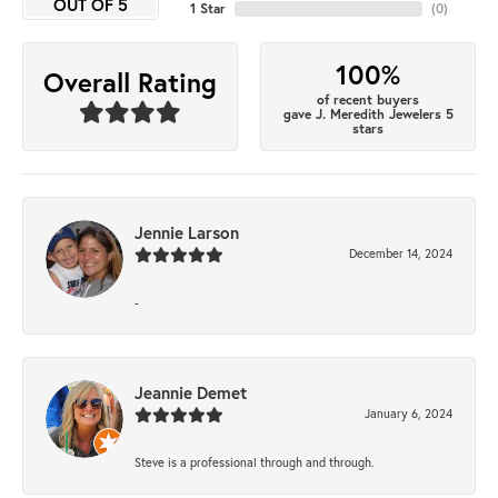
OUT OF 5
1 Star
(
0
)
100%
Overall Rating
of recent buyers
gave J. Meredith Jewelers 5
stars
Jennie Larson
December 14, 2024
-
Jeannie Demet
January 6, 2024
Steve is a professional through and through.