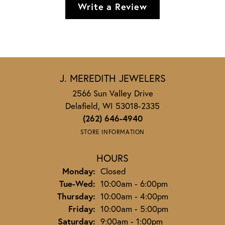
Write a Review
J. MEREDITH JEWELERS
2566 Sun Valley Drive
Delafield, WI 53018-2335
(262) 646-4940
STORE INFORMATION
HOURS
Monday:
Closed
Tuesday - Wednesday:
Tue-Wed:
10:00am - 6:00pm
Thursday:
10:00am - 4:00pm
Friday:
10:00am - 5:00pm
Saturday:
9:00am - 1:00pm