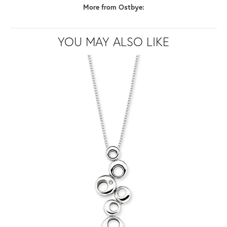
More from Ostbye:
YOU MAY ALSO LIKE