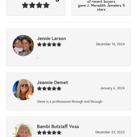
of recent buyers
gave J. Meredith Jewelers 5
stars
Jennie Larson
December 14, 2024
-
Jeannie Demet
January 6, 2024
Steve is a professional through and through.
Bambi Butzlaff Voss
December 23, 2023