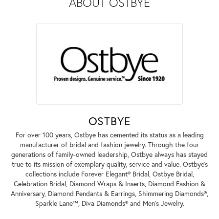
ABOUT OSTBYE
OSTBYE
For over 100 years, Ostbye has cemented its status as a leading
manufacturer of bridal and fashion jewelry. Through the four
generations of family-owned leadership, Ostbye always has stayed
true to its mission of exemplary quality, service and value. Ostbye's
collections include Forever Elegant® Bridal, Ostbye Bridal,
Celebration Bridal, Diamond Wraps & Inserts, Diamond Fashion &
Anniversary, Diamond Pendants & Earrings, Shimmering Diamonds®,
Sparkle Lane™, Diva Diamonds® and Men's Jewelry.