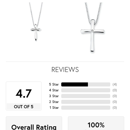
REVIEWS
5 Star
(
4
)
4.7
4 Star
(
0
)
3 Star
(
0
)
2 Star
(
0
)
OUT OF 5
1 Star
(
0
)
100%
Overall Rating