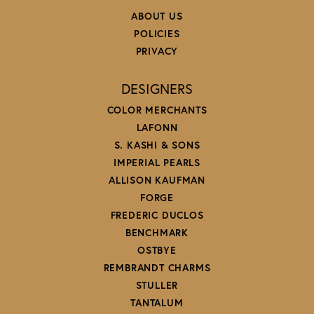
ABOUT US
POLICIES
PRIVACY
DESIGNERS
COLOR MERCHANTS
LAFONN
S. KASHI & SONS
IMPERIAL PEARLS
ALLISON KAUFMAN
FORGE
FREDERIC DUCLOS
BENCHMARK
OSTBYE
REMBRANDT CHARMS
STULLER
TANTALUM