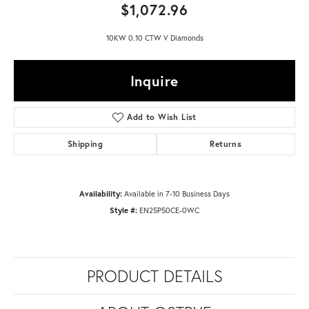
$1,072.96
10KW 0.10 CTW V Diamonds
Inquire
Add to Wish List
Shipping
Returns
Availability:
Available in 7-10 Business Days
Style #:
EN25P50CE-0WC
PRODUCT DETAILS