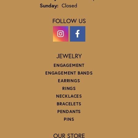
Sunday:
Closed
FOLLOW US
JEWELRY
ENGAGEMENT
ENGAGEMENT BANDS
EARRINGS
RINGS
NECKLACES
BRACELETS
PENDANTS
PINS
OUR STORE