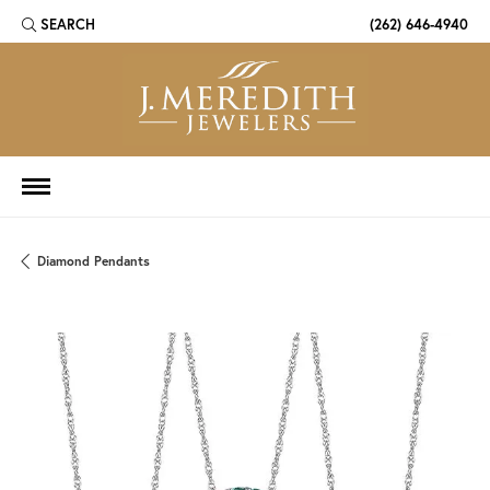
SEARCH
(262) 646-4940
TOGGLE TOOLBAR SEARCH MENU
Diamond Pendants