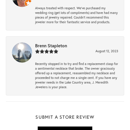
Always treated with respect. We’ve purchased my
wedding ring (get lots of compliments) and have had many
pieces of jewelry repaired. Couldn’t recommend this
jeweler more for their fantastic service and products.
Brenn Stapleton
August 12, 2023
Recently stopped in to try and find a replacement clasp for
a sentimental necklace that broke. The owner graciously
offered up a replacement, reassembled my necklace and
proceeded to not charge me a single cent. If you have any
jeweler needs in the Lake Country area, J. Meredith
Jewelers is your place.
SUBMIT A STORE REVIEW