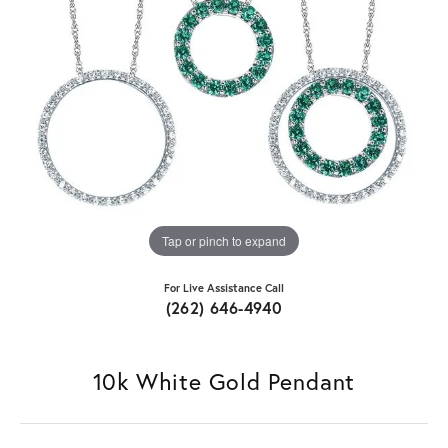
Tap or pinch to expand
For Live Assistance Call
(262) 646-4940
10k White Gold Pendant