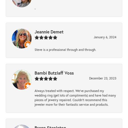
-
Jeannie Demet
January 6, 2024
Steve is a professional through and through.
Bambi Butzlaff Voss
December 23, 2023
Always treated with respect. We’ve purchased my
wedding ring (get lots of compliments) and have had many
pieces of jewelry repaired. Couldn’t recommend this
jeweler more for their fantastic service and products.
Brenn Stapleton