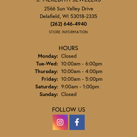
2566 Sun Valley Drive
Delafield, WI 53018-2335
(262) 646-4940
STORE INFORMATION
HOURS
Monday:
Closed
Tuesday - Wednesday:
Tue-Wed:
10:00am - 6:00pm
Thursday:
10:00am - 4:00pm
Friday:
10:00am - 5:00pm
Saturday:
9:00am - 1:00pm
Sunday:
Closed
FOLLOW US