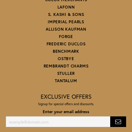
LAFONN
S. KASHI & SONS
IMPERIAL PEARLS
ALLISON KAUFMAN
FORGE
FREDERIC DUCLOS
BENCHMARK
OSTBYE
REMBRANDT CHARMS
STULLER
TANTALUM
EXCLUSIVE OFFERS
Signup for special offers and discounts.
Enter your email address