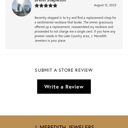
August 12, 2023
Recently stopped in to try and find a replacement clasp for
a sentimental necklace that broke. The owner graciously
offered up a replacement, reassembled my necklace and
proceeded to not charge me a single cent. If you have any
jeweler needs in the Lake Country area, J. Meredith
Jewelers is your place.
SUBMIT A STORE REVIEW
Write a Review
J. MEREDITH JEWELERS