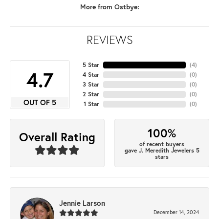
More from Ostbye:
REVIEWS
5 Star
(
4
)
4.7
4 Star
(
0
)
3 Star
(
0
)
2 Star
(
0
)
OUT OF 5
1 Star
(
0
)
100%
Overall Rating
of recent buyers
gave J. Meredith Jewelers 5
stars
Jennie Larson
December 14, 2024