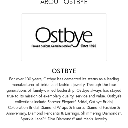
ABOUT OSTBYE
OSTBYE
For over 100 years, Ostbye has cemented its status as a leading
manufacturer of bridal and fashion jewelry. Through the four
generations of family-owned leadership, Ostbye always has stayed
true to its mission of exemplary quality, service and value. Ostbye's
collections include Forever Elegant® Bridal, Ostbye Bridal,
Celebration Bridal, Diamond Wraps & Inserts, Diamond Fashion &
Anniversary, Diamond Pendants & Earrings, Shimmering Diamonds®,
Sparkle Lane™, Diva Diamonds® and Men's Jewelry.