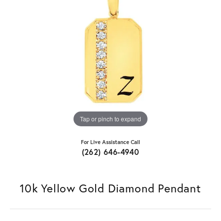
Tap or pinch to expand
For Live Assistance Call
(262) 646-4940
10k Yellow Gold Diamond Pendant