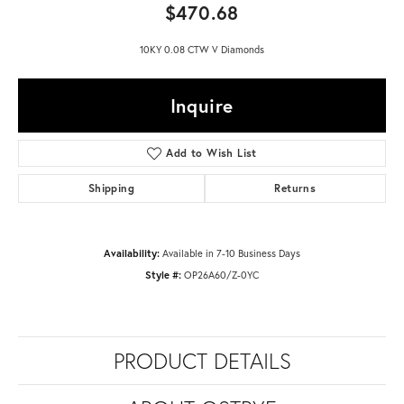
$470.68
10KY 0.08 CTW V Diamonds
Inquire
Add to Wish List
Shipping
Returns
Availability:
Available in 7-10 Business Days
Style #:
OP26A60/Z-0YC
PRODUCT DETAILS