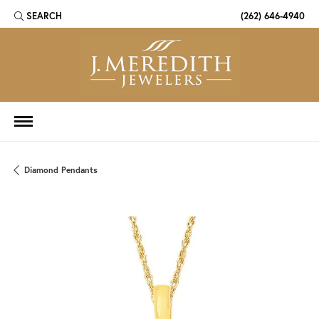
SEARCH
(262) 646-4940
TOGGLE TOOLBAR SEARCH MENU
Diamond Pendants