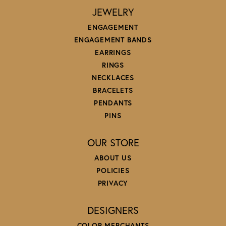
JEWELRY
ENGAGEMENT
ENGAGEMENT BANDS
EARRINGS
RINGS
NECKLACES
BRACELETS
PENDANTS
PINS
OUR STORE
ABOUT US
POLICIES
PRIVACY
DESIGNERS
COLOR MERCHANTS